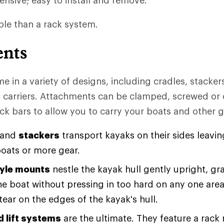
nsive; easy to install and remove.
le than a rack system.
ents
 in a variety of designs, including cradles, stacker
 carriers. Attachments can be clamped, screwed or 
ck bars to allow you to carry your boats and other g
and
stackers
transport kayaks on their sides leavin
boats or more gear.
yle mounts
nestle the kayak hull gently upright, gr
the boat without pressing in too hard on any one are
ear on the edges of the kayak's hull.
d lift systems
are the ultimate. They feature a rack