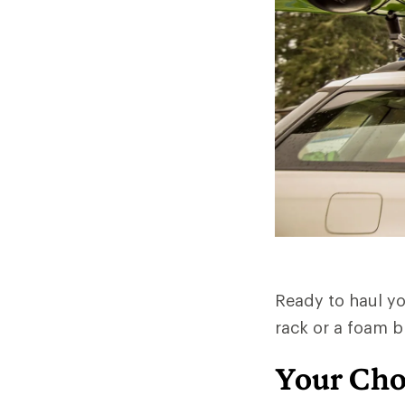
Ready to haul yo
rack or a foam b
Your Cho