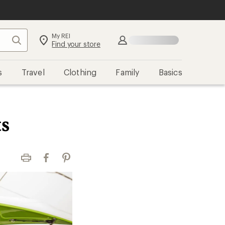
My REI
Search
Sign in
Find your store
s
Travel
Clothing
Family
Basics
s
Print
Facebook
Pinterest