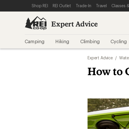
SKIP TO EXPERT ADVICE CATEGORIES
SKIP TO MAIN CONTENT
REI ACCESSIBILITY STATEMENT
Shop REI
REI Outlet
Trade-In
Travel
Classes &
Expert Advice
Camping
Hiking
Climbing
Cycling
Expert Advice
/
Wate
How to 