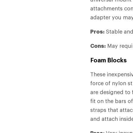
attachments com
adapter you may
Pros:
Stable and 
Cons:
May requir
Foam Blocks
These inexpensiv
force of nylon s
are designed to 
fit on the bars o
straps that attac
and attach inside