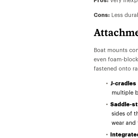
Pros:
Very inexpe
Cons:
Less durab
Attachm
Boat mounts come
even foam-block
fastened onto ra
J-cradles
multiple 
Saddle-st
sides of 
wear and t
Integrate