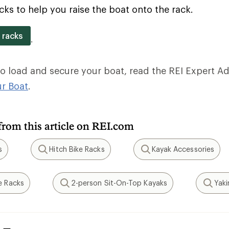
cks to help you raise the boat onto the rack.
 racks
.
to load and secure your boat, read the REI Expert Adv
ur Boat
.
from this article on REI.com
s
Hitch Bike Racks
Kayak Accessories
Search
Search
e Racks
2-person Sit-On-Top Kayaks
Yak
Search
Search