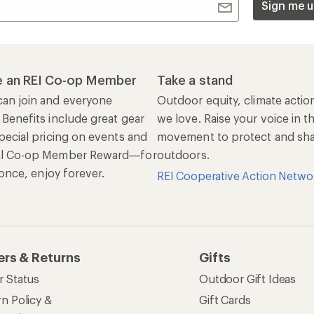
Sign me u
 an REI Co-op Member
Take a stand
an join and everyone
Outdoor equity, climate actio
 Benefits include great gear
we love. Raise your voice in t
pecial pricing on events and
movement to protect and shar
al Co-op Member Reward—for
outdoors.
n once, enjoy forever.
REI Cooperative Action Netwo
ers & Returns
Gifts
r Status
Outdoor Gift Ideas
n Policy &
Gift Cards