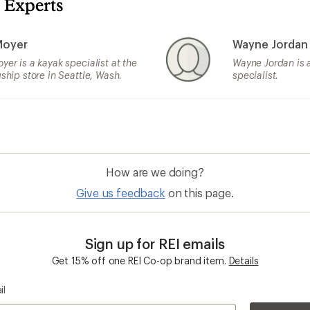
 Experts
Moyer
Wayne Jordan
yer is a kayak specialist at the
Wayne Jordan is 
gship store in Seattle, Wash.
specialist.
How are we doing?
Give us feedback
on this page.
Sign up for REI emails
Get 15% off one REI Co-op brand item.
Details
il