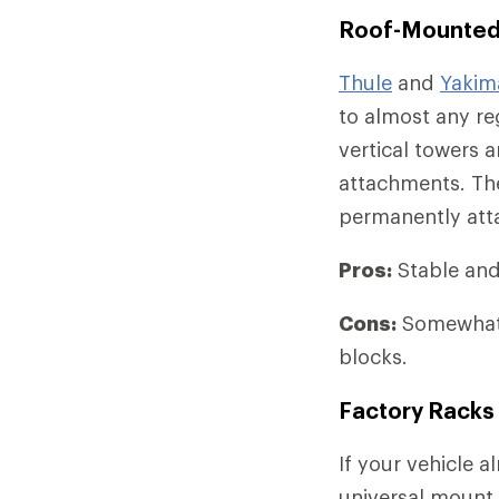
Roof-Mounted
Thule
and
Yakim
to almost any reg
vertical towers 
attachments. The
permanently atta
Pros:
Stable and 
Cons:
Somewhat 
blocks.
Factory Racks
If your vehicle 
universal mount 