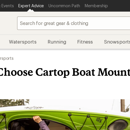
 Events
Expert Advice
Uncommon Path
Membership
Watersports
Running
Fitness
Snowsport
rsports
Choose Cartop Boat Mount