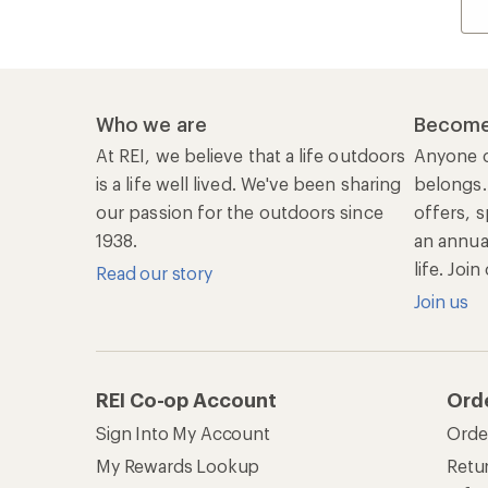
Who we are
Become
At REI, we believe that a life outdoors
Anyone c
is a life well lived. We've been sharing
belongs.
our passion for the outdoors since
offers, s
1938.
an annu
life. Joi
Read our story
Join us
REI Co-op Account
Ord
Sign Into My Account
Orde
My Rewards Lookup
Retur