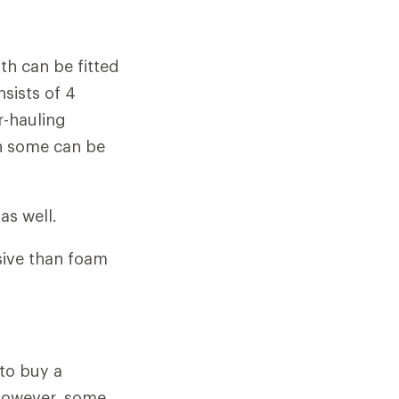
h can be fitted
nsists of 4
r-hauling
gh some can be
as well.
ive than foam
 to buy a
 However, some