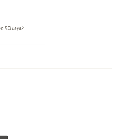
an REI kayak