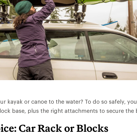
ur kayak or canoe to the water? To do so safely, you
lock base, plus the right attachments to secure the
ice: Car Rack or Blocks