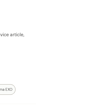
ice article,
ima EXO