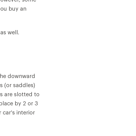
you buy an
as well.
g the downward
s (or saddles)
s are slotted to
place by 2 or 3
 car's interior