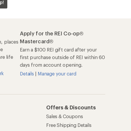
p!
Apply for the REI Co-op®
Mastercard®
n, places
he
Earn a $100 REI gift card after your
e life
first purchase outside of REI within 60
days from account opening.
rk
Details
|
Manage your card
Offers & Discounts
Sales & Coupons
Free Shipping Details