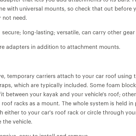
e with universal mounts, so check that out before 
 not need.
secure; long-lasting; versatile, can carry other gear 
e adapters in addition to attachment mounts.
e, temporary carriers attach to your car roof usin
traps, which are typically included. Some foam block
fit between your kayak and your vehicle's roof; other
f roof racks as a mount. The whole system is held in 
h either to your car's roof rack or circle through your
 the vehicle.