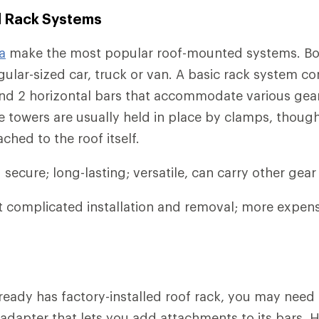
 Rack Systems
a
make the most popular roof-mounted systems. Bot
ular-sized car, truck or van. A basic rack system co
and 2 horizontal bars that accommodate various gea
 towers are usually held in place by clamps, thou
ched to the roof itself.
secure; long-lasting; versatile, can carry other gear 
complicated installation and removal; more expens
already has factory-installed roof rack, you may need
adapter that lets you add attachments to its bars.