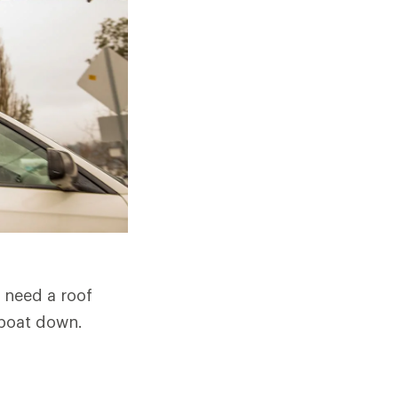
 need a roof
 boat down.