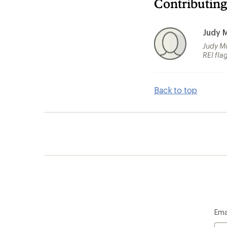
Contributing
Judy 
Judy Mo
REI fla
Back to top
Ema