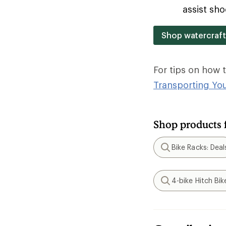
assist sho
Shop watercraft
For tips on how 
Transporting Yo
Shop products 
Bike Racks: Deal
Search
4-bike Hitch Bik
Search