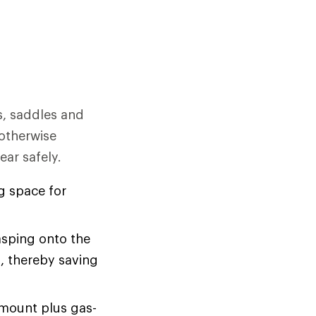
s, saddles and
otherwise
ear safely.
g space for
asping onto the
a, thereby saving
 mount plus gas-