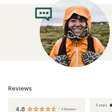
Reviews
5 stars
4.8
4 Reviews
View