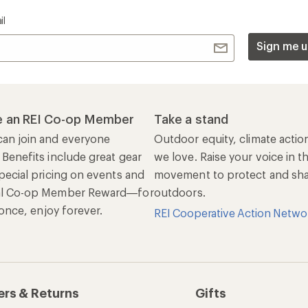
il
Sign me u
 an REI Co-op Member
Take a stand
an join and everyone
Outdoor equity, climate actio
 Benefits include great gear
we love. Raise your voice in t
pecial pricing on events and
movement to protect and shar
al Co-op Member Reward—for
outdoors.
n once, enjoy forever.
REI Cooperative Action Netwo
ers & Returns
Gifts