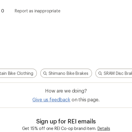
0
Report as inappropriate
ain Bike Clothing
Shimano Bike Brakes
SRAM Disc Bra
How are we doing?
Give us feedback
on this page.
Sign up for REI emails
Get 15% off one REI Co-op brand item.
Details