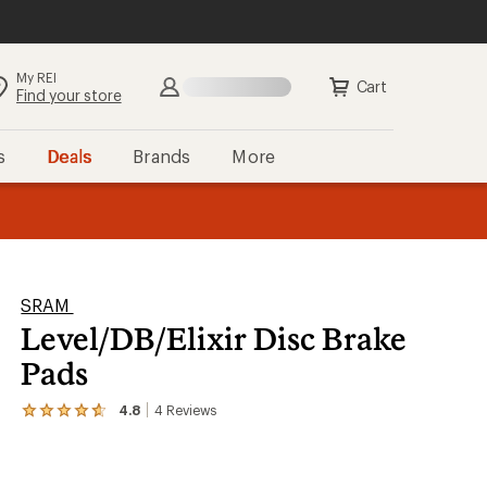
My REI
Cart
Find your store
s
Deals
Brands
More
the REI
ard
—
SRAM
Level/DB/Elixir Disc Brake
Pads
4.8
4
Reviews
View
the
4
reviews
with