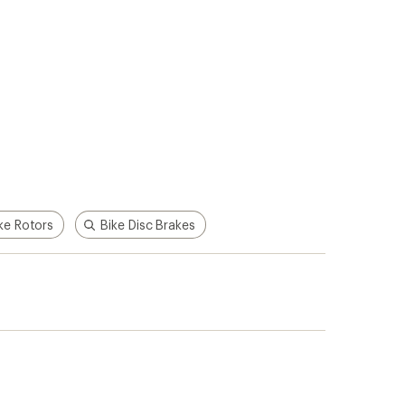
ke Rotors
Bike Disc Brakes