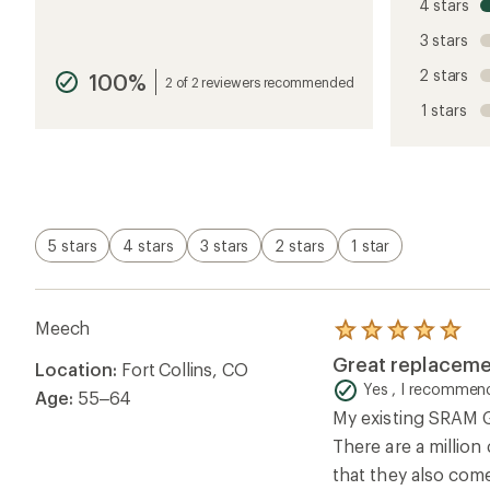
4 stars
the
reviews
3 stars
with
an
2 stars
100%
average
2 of 2 reviewers recommended
rating
1 stars
of
4.8
out
of
5
stars
5 stars
4 stars
3 stars
2 stars
1 star
Meech
Rated
5.0
Great replaceme
Location:
Fort Collins, CO
out
of
Yes , I recommend
Age:
55–64
5
My existing SRAM G
stars
There are a million
that they also come