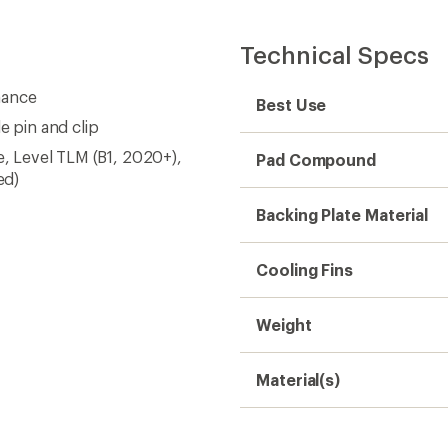
Technical Specs
mance
Best Use
e pin and clip
e, Level TLM (B1, 2020+),
Pad Compound
ed)
Backing Plate Material
Cooling Fins
Weight
Material(s)