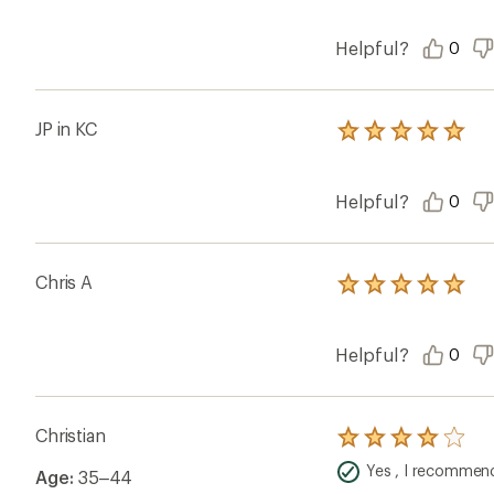
Helpful?
0
JP in KC
Rated
5.0
out
of
Helpful?
0
5
stars
Chris A
Rated
5.0
out
of
Helpful?
0
5
stars
Christian
Rated
4.0
Yes , I recommend
Age:
35–44
out