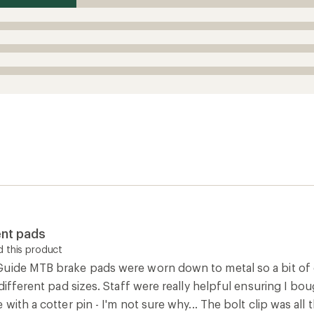
nt pads
 this product
uide MTB brake pads were worn down to metal so a bit of c
 different pad sizes. Staff were really helpful ensuring I b
 with a cotter pin - I'm not sure why... The bolt clip was all