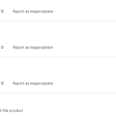
0
Report as inappropriate
0
Report as inappropriate
0
Report as inappropriate
 this product