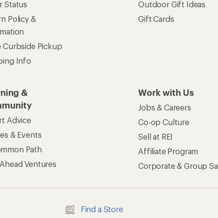
r Status
Outdoor Gift Ideas
n Policy &
Gift Cards
rmation
e Curbside Pickup
ping Info
rning &
Work with Us
munity
Jobs & Careers
rt Advice
Co-op Culture
ses & Events
Sell at REI
ommon Path
Affiliate Program
 Ahead Ventures
Corporate & Group Sa
Find a Store