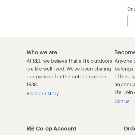
Ema
Who we are
Become
At REI, we believe that a life outdoors
Anyone c
is a life well lived. We've been sharing
belongs.
our passion for the outdoors since
offers, s
1938.
an annu
life. Joi
Read our story
Join us
REI Co-op Account
Ord