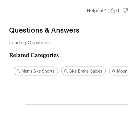
of
5
stars
Helpful?
0
Questions & Answers
Loading Questions...
Related Categories
Men's Bike Shorts
Bike Brake Cables
Mount