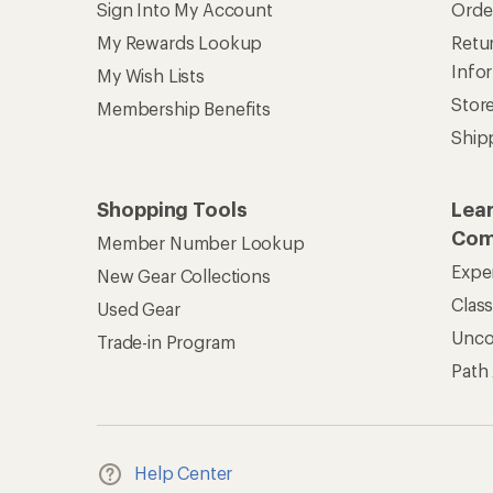
Sign Into My Account
Orde
My Rewards Lookup
Retur
Info
My Wish Lists
Stor
Membership Benefits
Ship
Shopping Tools
Lea
Com
Member Number Lookup
Expe
New Gear Collections
Clas
Used Gear
Unc
Trade-in Program
Path
Help Center