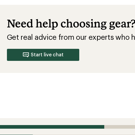
Need help choosing gear
Get real advice from our experts who h
Start live chat