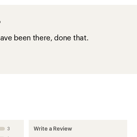
?
ave been there, done that.
Write a Review
3