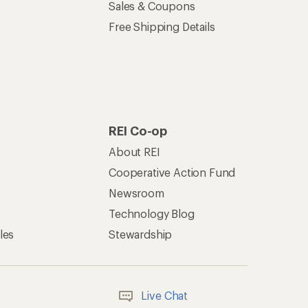
Sales & Coupons
Free Shipping Details
REI Co-op
About REI
Cooperative Action Fund
Newsroom
Technology Blog
les
Stewardship
Live Chat