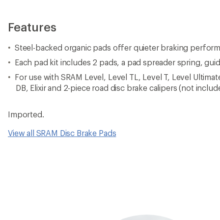
Features
Steel-backed organic pads offer quieter braking perfor
Each pad kit includes 2 pads, a pad spreader spring, guid
For use with SRAM Level, Level TL, Level T, Level Ultimat
DB, Elixir and 2-piece road disc brake calipers (not includ
Imported.
View all SRAM Disc Brake Pads