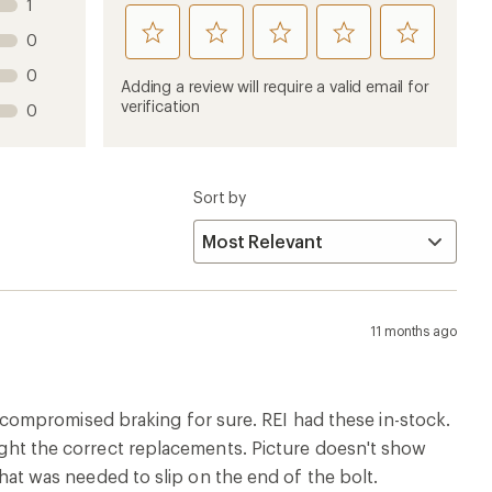
1
rate
rate
rate
rate
rate
0
this
this
this
this
this
0
product
product
product
product
product
Adding a review will require a valid email for
1
2
3
4
5
verification
0
stars
stars
stars
stars
stars
Sort by
11 months ago
ompromised braking for sure. REI had these in-stock.
ought the correct replacements. Picture doesn't show
 that was needed to slip on the end of the bolt.