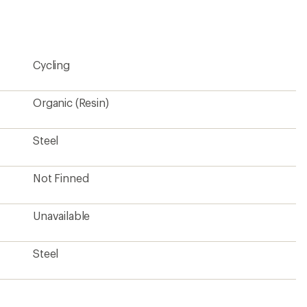
an
average
rating
of
4.8
Cycling
out
of
5
stars
Organic (Resin)
Steel
Not Finned
Unavailable
Steel