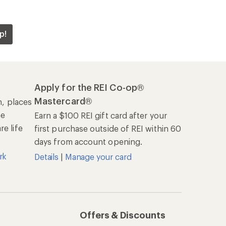
p!
Apply for the REI Co-op®
Mastercard®
n, places
he
Earn a $100 REI gift card after your
e life
first purchase outside of REI within 60
days from account opening.
rk
Details
|
Manage your card
Offers & Discounts