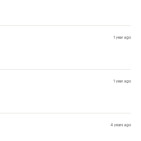
1 year ago
1 year ago
4 years ago