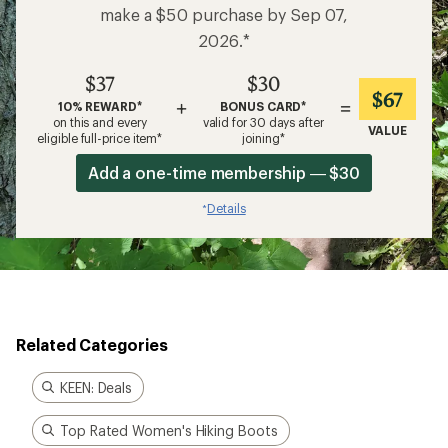
make a $50 purchase by Sep 07,
2026.*
$37
$30
$67
+
=
10% REWARD*
BONUS CARD*
on this and every
valid for 30 days after
VALUE
eligible full-price item*
joining*
Add a one-time membership — $30
Details
*
Related Categories
KEEN: Deals
Top Rated Women's Hiking Boots