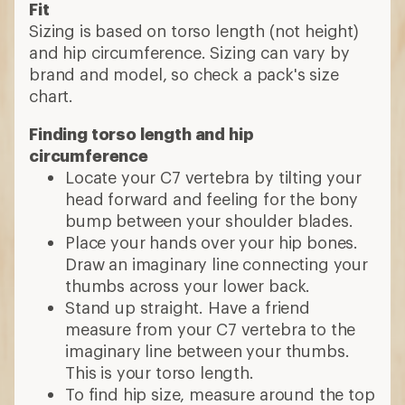
Fit
Sizing is based on torso length (not height)
and hip circumference. Sizing can vary by
brand and model, so check a pack's size
chart.
Finding torso length and hip
circumference
Locate your C7 vertebra by tilting your
head forward and feeling for the bony
bump between your shoulder blades.
Place your hands over your hip bones.
Draw an imaginary line connecting your
thumbs across your lower back.
Stand up straight. Have a friend
measure from your C7 vertebra to the
imaginary line between your thumbs.
This is your torso length.
To find hip size, measure around the top