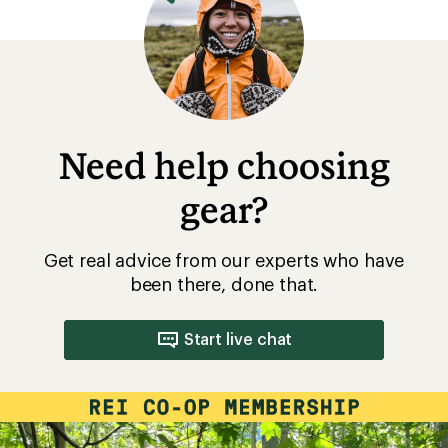
Need help choosing
gear?
Get real advice from our experts who have
been there, done that.
Start live chat