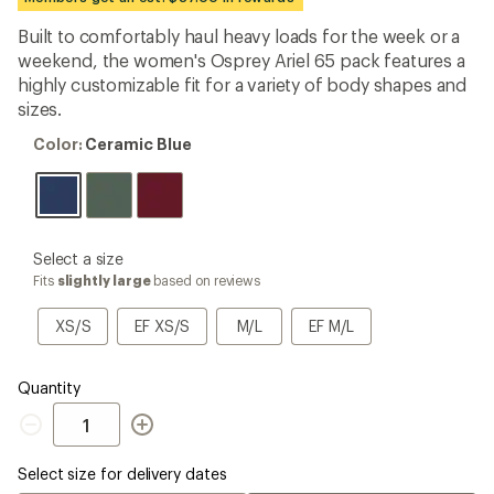
an
average
Built to comfortably haul heavy loads for the week or a
rating
weekend, the women's Osprey Ariel 65 pack features a
of
4.1
highly customizable fit for a variety of body shapes and
out
sizes.
of
5
Color:
Color:
Ceramic Blue
stars
Ceramic
Blue
please
Select a size
select
Fits
slightly large
based on reviews
a
Size
XS/S
EF
M/L
EF
XS/S
EF XS/S
M/L
EF M/L
XS/S
M/L
Quantity
Quantity
Select size for delivery dates