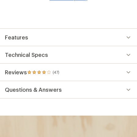
wis
Features
Technical Specs
Reviews
(47)
47
reviews
with
Questions & Answers
an
average
rating
of
4.1
out
of
5
stars