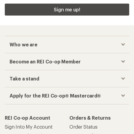
Sign me up!
Who we are
Become an REI Co-op Member
Take a stand
Apply for the REI Co-op® Mastercard®
REI Co-op Account
Orders & Returns
Sign Into My Account
Order Status