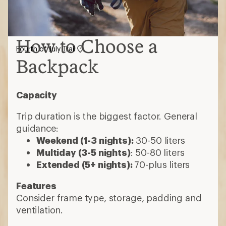
How to Choose a
Fourth of July Trail
Backpack
Capacity
Trip duration is the biggest factor. General
guidance:
Weekend (1-3 nights):
30-50 liters
Multiday (3-5 nights)
: 50-80 liters
Extended (5+ nights):
70-plus liters
Features
Consider frame type, storage, padding and
ventilation.