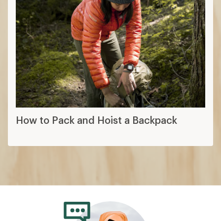
How to Pack and Hoist a Backpack