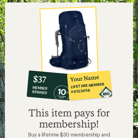
10%
member
reward:
Your Name
$37
co-
LIFETIME MEMBER
MEMBER
op
#0123456
REWARD
$37
This item pays for
membership!
Buy a lifetime $30 membership and