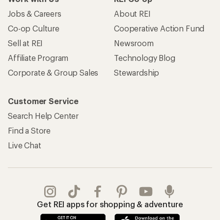
Jobs & Careers
About REI
Co-op Culture
Cooperative Action Fund
Sell at REI
Newsroom
Affiliate Program
Technology Blog
Corporate & Group Sales
Stewardship
Customer Service
Search Help Center
Find a Store
Live Chat
Get REI apps for shopping & adventure