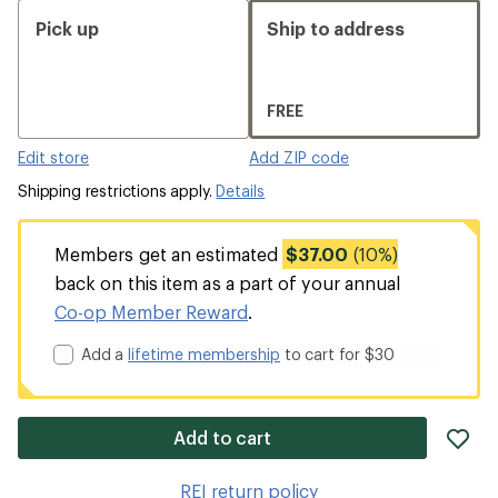
Pick up
Ship to address
FREE
Edit store
Add ZIP code
Shipping restrictions apply.
Details
Members get an estimated
$37.00
(10%)
back on this item as a part of your annual
Co-op Member Reward
.
Add a
lifetime membership
to cart for $30
ad
Add to cart
it
to
REI return policy