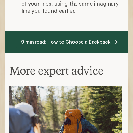
of your hips, using the same imaginary
line you found earlier.
9 min read: How to Choose a Backpack
More expert advice