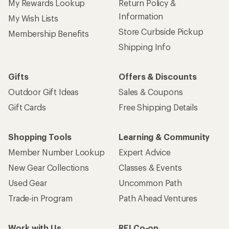
My Rewards Lookup
Return Policy &
Information
My Wish Lists
Store Curbside Pickup
Membership Benefits
Shipping Info
Gifts
Offers & Discounts
Outdoor Gift Ideas
Sales & Coupons
Gift Cards
Free Shipping Details
Shopping Tools
Learning & Community
Member Number Lookup
Expert Advice
New Gear Collections
Classes & Events
Used Gear
Uncommon Path
Trade-in Program
Path Ahead Ventures
Work with Us
REI Co-op