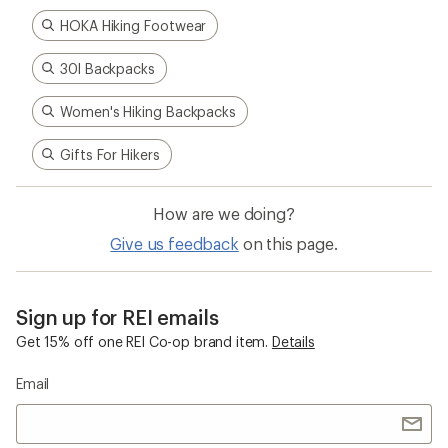
HOKA Hiking Footwear
30l Backpacks
Women's Hiking Backpacks
Gifts For Hikers
How are we doing?
Give us feedback
on this page.
Sign up for REI emails
Get 15% off one REI Co-op brand item.
Details
Email