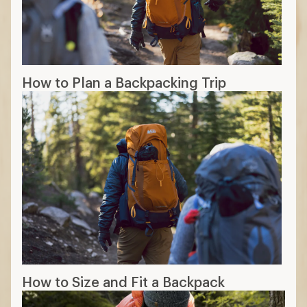
How to Plan a Backpacking Trip
How to Size and Fit a Backpack