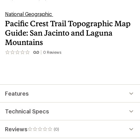
National Geographic
Pacific Crest Trail Topographic Map
Guide: San Jacinto and Laguna
Mountains
0.0
0
Reviews
No
reviews
yet;
be
the
first!
Features
Technical Specs
Reviews
(0)
0
reviews