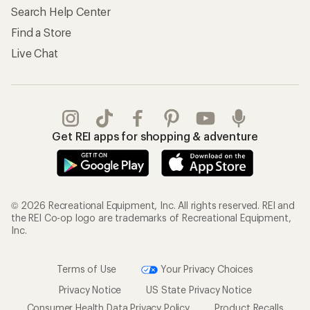
Search Help Center
Find a Store
Live Chat
Get REI apps for shopping & adventure
© 2026 Recreational Equipment, Inc. All rights reserved. REI and
the REI Co-op logo are trademarks of Recreational Equipment,
Inc.
Terms of Use
Your Privacy Choices
Privacy Notice
US State Privacy Notice
Consumer Health Data Privacy Policy
Product Recalls