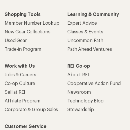
Shopping Tools
Learning & Community
Member Number Lookup
Expert Advice
New Gear Collections
Classes & Events
Used Gear
Uncommon Path
Trade-in Program
Path Ahead Ventures
Work with Us
REI Co-op
Jobs & Careers
About REI
Co-op Culture
Cooperative Action Fund
Sell at REI
Newsroom
Affiliate Program
Technology Blog
Corporate & Group Sales
Stewardship
Customer Service