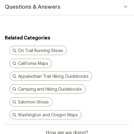
Questions & Answers
Related Categories
On Trail-Running Shoes
California Maps
Appalachian Trail Hiking Guidebooks
Camping and Hiking Guidebooks
Salomon Shoes
Washington and Oregon Maps
How are we doing?