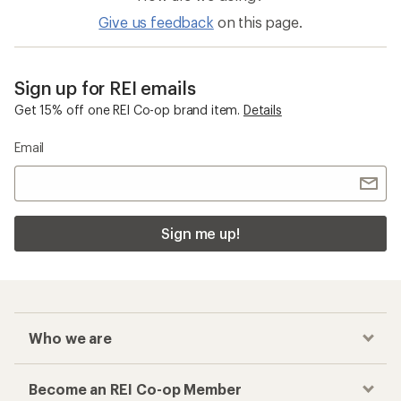
Give us feedback
on this page.
Sign up for REI emails
Get 15% off one REI Co-op brand item.
Details
Email
Sign me up!
Who we are
Become an REI Co-op Member