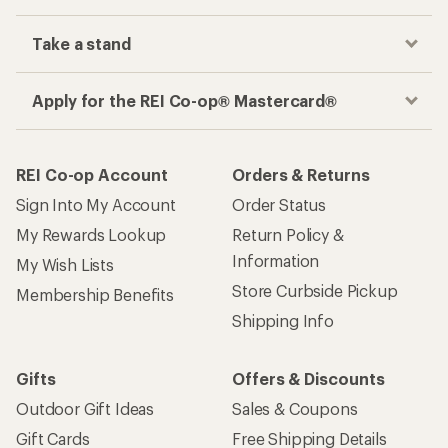
Take a stand
Apply for the REI Co-op® Mastercard®
REI Co-op Account
Orders & Returns
Sign Into My Account
Order Status
My Rewards Lookup
Return Policy &
Information
My Wish Lists
Store Curbside Pickup
Membership Benefits
Shipping Info
Gifts
Offers & Discounts
Outdoor Gift Ideas
Sales & Coupons
Gift Cards
Free Shipping Details