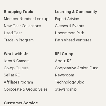
Shopping Tools
Learning & Community
Member Number Lookup
Expert Advice
New Gear Collections
Classes & Events
Used Gear
Uncommon Path
Trade-in Program
Path Ahead Ventures
Work with Us
REI Co-op
Jobs & Careers
About REI
Co-op Culture
Cooperative Action Fund
Sell at REI
Newsroom
Affiliate Program
Technology Blog
Corporate & Group Sales
Stewardship
Customer Service