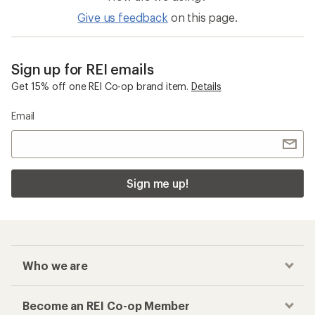
Give us feedback
on this page.
Sign up for REI emails
Get 15% off one REI Co-op brand item.
Details
Email
Sign me up!
Who we are
Become an REI Co-op Member