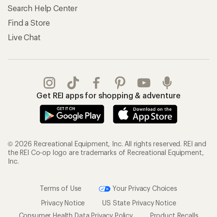
Search Help Center
Find a Store
Live Chat
Get REI apps for shopping & adventure
© 2026 Recreational Equipment, Inc. All rights reserved. REI and
the REI Co-op logo are trademarks of Recreational Equipment,
Inc.
Terms of Use
Your Privacy Choices
Privacy Notice
US State Privacy Notice
Consumer Health Data Privacy Policy
Product Recalls