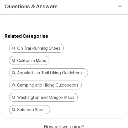
Questions & Answers
Related Categories
On Trail-Running Shoes
California Maps
Appalachian Trail Hiking Guidebooks
Camping and Hiking Guidebooks
Washington and Oregon Maps
Salomon Shoes
How are we doing?