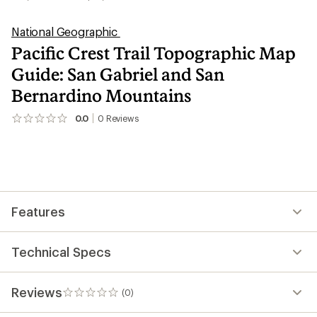
National Geographic
Pacific Crest Trail Topographic Map
Guide: San Gabriel and San
Bernardino Mountains
0.0
0
Reviews
No
reviews
yet;
be
the
first!
Features
Technical Specs
Reviews
(0)
0
reviews