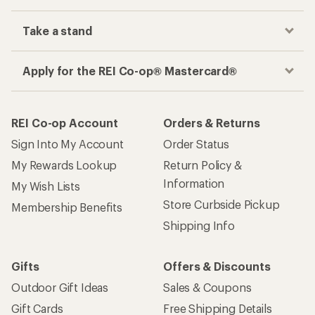
Take a stand
Apply for the REI Co-op® Mastercard®
REI Co-op Account
Orders & Returns
Sign Into My Account
Order Status
My Rewards Lookup
Return Policy &
Information
My Wish Lists
Store Curbside Pickup
Membership Benefits
Shipping Info
Gifts
Offers & Discounts
Outdoor Gift Ideas
Sales & Coupons
Gift Cards
Free Shipping Details