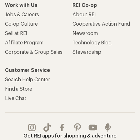
Work with Us
REI Co-op
Jobs & Careers
About REI
Co-op Culture
Cooperative Action Fund
Sell at REI
Newsroom
Affiliate Program
Technology Blog
Corporate & Group Sales
Stewardship
Customer Service
Search Help Center
Find a Store
Live Chat
Get REI apps for shopping & adventure