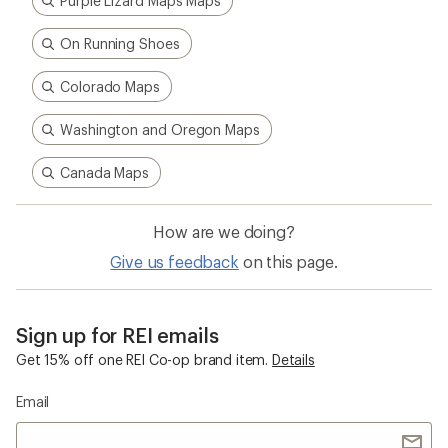
Purple Lizard Maps Maps
On Running Shoes
Colorado Maps
Washington and Oregon Maps
Canada Maps
How are we doing?
Give us feedback
on this page.
Sign up for REI emails
Get 15% off one REI Co-op brand item.
Details
Email