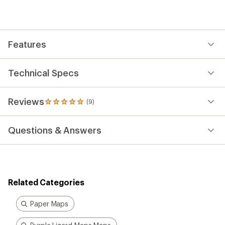
Features
Technical Specs
Reviews
(9)
9
reviews
with
Questions & Answers
an
average
rating
of
4.9
out
Related Categories
of
5
stars
Paper Maps