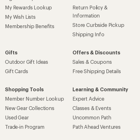
My Rewards Lookup
Return Policy &
Information
My Wish Lists
Store Curbside Pickup
Membership Benefits
Shipping Info
Gifts
Offers & Discounts
Outdoor Gift Ideas
Sales & Coupons
Gift Cards
Free Shipping Details
Shopping Tools
Learning & Community
Member Number Lookup
Expert Advice
New Gear Collections
Classes & Events
Used Gear
Uncommon Path
Trade-in Program
Path Ahead Ventures