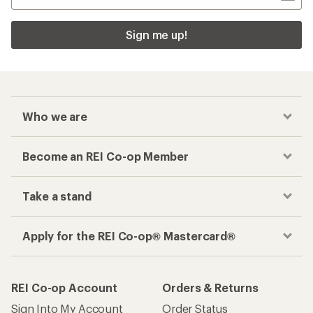
Sign me up!
Who we are
Become an REI Co-op Member
Take a stand
Apply for the REI Co-op® Mastercard®
REI Co-op Account
Orders & Returns
Sign Into My Account
Order Status