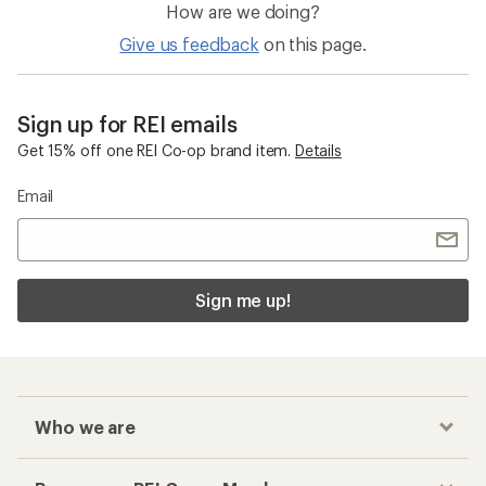
How are we doing?
Give us feedback
on this page.
Sign up for REI emails
Get 15% off one REI Co-op brand item.
Details
Email
Sign me up!
Who we are