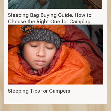
Sleeping Bag Buying Guide: How to
Choose the Right One for Camping
Sleeping Tips for Campers