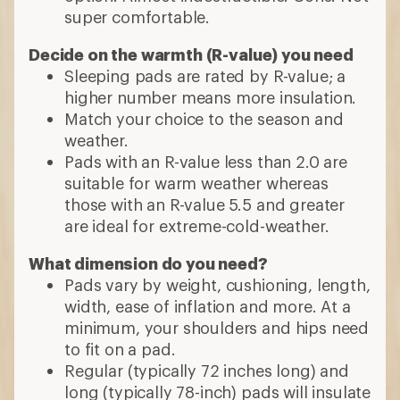
super comfortable.
Decide on the warmth (R-value) you need
Sleeping pads are rated by R-value; a
higher number means more insulation.
Match your choice to the season and
weather.
Pads with an R-value less than 2.0 are
suitable for warm weather whereas
those with an R-value 5.5 and greater
are ideal for extreme-cold-weather.
What dimension do you need?
Pads vary by weight, cushioning, length,
width, ease of inflation and more. At a
minimum, your shoulders and hips need
to fit on a pad.
Regular (typically 72 inches long) and
long (typically 78-inch) pads will insulate