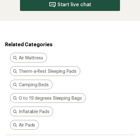
Start live chat
Related Categories
Air Mattress
Therm-a-Rest Sleeping Pads
Camping Beds
0 to 19 degrees Sleeping Bags
Inflatable Pads
Air Pads