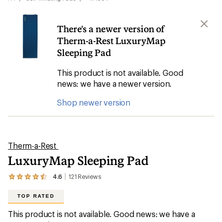
There's a newer version of
Therm-a-Rest LuxuryMap
Sleeping Pad
This product is not available. Good
news: we have a newer version.
Shop newer version
Therm-a-Rest
LuxuryMap Sleeping Pad
4.6
121
Reviews
View
the
121
TOP RATED
reviews
with
This product is not available. Good news: we have a
an