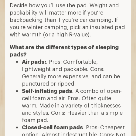
Decide how you’ll use the pad. Weight and
packability will matter more if you're
backpacking than if you're car camping. If
you're winter camping, pick an insulated pad
with warmth (or a high R-value).
What are the different types of sleeping
pads?
Air pads:
. Pros: Comfortable,
lightweight and packable. Cons:
Generally more expensive, and can be
punctured or ripped.
Self-inflating pads
. A combo of open-
cell foam and air. Pros: Often quite
warm. Made in a variety of thicknesses
and styles. Cons: Heavier than a simple
foam pad.
Closed-cell foam pads
. Pros: Cheapest
option. Almost indestructible. Cons: Not