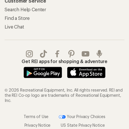
Customer Service
Search Help Center
Find a Store
Live Chat
Get REI apps for shopping & adventure
© 2026 Recreational Equipment, Inc. All rights reserved. REI and
the REI Co-op logo are trademarks of Recreational Equipment,
Inc.
Terms of Use
Your Privacy Choices
Privacy Notice
US State Privacy Notice