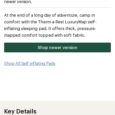
newer version.
average
rating
of
4.6
At the end of a long day of adventure, camp in
out
comfort with the Therm-a-Rest LuxuryMap self-
of
5
inflating sleeping pad. It offers thick, pressure-
stars
mapped comfort topped with soft fabric.
Shop newer version
Shop All Self-inflating Pads
Key Details