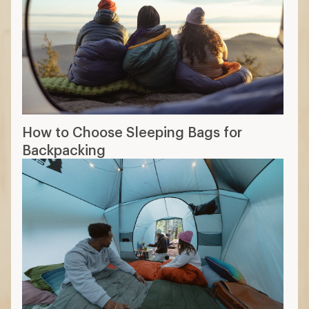
How to Choose Sleeping Bags for
Backpacking