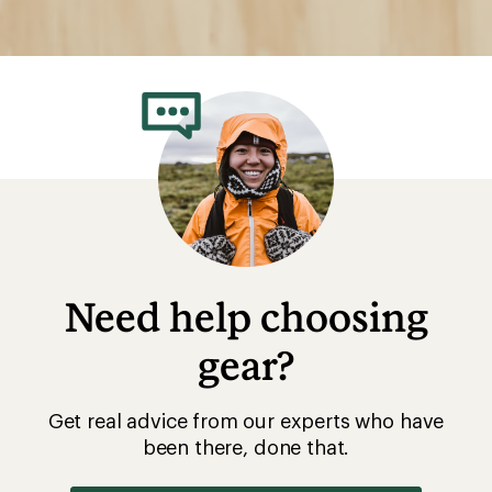
Need help choosing
gear?
Get real advice from our experts who have
been there, done that.