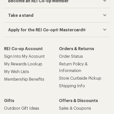
Become an REI Co-op Member
Take a stand
Apply for the REI Co-op® Mastercard®
REI Co-op Account
Orders & Returns
Sign Into My Account
Order Status
My Rewards Lookup
Return Policy &
Information
My Wish Lists
Store Curbside Pickup
Membership Benefits
Shipping Info
Gifts
Offers & Discounts
Outdoor Gift Ideas
Sales & Coupons