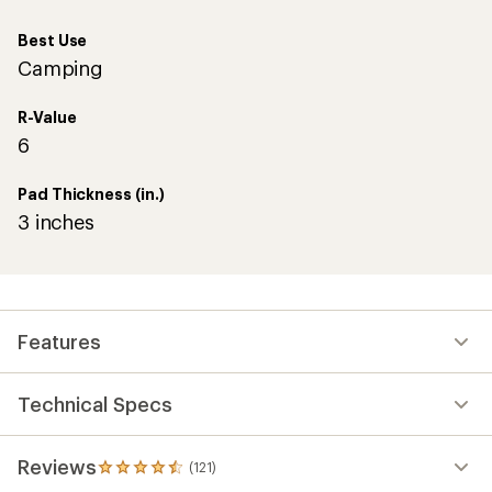
Best Use
Camping
R-Value
6
Pad Thickness (in.)
3 inches
Features
Technical Specs
Reviews
(121)
121