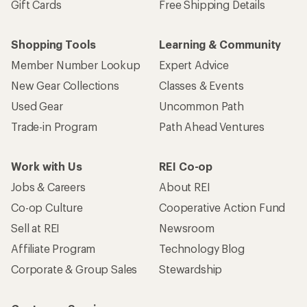
Gift Cards
Free Shipping Details
Shopping Tools
Learning & Community
Member Number Lookup
Expert Advice
New Gear Collections
Classes & Events
Used Gear
Uncommon Path
Trade-in Program
Path Ahead Ventures
Work with Us
REI Co-op
Jobs & Careers
About REI
Co-op Culture
Cooperative Action Fund
Sell at REI
Newsroom
Affiliate Program
Technology Blog
Corporate & Group Sales
Stewardship