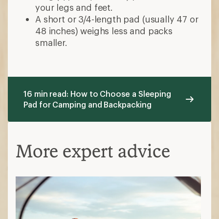
your legs and feet.
A short or 3/4-length pad (usually 47 or
48 inches) weighs less and packs
smaller.
16 min read: How to Choose a Sleeping
Pad for Camping and Backpacking
More expert advice