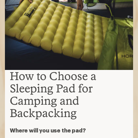
How to Choose a
Sleeping Pad for
Camping and
Backpacking
Where will you use the pad?