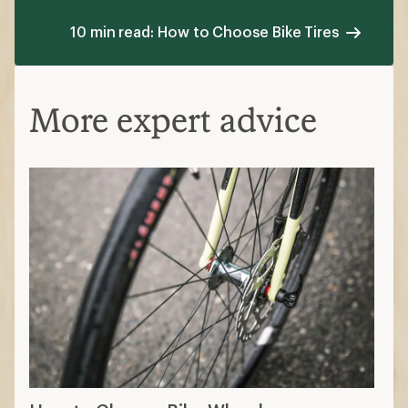
10 min read: How to Choose Bike Tires
More expert advice