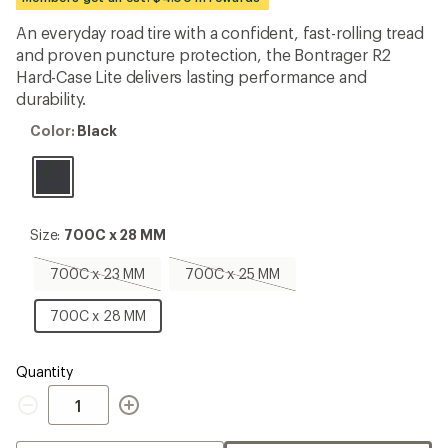
an
average
An everyday road tire with a confident, fast-rolling tread
rating
and proven puncture protection, the Bontrager R2
of
4.1
Hard-Case Lite delivers lasting performance and
out
durability.
of
5
Color:
Color:
Black
stars
Black
Size:
Size:
700C x 28 MM
700C
x
700C
700C
700C x 23 MM
700C x 25 MM
28
x
x
MM
23
25
700C
700C x 28 MM
MM,
MM,
x
sold
sold
28
out
out
MM
Quantity
Quantity