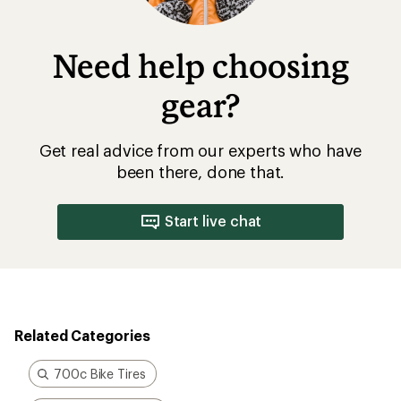
Need help choosing
gear?
Get real advice from our experts who have
been there, done that.
Start live chat
Related Categories
700c Bike Tires