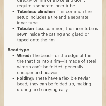
require a separate inner tube
Tubeless clincher:
This common tire
setup includes a tire and a separate
inner tube
Tubular:
Less common, the inner tube is
sewn inside the casing and glued or
taped onto the rim
Bead type
Wired:
The bead—or the edge of the
tire that fits into a rim—is made of steel
wire so can’t be folded; generally
cheaper and heavier
Folding:
These have a flexible Kevlar
bead; they can be folded up, making
storing and carrying easy