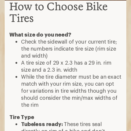
How to Choose Bike
Tires
What size do you need?
Check the sidewall of your current tire;
the numbers indicate tire size (rim size
and width)
A tire size of 29 x 2.3 has a 29 in. rim
size and a 2.3 in. width
While the tire diameter must be an exact
match with your rim size, you can opt
for variations in tire widths though you
should consider the min/max widths of
the rim
Tire Type
Tubeless ready:
These tires seal
directly on rim of a bike and don’t