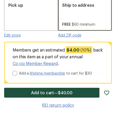
Pick up
Ship to address
FREE
$60 minimum
Edit store
Add ZIP code
Members get an estimated
$4.00
(10%)
back
on this item as a part of your annual
Co-op Member Reward
.
Add a
lifetime membership
to cart for $30
ad
Add to cart—$40.00
it
to
REI return policy
wis