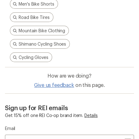
Men's Bike Shorts
Road Bike Tires
Mountain Bike Clothing
Shimano Cycling Shoes
Cycling Gloves
How are we doing?
Give us feedback
on this page.
Sign up for REI emails
Get 15% off one REI Co-op brand item.
Details
Email