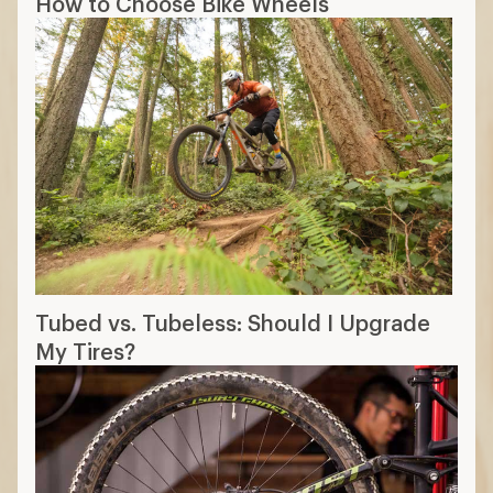
How to Choose Bike Wheels
Tubed vs. Tubeless: Should I Upgrade
My Tires?