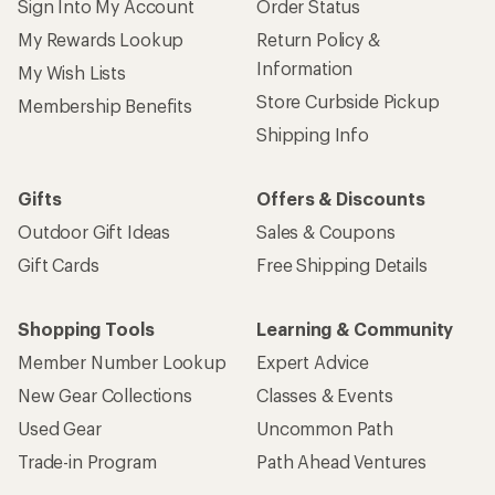
Sign Into My Account
Order Status
My Rewards Lookup
Return Policy &
Information
My Wish Lists
Store Curbside Pickup
Membership Benefits
Shipping Info
Gifts
Offers & Discounts
Outdoor Gift Ideas
Sales & Coupons
Gift Cards
Free Shipping Details
Shopping Tools
Learning & Community
Member Number Lookup
Expert Advice
New Gear Collections
Classes & Events
Used Gear
Uncommon Path
Trade-in Program
Path Ahead Ventures