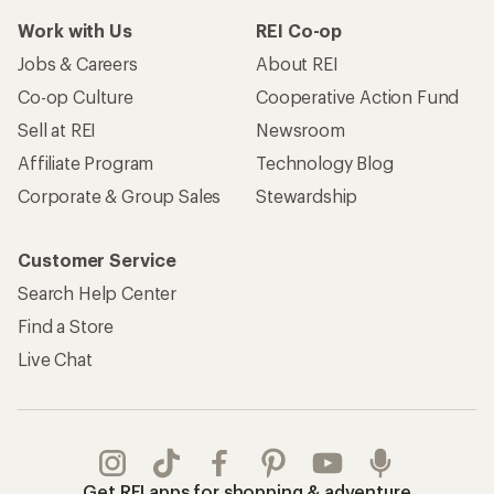
Work with Us
REI Co-op
Jobs & Careers
About REI
Co-op Culture
Cooperative Action Fund
Sell at REI
Newsroom
Affiliate Program
Technology Blog
Corporate & Group Sales
Stewardship
Customer Service
Search Help Center
Find a Store
Live Chat
Get REI apps for shopping & adventure