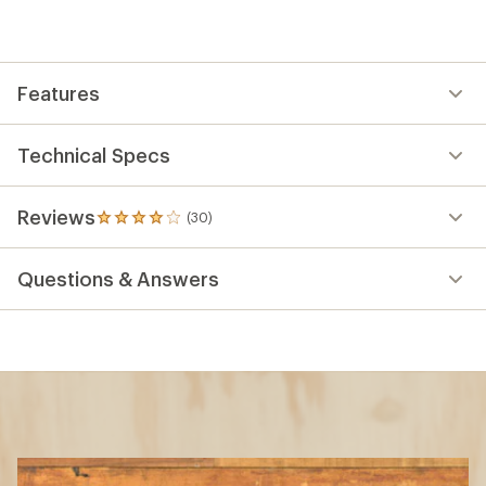
Features
Technical Specs
Reviews
(30)
30
reviews
with
Questions & Answers
an
average
rating
of
4.1
out
of
5
stars