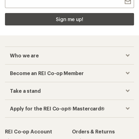
Sign me up!
Who we are
Become an REI Co-op Member
Take a stand
Apply for the REI Co-op® Mastercard®
REI Co-op Account
Orders & Returns