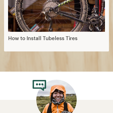
How to Install Tubeless Tires