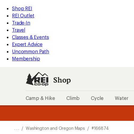
REI
Skip
Skip
Shop REI
Accessibility
to
to
REI Outlet
Statement
main
Shop
Trade-In
content
REI
Travel
categories
Classes & Events
Expert Advice
Uncommon Path
Membership
Shop
Camp & Hike
Climb
Cycle
Water
message
message
Members,
Become a
m
U
3
2
1
of
of
o
3.
3.
. . .
/
Washington and Oregon Maps
/
#166874
3.