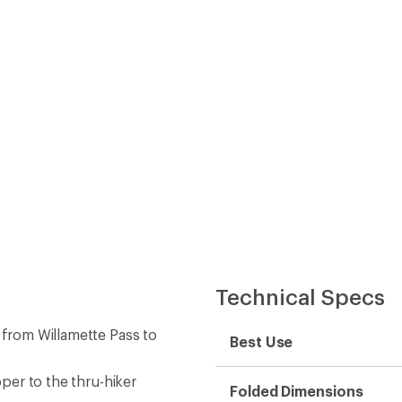
pper to the thru-hiker
Folded Dimensions
clude resupply locations,
Map Scale
adjacent pages so there is
Double Sided
ows the distance between
Waterproof
e to hiking the trail, mile
Publisher
igation
Copyright Year
State / Province
s
Map Number