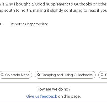
Give us feedback
on this page.
Sign up for REI emails
Get 15% off one REI Co-op brand item.
Details
il
Sign me u
 an REI Co-op Member
Take a stand
an join and everyone
Outdoor equity, climate actio
 Benefits include great gear
we love. Raise your voice in t
pecial pricing on events and
movement to protect and shar
al Co-op Member Reward—for
outdoors.
n once, enjoy forever.
REI Cooperative Action Netwo