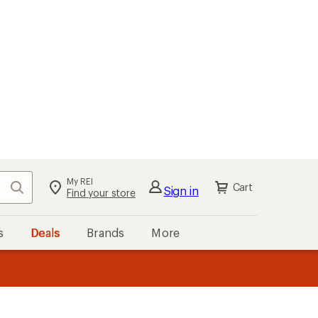
My REI
Search
Cart
Sign in
Find your store
s
Deals
Brands
More
the REI
ard
—