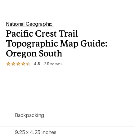
of
5
stars
9.25 x 4.25 inches
1:75,000
Yes
Yes
National Geographic
2019
Oregon
1005