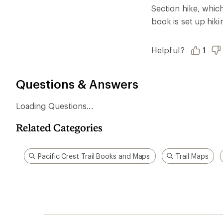
Ema
Who we are
Become
At REI, we believe that a life outdoors
Anyone c
is a life well lived. We've been sharing
belongs.
our passion for the outdoors since
offers, s
1938.
an annu
life. Joi
Read our story