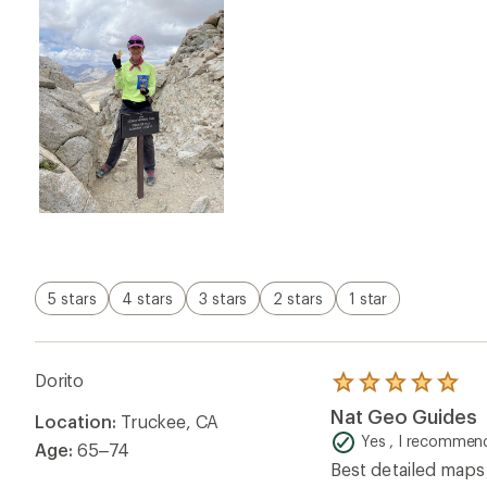
Nat Geo Guides
Location:
Truckee, CA
out
of
Yes , I recommend
Age:
65–74
5
Best detailed maps 
stars
Helpful?
0
Dream Catcher
Rated
4.0