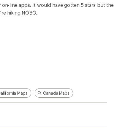
p!
Apply for the REI Co-op®
Mastercard®
n, places
he
Earn a $100 REI gift card after your
e life
first purchase outside of REI within 60
days from account opening.
rk
Details
|
Manage your card