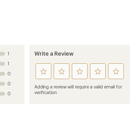
Sort by
4 years ago