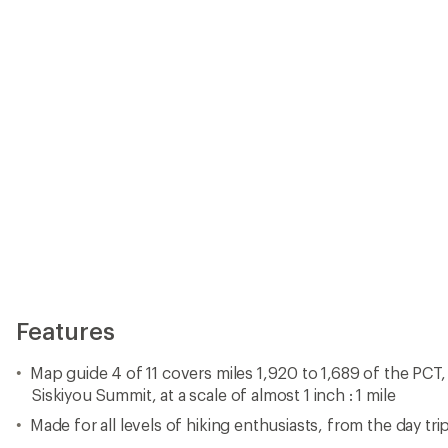
Siskiyou Summit, at a scale of almost 1 inch : 1 mile
Made for all levels of hiking enthusiasts, from the day tri
The front pages of the printed topographic map guide in
health and safety information, and much more
Each page is centered on the PCT and overlaps with the 
little chance of getting lost
Along the bottom of each page is a trail profile that sh
camping areas, trailheads and other points of interest
The map and trail profile provide a step-by-step visual guid
by rugged mile
Waterproof, tear-resistant and backcountry tough
A full UTM grid is printed on the map to aid with GPS nav
Made in USA.
View all National Geographic Washington and Oregon Map