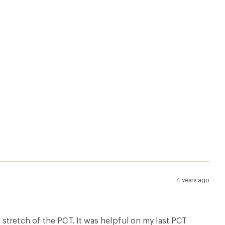
stretch of the PCT. It was helpful on my last PCT
on-line apps. It would have gotten 5 stars but the
u're hiking NOBO.
alifornia Maps
Canada Maps