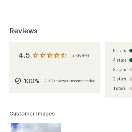
Customer Images
stars
5 stars
4 stars
3 stars
2 stars
1 star
Dorito
Rated
5.0