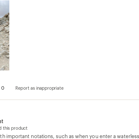
nt
 this product
th important notations, such as when you enter a waterless 
h is why I bought it. Good supplement to Guthooks or other 
ng south to north, making it slightly confusing to read if yo
0
Report as inappropriate
Colorado Maps
Camping and Hiking Guidebooks
C
How are we doing?