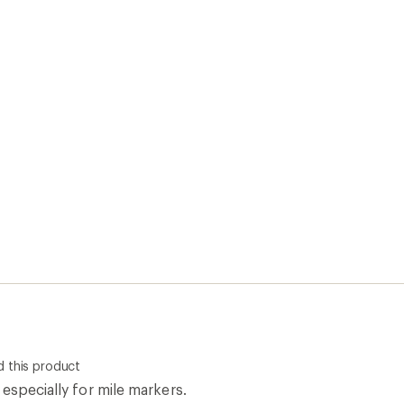
 this product
especially for mile markers.
0
Report as inappropriate