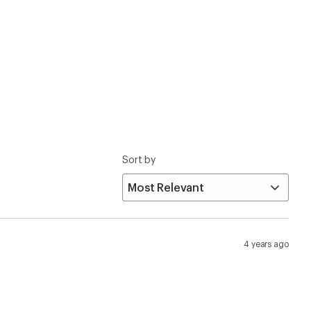
4 years ago