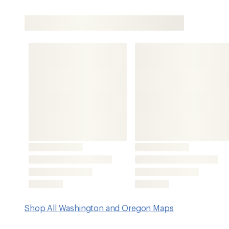
Shop All Washington and Oregon Maps
Features
Map guide 4 of 11 covers miles 1,920 to 1,689 of the PCT,