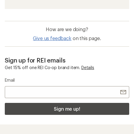
How are we doing?
Give us feedback
on this page.
Sign up for REI emails
Get 15% off one REI Co-op brand item.
Details
Email
Sign me up!