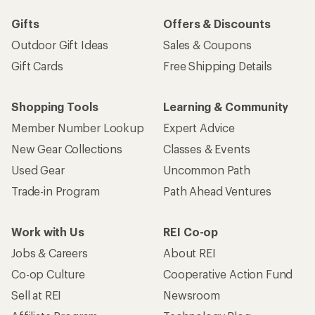
Gifts
Offers & Discounts
Outdoor Gift Ideas
Sales & Coupons
Gift Cards
Free Shipping Details
Shopping Tools
Learning & Community
Member Number Lookup
Expert Advice
New Gear Collections
Classes & Events
Used Gear
Uncommon Path
Trade-in Program
Path Ahead Ventures
Work with Us
REI Co-op
Jobs & Careers
About REI
Co-op Culture
Cooperative Action Fund
Sell at REI
Newsroom