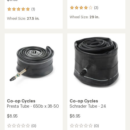
(3)
3
(1)
1
reviews
reviews
Wheel Size:
29 in.
with
Wheel Size:
27.5 in.
with
an
an
average
average
rating
rating
of
of
4.0
5.0
out
out
of
of
5
5
stars
stars
Co-op Cycles
Co-op Cycles
Presta Tube - 650b x 38-50
Schrader Tube - 24
$8.95
$8.95
(0)
(0)
0
0