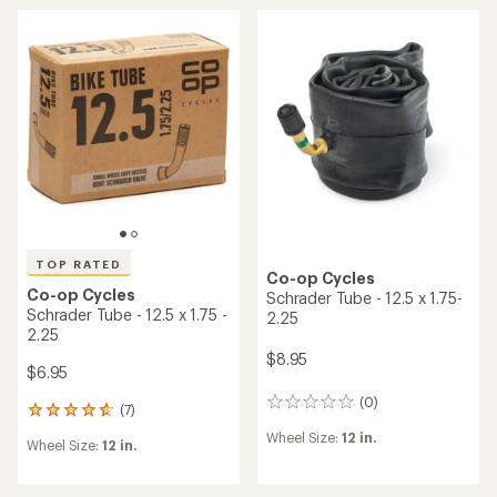
rating
rating
of
of
4.4
5.0
out
out
of
of
5
5
stars
stars
TOP RATED
Co-op Cycles
Co-op Cycles
Schrader Tube - 12.5 x 1.75-
Schrader Tube - 12.5 x 1.75 -
2.25
2.25
$8.95
$6.95
(0)
0
(7)
7
reviews
reviews
Wheel Size:
12 in.
Wheel Size:
12 in.
with
an
average