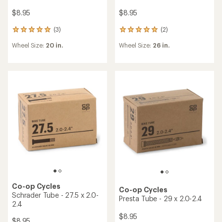
$8.95
$8.95
(3)
(2)
3
2
reviews
reviews
Wheel Size:
20 in.
Wheel Size:
26 in.
with
with
an
an
average
average
rating
rating
of
of
5.0
5.0
out
out
of
of
5
5
stars
stars
Co-op Cycles
Co-op Cycles
Schrader Tube - 27.5 x 2.0-
Presta Tube - 29 x 2.0-2.4
2.4
$8.95
$8.95