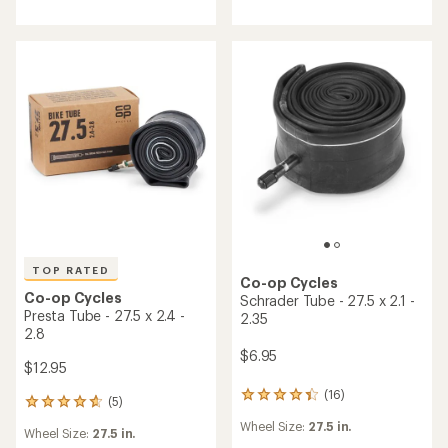
an
average
rating
of
4.3
out
of
5
stars
TOP RATED
Co-op Cycles
Co-op Cycles
Schrader Tube - 27.5 x 2.1 -
Presta Tube - 27.5 x 2.4 -
2.35
2.8
$6.95
$12.95
(16)
16
(5)
5
reviews
reviews
Wheel Size:
27.5 in.
with
Wheel Size:
27.5 in.
with