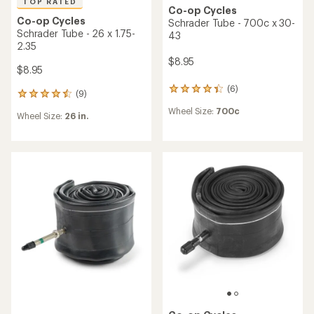
TOP RATED
Co-op Cycles
Co-op Cycles
Schrader Tube - 700c x 30-
Schrader Tube - 26 x 1.75-
43
2.35
$8.95
$8.95
(6)
6
(9)
9
reviews
reviews
Wheel Size:
700c
with
Wheel Size:
26 in.
with
an
an
average
average
rating
rating
of
of
4.2
4.6
out
out
of
of
5
5
stars
stars