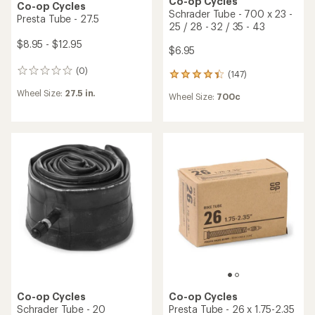
Co-op Cycles
Co-op Cycles
Schrader Tube - 700 x 23 -
Presta Tube - 27.5
25 / 28 - 32 / 35 - 43
$8.95 - $12.95
$6.95
(0)
0
(147)
147
reviews
reviews
Wheel Size:
27.5 in.
Wheel Size:
700c
with
an
average
rating
of
4.2
out
of
5
stars
Co-op Cycles
Co-op Cycles
Schrader Tube - 20
Presta Tube - 26 x 1.75-2.35