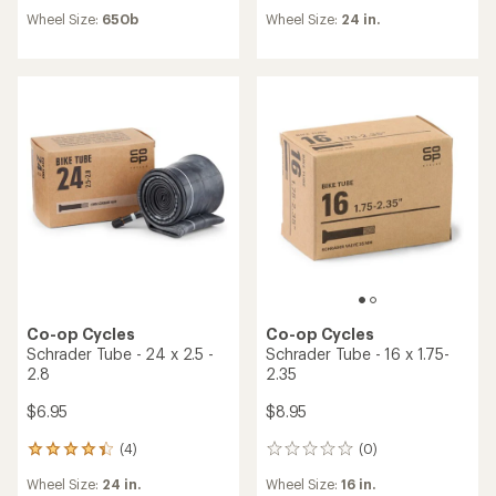
reviews
reviews
Wheel Size:
650b
Wheel Size:
24 in.
Co-op Cycles
Co-op Cycles
Schrader Tube - 24 x 2.5 -
Schrader Tube - 16 x 1.75-
2.8
2.35
$6.95
$8.95
(4)
(0)
4
0
reviews
reviews
Wheel Size:
24 in.
Wheel Size:
16 in.
with