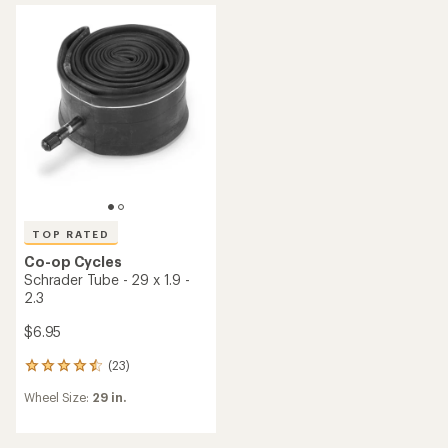
rating
of
4.7
out
of
5
stars
TOP RATED
Co-op Cycles
Schrader Tube - 29 x 1.9 -
2.3
$6.95
(23)
23
reviews
Wheel Size:
29 in.
with
an
average