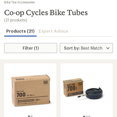
to
Bike Tire Accessories
search
Co-op Cycles Bike Tubes
results
(21 products)
Products (21)
Expert Advice
Filter (1)