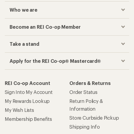
Who we are
Become an REI Co-op Member
Take a stand
Apply for the REI Co-op® Mastercard®
REI Co-op Account
Orders & Returns
Sign Into My Account
Order Status
My Rewards Lookup
Return Policy &
Information
My Wish Lists
Store Curbside Pickup
Membership Benefits
Shipping Info