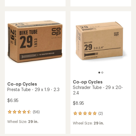
an
an
average
average
rating
rating
of
of
4.3
4.8
out
out
of
of
5
5
stars
stars
Co-op Cycles
Co-op Cycles
Schrader Tube - 29 x 2.0-
Presta Tube - 29 x 1.9 - 2.3
2.4
$6.95
$8.95
(56)
56
(2)
2
reviews
reviews
Wheel Size:
29 in.
with
Wheel Size:
29 in.
with
an
an
average
average