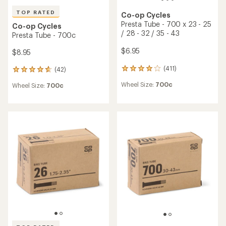
TOP RATED
Co-op Cycles
Presta Tube - 700 x 23 - 25
Co-op Cycles
/ 28 - 32 / 35 - 43
Presta Tube - 700c
$6.95
$8.95
(411)
(42)
411
42
reviews
reviews
Wheel Size:
700c
Wheel Size:
700c
with
with
an
an
average
average
rating
rating
of
of
4.0
4.7
out
out
of
of
5
5
stars
stars