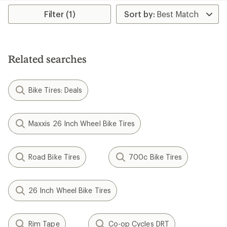
rating
of
Filter (1)
4.5
out
of
5
stars
Related searches
Bike Tires: Deals
Maxxis 26 Inch Wheel Bike Tires
Road Bike Tires
700c Bike Tires
26 Inch Wheel Bike Tires
Rim Tape
Co-op Cycles DRT