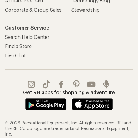
Affiliate Program
Technology Blog
Corporate & Group Sales
Stewardship
Customer Service
Search Help Center
Find a Store
Live Chat
Get REI apps for shopping & adventure
© 2026 Recreational Equipment, Inc. All rights reserved. REI and
the REI Co-op logo are trademarks of Recreational Equipment,
Inc.