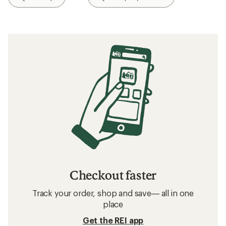
Checkout faster
Track your order, shop and save— all in one
place
Get the REI app