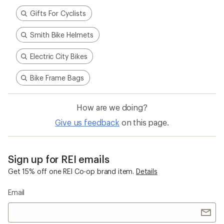
Gifts For Cyclists
Smith Bike Helmets
Electric City Bikes
Bike Frame Bags
How are we doing?
Give us feedback
on this page.
Sign up for REI emails
Get 15% off one REI Co-op brand item.
Details
Email