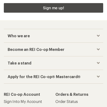
Sign me up!
Who we are
Become an REI Co-op Member
Take a stand
Apply for the REI Co-op® Mastercard®
REI Co-op Account
Orders & Returns
Sign Into My Account
Order Status