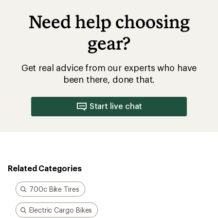
Need help choosing
gear?
Get real advice from our experts who have
been there, done that.
Start live chat
Related Categories
700c Bike Tires
Electric Cargo Bikes