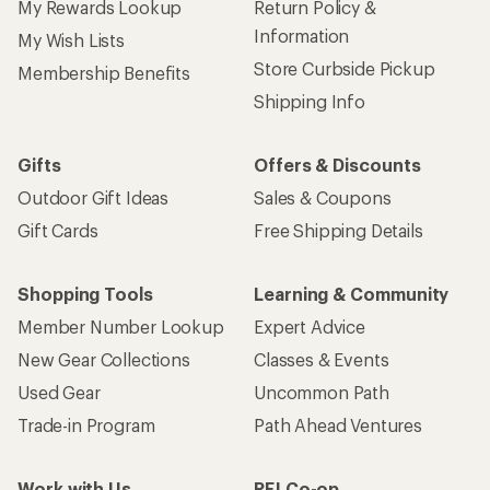
My Rewards Lookup
Return Policy &
Information
My Wish Lists
Store Curbside Pickup
Membership Benefits
Shipping Info
Gifts
Offers & Discounts
Outdoor Gift Ideas
Sales & Coupons
Gift Cards
Free Shipping Details
Shopping Tools
Learning & Community
Member Number Lookup
Expert Advice
New Gear Collections
Classes & Events
Used Gear
Uncommon Path
Trade-in Program
Path Ahead Ventures
Work with Us
REI Co-op