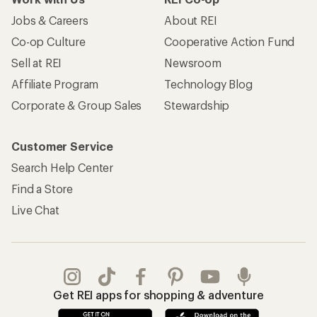
Jobs & Careers
About REI
Co-op Culture
Cooperative Action Fund
Sell at REI
Newsroom
Affiliate Program
Technology Blog
Corporate & Group Sales
Stewardship
Customer Service
Search Help Center
Find a Store
Live Chat
Get REI apps for shopping & adventure