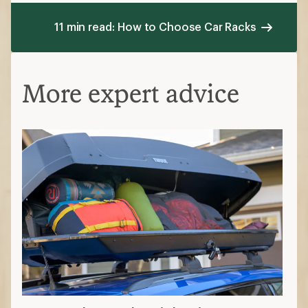
11 min read: How to Choose Car Racks
More expert advice