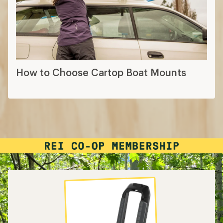
How to Choose Cartop Boat Mounts