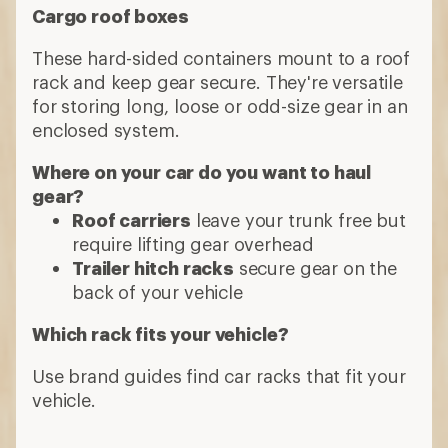
Cargo roof boxes
These hard-sided containers mount to a roof
rack and keep gear secure. They're versatile
for storing long, loose or odd-size gear in an
enclosed system.
Where on your car do you want to haul
gear?
Roof carriers
leave your trunk free but
require lifting gear overhead
Trailer hitch racks
secure gear on the
back of your vehicle
Which rack fits your vehicle?
Use brand guides find car racks that fit your
vehicle.