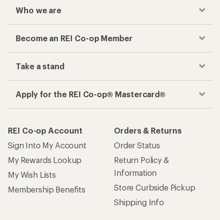
Who we are
Become an REI Co-op Member
Take a stand
Apply for the REI Co-op® Mastercard®
REI Co-op Account
Orders & Returns
Sign Into My Account
Order Status
My Rewards Lookup
Return Policy &
Information
My Wish Lists
Store Curbside Pickup
Membership Benefits
Shipping Info