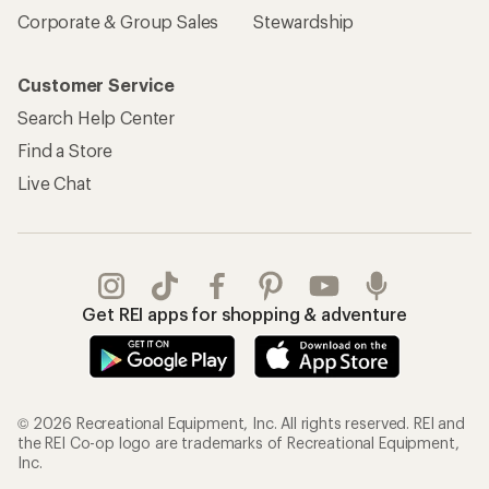
Corporate & Group Sales
Stewardship
Customer Service
Search Help Center
Find a Store
Live Chat
Get REI apps for shopping & adventure
© 2026 Recreational Equipment, Inc. All rights reserved. REI and
the REI Co-op logo are trademarks of Recreational Equipment,
Inc.