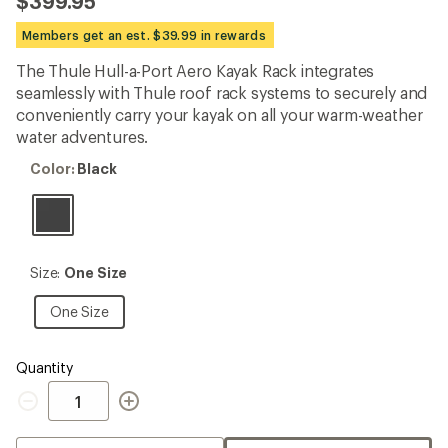
$399.95
an
average
Members get an est. $39.99 in rewards
rating
of
The Thule Hull-a-Port Aero Kayak Rack integrates
4.5
out
seamlessly with Thule roof rack systems to securely and
of
conveniently carry your kayak on all your warm-weather
5
water adventures.
stars
Color:
Color:
Black
Black
Size:
Size:
One Size
One
Size
One
One Size
Size
Quantity
Quantity