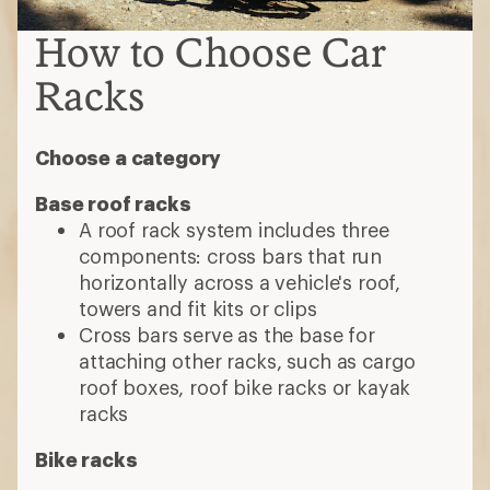
How to Choose Car
Racks
Choose a category
Base roof racks
A roof rack system includes three
components: cross bars that run
horizontally across a vehicle's roof,
towers and fit kits or clips
Cross bars serve as the base for
attaching other racks, such as cargo
roof boxes, roof bike racks or kayak
racks
Bike racks