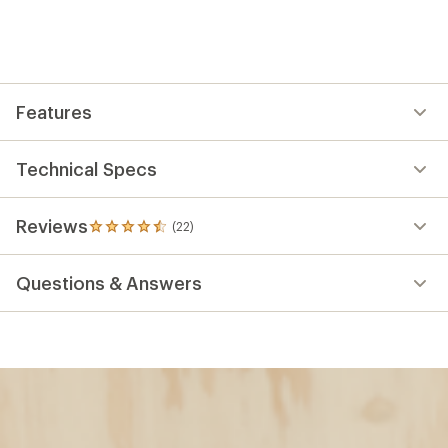
Features
Technical Specs
Reviews
(22)
22
reviews
with
Questions & Answers
an
average
rating
of
4.5
out
of
5
stars