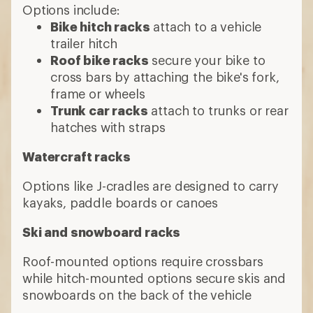
Options include:
Bike hitch racks
attach to a vehicle
trailer hitch
Roof bike racks
secure your bike to
cross bars by attaching the bike's fork,
frame or wheels
Trunk car racks
attach to trunks or rear
hatches with straps
Watercraft racks
Options like J-cradles are designed to carry
kayaks, paddle boards or canoes
Ski and snowboard racks
Roof-mounted options require crossbars
while hitch-mounted options secure skis and
snowboards on the back of the vehicle