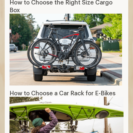
How to Choose the Right Size Cargo
Box
How to Choose a Car Rack for E-Bikes