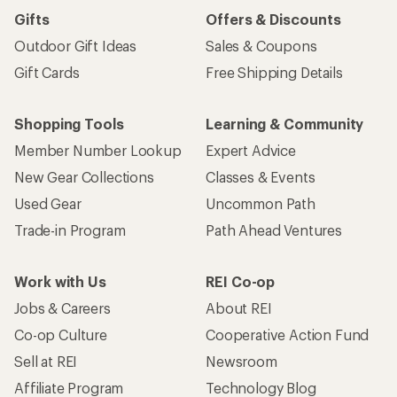
Gifts
Offers & Discounts
Outdoor Gift Ideas
Sales & Coupons
Gift Cards
Free Shipping Details
Shopping Tools
Learning & Community
Member Number Lookup
Expert Advice
New Gear Collections
Classes & Events
Used Gear
Uncommon Path
Trade-in Program
Path Ahead Ventures
Work with Us
REI Co-op
Jobs & Careers
About REI
Co-op Culture
Cooperative Action Fund
Sell at REI
Newsroom
Affiliate Program
Technology Blog