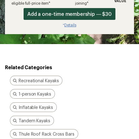
VALUE
eligible full-price item*
joining*
Add a one-time membership — $30
Details
*
Related Categories
Recreational Kayaks
1-person Kayaks
Inflatable Kayaks
Tandem Kayaks
Thule Roof Rack Cross Bars