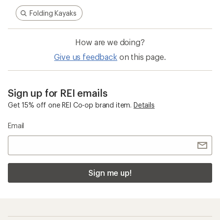
Folding Kayaks
How are we doing?
Give us feedback
on this page.
Sign up for REI emails
Get 15% off one REI Co-op brand item.
Details
Email
Sign me up!