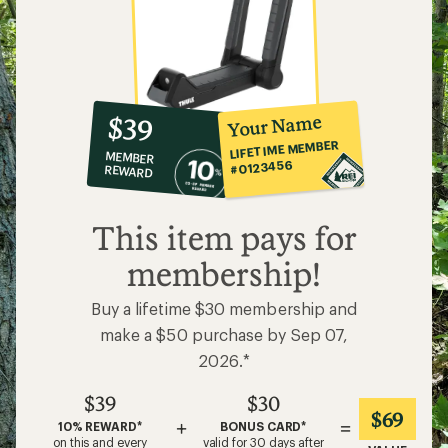
10%
member
reward:
Your Name
$39
co-
LIFETIME MEMBER
MEMBER
op
#0123456
REWARD
$39
This item pays for
membership!
Buy a lifetime $30 membership and
make a $50 purchase by Sep 07,
2026.*
$39
$30
$69
+
=
10% REWARD*
BONUS CARD*
on this and every
valid for 30 days after