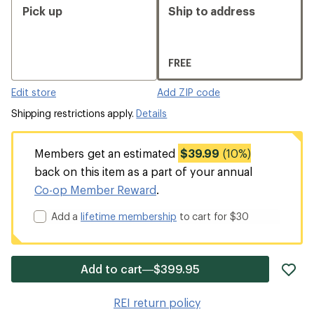
Pick up
Ship to address
FREE
Edit store
Add ZIP code
Shipping restrictions apply.
Details
Members get an estimated
$39.99
(10%)
back on this item as a part of your annual
Co-op Member Reward
.
Add a
lifetime membership
to cart for $30
ad
Add to cart—$399.95
it
to
REI return policy
wis