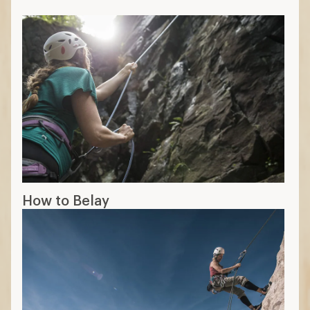
How to Belay