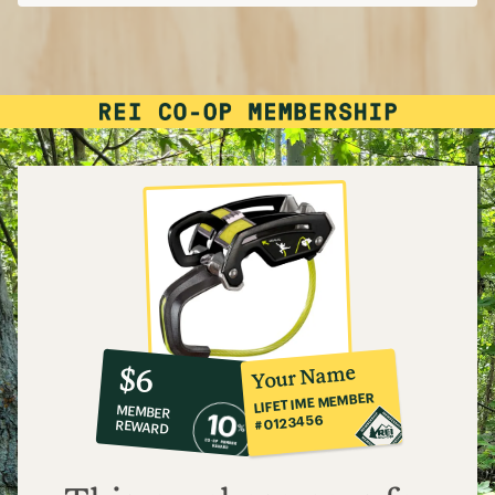
10%
member
reward:
Your Name
$6
co-
LIFETIME MEMBER
MEMBER
op
#0123456
REWARD
$6