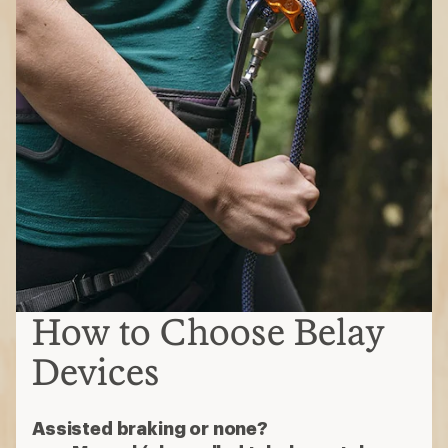
How to Choose Belay
Devices
Assisted braking or none?