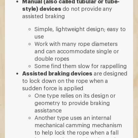
Manual (also called tubular or tube-
style) devices
do not provide any
assisted braking
Simple, lightweight design; easy to
use
Work with many rope diameters
and can accommodate single or
double ropes
Some find them slow for rappelling
Assisted braking devices
are designed
to lock down on the rope when a
sudden force is applied
One type relies on its design or
geometry to provide braking
assistance
Another type uses an internal
mechanical camming mechanism
to help lock the rope when a fall