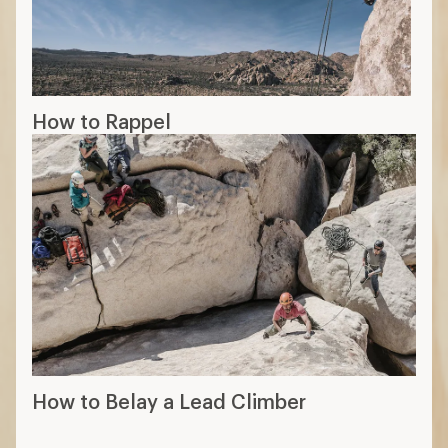
How to Rappel
How to Belay a Lead Climber