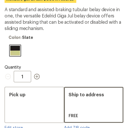
an
average
A standard and assisted-braking tubular belay device in
rating
one, the versatile Edelrid Giga Jul belay device offers
of
4.3
assisted braking that can be activated or disabled with a
out
sliding mechanism.
of
5
Color:
Color:
Slate
stars
Slate
Quantity
Quantity
Pick up
Ship to address
FREE
Edit store
Add ZIP code