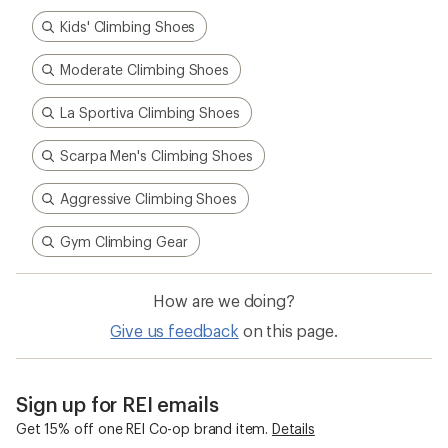
Kids' Climbing Shoes
Moderate Climbing Shoes
La Sportiva Climbing Shoes
Scarpa Men's Climbing Shoes
Aggressive Climbing Shoes
Gym Climbing Gear
How are we doing?
Give us feedback
on this page.
Sign up for REI emails
Get 15% off one REI Co-op brand item.
Details