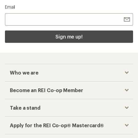
Email
Sign me up!
Who we are
Become an REI Co-op Member
Take a stand
Apply for the REI Co-op® Mastercard®