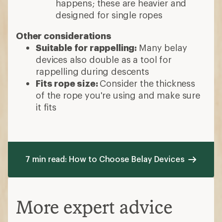
happens; these are heavier and
designed for single ropes
Other considerations
Suitable for rappelling:
Many belay
devices also double as a tool for
rappelling during descents
Fits rope size:
Consider the thickness
of the rope you're using and make sure
it fits
7 min read: How to Choose Belay Devices
More expert advice