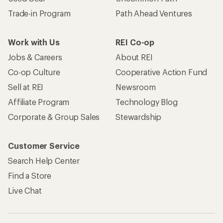
Trade-in Program
Path Ahead Ventures
Work with Us
REI Co-op
Jobs & Careers
About REI
Co-op Culture
Cooperative Action Fund
Sell at REI
Newsroom
Affiliate Program
Technology Blog
Corporate & Group Sales
Stewardship
Customer Service
Search Help Center
Find a Store
Live Chat