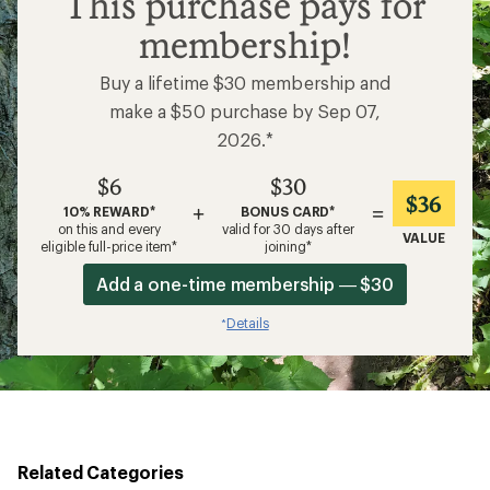
This purchase pays for
membership!
Buy a lifetime $30 membership and
make a $50 purchase by Sep 07,
2026.*
$6
$30
$36
+
=
10% REWARD*
BONUS CARD*
on this and every
valid for 30 days after
VALUE
eligible full-price item*
joining*
Add a one-time membership — $30
Details
*
Related Categories