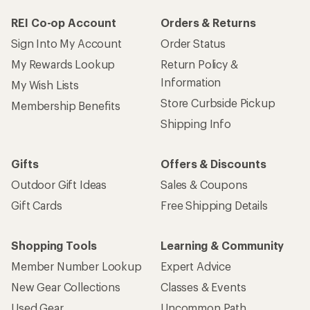
REI Co-op Account
Orders & Returns
Sign Into My Account
Order Status
My Rewards Lookup
Return Policy &
Information
My Wish Lists
Store Curbside Pickup
Membership Benefits
Shipping Info
Gifts
Offers & Discounts
Outdoor Gift Ideas
Sales & Coupons
Gift Cards
Free Shipping Details
Shopping Tools
Learning & Community
Member Number Lookup
Expert Advice
New Gear Collections
Classes & Events
Used Gear
Uncommon Path