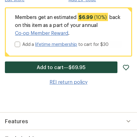
Members get an estimated
$6.99
(10%)
back
on this item as a part of your annual
Co-op Member Reward
.
Add a
lifetime membership
to cart for $30
ad
Add to cart—$69.95
it
to
REI return policy
wis
Features