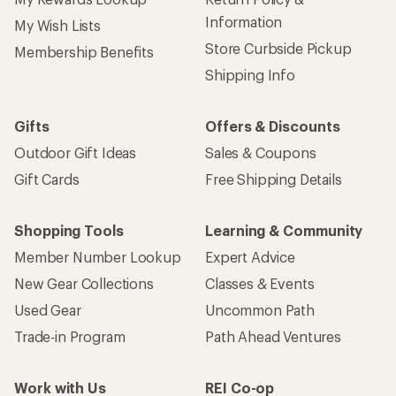
Information
My Wish Lists
Store Curbside Pickup
Membership Benefits
Shipping Info
Gifts
Offers & Discounts
Outdoor Gift Ideas
Sales & Coupons
Gift Cards
Free Shipping Details
Shopping Tools
Learning & Community
Member Number Lookup
Expert Advice
New Gear Collections
Classes & Events
Used Gear
Uncommon Path
Trade-in Program
Path Ahead Ventures
Work with Us
REI Co-op