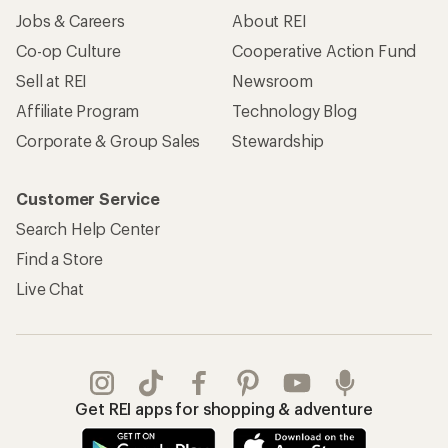
Jobs & Careers
About REI
Co-op Culture
Cooperative Action Fund
Sell at REI
Newsroom
Affiliate Program
Technology Blog
Corporate & Group Sales
Stewardship
Customer Service
Search Help Center
Find a Store
Live Chat
Get REI apps for shopping & adventure