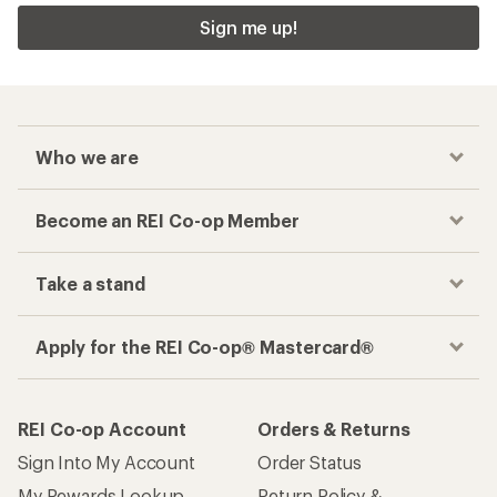
Sign me up!
Who we are
Become an REI Co-op Member
Take a stand
Apply for the REI Co-op® Mastercard®
REI Co-op Account
Orders & Returns
Sign Into My Account
Order Status
My Rewards Lookup
Return Policy &