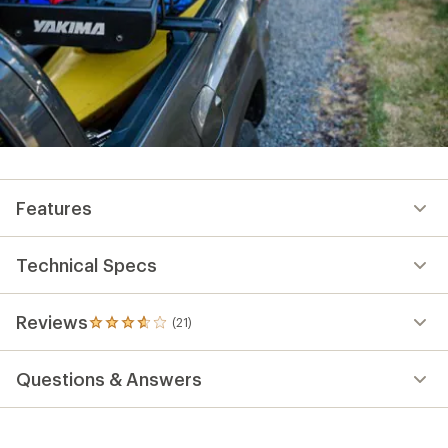
Features
Technical Specs
Reviews
(21)
21
reviews
with
Questions & Answers
an
average
rating
of