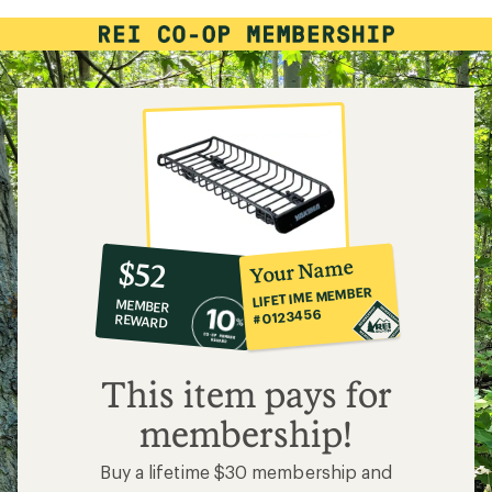
3.7
out
of
5
stars
10%
member
reward:
Your Name
$52
co-
LIFETIME MEMBER
MEMBER
op
#0123456
REWARD
$52
This item pays for
membership!
Buy a lifetime $30 membership and