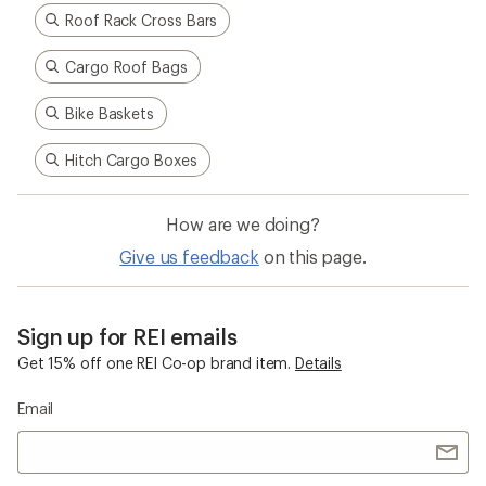
Roof Rack Cross Bars
Cargo Roof Bags
Bike Baskets
Hitch Cargo Boxes
How are we doing?
Give us feedback
on this page.
Sign up for REI emails
Get 15% off one REI Co-op brand item.
Details
Email