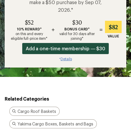
make a $50 purchase by Sep 07,
2026.*
$52
$30
$82
+
=
10% REWARD*
BONUS CARD*
on this and every
valid for 30 days after
VALUE
eligible full-price item*
joining*
Add a one-time membership — $30
Details
*
Related Categories
Cargo Roof Baskets
Yakima Cargo Boxes, Baskets and Bags