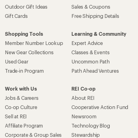
Outdoor Gift Ideas
Sales & Coupons
Gift Cards
Free Shipping Details
Shopping Tools
Learning & Community
Member Number Lookup
Expert Advice
New Gear Collections
Classes & Events
Used Gear
Uncommon Path
Trade-in Program
Path Ahead Ventures
Work with Us
REI Co-op
Jobs & Careers
About REI
Co-op Culture
Cooperative Action Fund
Sell at REI
Newsroom
Affiliate Program
Technology Blog
Corporate & Group Sales
Stewardship