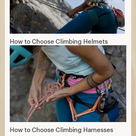
How to Choose Climbing Helmets
How to Choose Climbing Harnesses