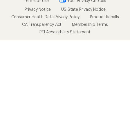
Terms of Use
Your Privacy Choices
Privacy Notice
US State Privacy Notice
Consumer Health Data Privacy Policy
Product Recalls
CA Transparency Act
Membership Terms
REI Accessibility Statement