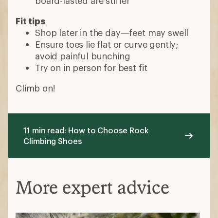
board-lasted are stiffer
Fit tips
Shop later in the day—feet may swell
Ensure toes lie flat or curve gently;
avoid painful bunching
Try on in person for best fit
Climb on!
11 min read: How to Choose Rock
Climbing Shoes
More expert advice