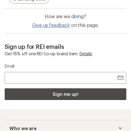
How are we doing?
Give us feedback
on this page.
Sign up for REI emails
Get 15% off one REI Co-op brand item.
Details
Email
Sign me up!
Who we are