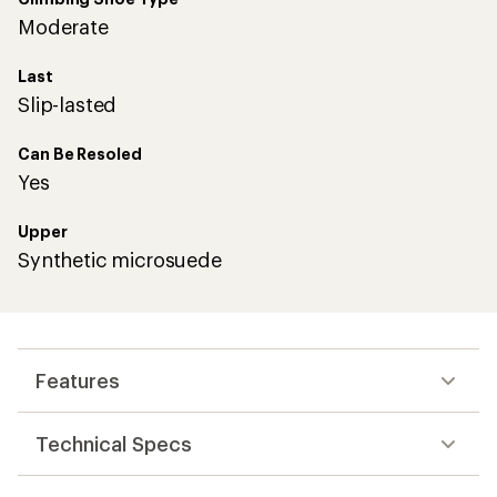
Moderate
Last
Slip-lasted
Can Be Resoled
Yes
Upper
Synthetic microsuede
Features
Technical Specs