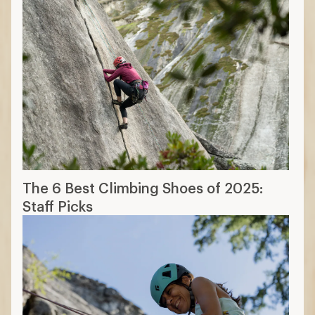
The 6 Best Climbing Shoes of 2025:
Staff Picks