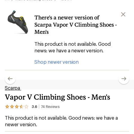
There's a newer version of
Scarpa Vapor V Climbing Shoes -
Men's
This product is not available. Good
news: we have a newer version.
Shop newer version
Scarpa
Vapor V Climbing Shoes - Men's
3.6
74
Reviews
View
the
This product is not available. Good news: we have a
74
reviews
newer version.
with
an