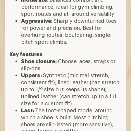
performance; ideal for gym climbing,
sport routes and all-around versatility
Aggressive:
Sharply downturned toes
for power and precision. Best for
overhung routes, bouldering, single-
pitch sport climbs.
Key features
Shoe closure:
Choose laces, straps or
slip-ons
Uppers:
Synthetic (minimal stretch,
consistent fit); lined leather (can stretch
up to 1/2 size but keeps its shape);
unlined leather (can stretch up to a full
size for a custom fit)
Last:
The foot-shaped model around
which a shoe is built. Most climbing
shoes are slip-lasted (more sensitive);