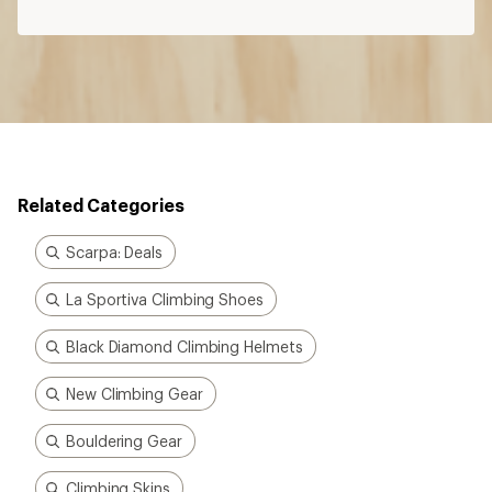
Related Categories
Scarpa: Deals
La Sportiva Climbing Shoes
Black Diamond Climbing Helmets
New Climbing Gear
Bouldering Gear
Climbing Skins