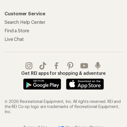
Customer Service
Search Help Center
Find a Store
Live Chat
Get REI apps for shopping & adventure
© 2026 Recreational Equipment, Inc. All rights reserved. REI and
the REI Co-op logo are trademarks of Recreational Equipment,
Inc.