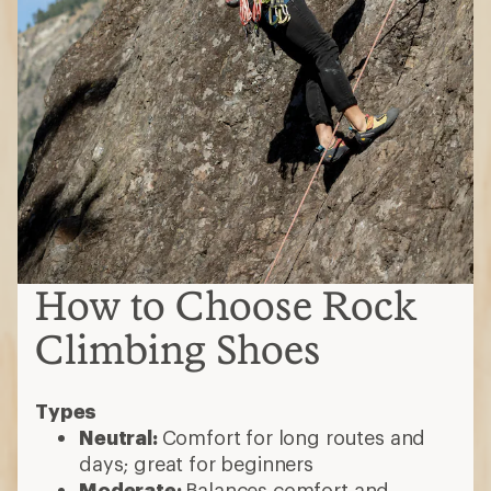
How to Choose Rock
Climbing Shoes
Types
Neutral:
Comfort for long routes and
days; great for beginners
Moderate:
Balances comfort and