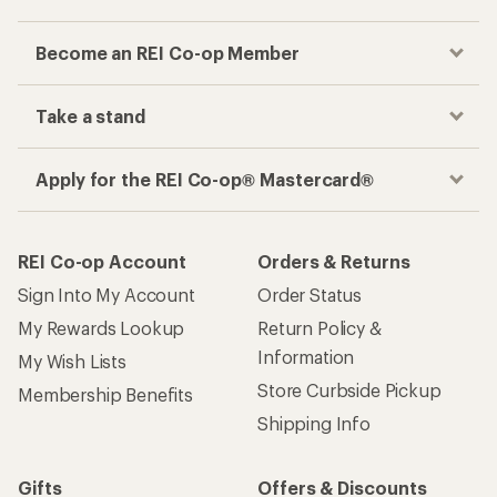
Become an REI Co-op Member
Take a stand
Apply for the REI Co-op® Mastercard®
REI Co-op Account
Orders & Returns
Sign Into My Account
Order Status
My Rewards Lookup
Return Policy &
Information
My Wish Lists
Store Curbside Pickup
Membership Benefits
Shipping Info
Gifts
Offers & Discounts