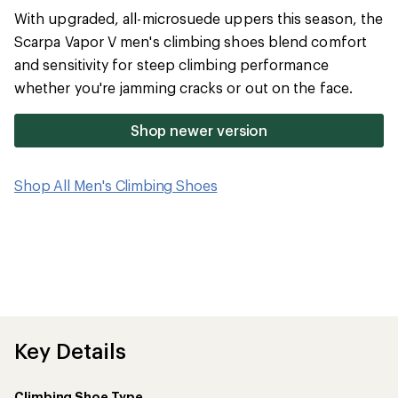
average
With upgraded, all-microsuede uppers this season, the
rating
of
Scarpa Vapor V men's climbing shoes blend comfort
3.6
and sensitivity for steep climbing performance
out
of
whether you're jamming cracks or out on the face.
5
stars
Shop newer version
Shop All Men's Climbing Shoes
Key Details
Climbing Shoe Type