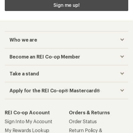
Sign me up!
Who we are
Become an REI Co-op Member
Take a stand
Apply for the REI Co-op® Mastercard®
REI Co-op Account
Orders & Returns
Sign Into My Account
Order Status
My Rewards Lookup
Return Policy &