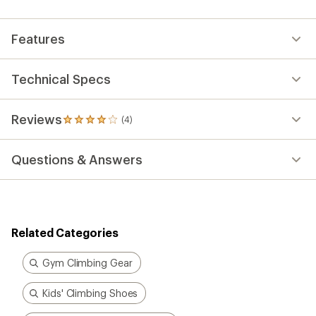
an
average
rating
Features
of
4.0
out
of
Technical Specs
5
stars
Reviews
(4)
4
reviews
with
Questions & Answers
an
average
rating
of
4.0
out
Related Categories
of
5
stars
Gym Climbing Gear
Kids' Climbing Shoes