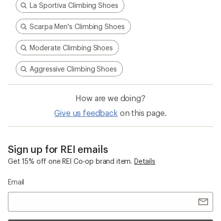
La Sportiva Climbing Shoes
Scarpa Men's Climbing Shoes
Moderate Climbing Shoes
Aggressive Climbing Shoes
How are we doing?
Give us feedback
on this page.
Sign up for REI emails
Get 15% off one REI Co-op brand item.
Details
Email