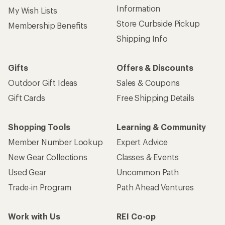
Information
My Wish Lists
Store Curbside Pickup
Membership Benefits
Shipping Info
Gifts
Offers & Discounts
Outdoor Gift Ideas
Sales & Coupons
Gift Cards
Free Shipping Details
Shopping Tools
Learning & Community
Member Number Lookup
Expert Advice
New Gear Collections
Classes & Events
Used Gear
Uncommon Path
Trade-in Program
Path Ahead Ventures
Work with Us
REI Co-op