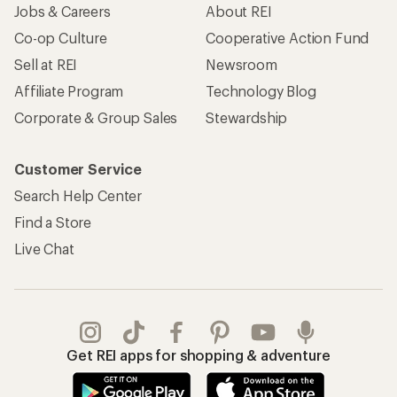
Jobs & Careers
About REI
Co-op Culture
Cooperative Action Fund
Sell at REI
Newsroom
Affiliate Program
Technology Blog
Corporate & Group Sales
Stewardship
Customer Service
Search Help Center
Find a Store
Live Chat
Get REI apps for shopping & adventure