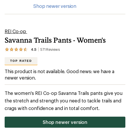
Shop newer version
REI Co-op
Savanna Trails Pants - Women's
4.5
571
Reviews
View
the
571
TOP RATED
reviews
with
This product is not available. Good news: we have a
an
newer version.
average
rating
of
4.5
The women's REI Co-op Savanna Trails pants give you
out
the stretch and strength you need to tackle trails and
of
5
crags with confidence and in total comfort.
stars
Shop newer version