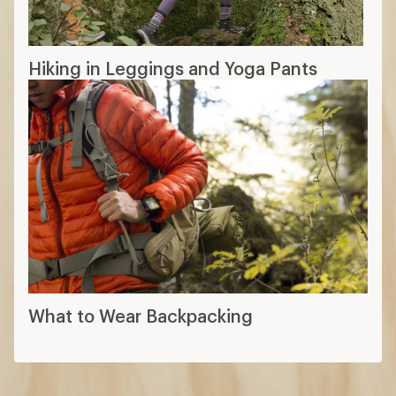
Hiking in Leggings and Yoga Pants
What to Wear Backpacking