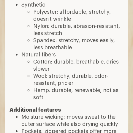
Synthetic
Polyester: affordable, stretchy,
doesn't wrinkle
Nylon: durable, abrasion-resistant,
less stretch
Spandex: stretchy, moves easily,
less breathable
Natural fibers
Cotton: durable, breathable, dries
slower
Wool: stretchy, durable, odor-
resistant, pricier
Hemp: durable, renewable, not as
soft
Additional features
Moisture wicking: moves sweat to the
outer surface while also drying quickly
Pockets: zippered pockets offer more