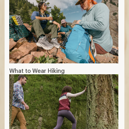
What to Wear Hiking