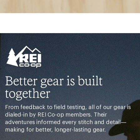
Better gear is built
together
From feedback to field testing, all of our gear is
dialed-in by REI Co-op members. Their
adventures informed every stitch and detail—
making for better, longer-lasting gear.