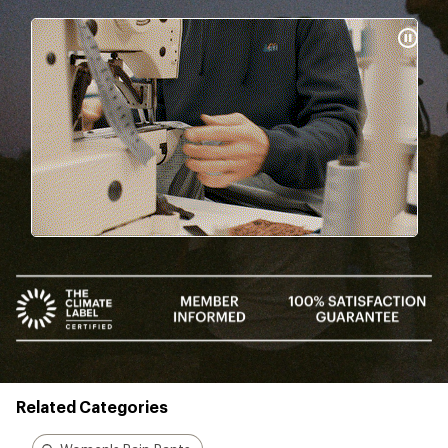
Pause
Gifs
Related Categories