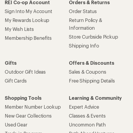
REI Co-op Account
Orders & Returns
Sign Into My Account
Order Status
My Rewards Lookup
Return Policy &
Information
My Wish Lists
Store Curbside Pickup
Membership Benefits
Shipping Info
Gifts
Offers & Discounts
Outdoor Gift Ideas
Sales & Coupons
Gift Cards
Free Shipping Details
Shopping Tools
Learning & Community
Member Number Lookup
Expert Advice
New Gear Collections
Classes & Events
Used Gear
Uncommon Path