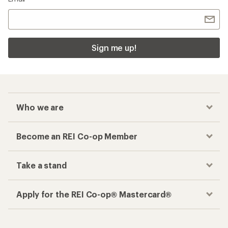
Sign me up!
Who we are
Become an REI Co-op Member
Take a stand
Apply for the REI Co-op® Mastercard®