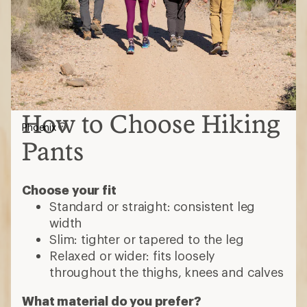
How to Choose Hiking
Phoenix
Pants
Choose your fit
Standard or straight: consistent leg
width
Slim: tighter or tapered to the leg
Relaxed or wider: fits loosely
throughout the thighs, knees and calves
What material do you prefer?