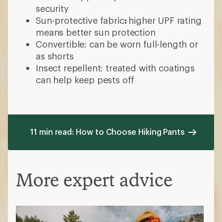
security
Sun-protective fabric
:
higher UPF rating
means better sun protection
Convertible: can be worn full-length or
as shorts
Insect repellent: treated with coatings
can help keep pests off
11 min read: How to Choose Hiking Pants
More expert advice