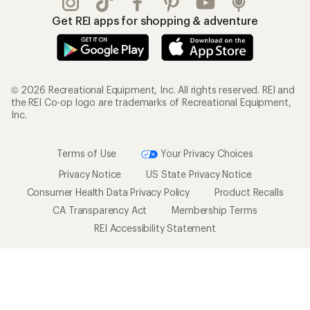
Get REI apps for shopping & adventure
© 2026 Recreational Equipment, Inc. All rights reserved. REI and
the REI Co-op logo are trademarks of Recreational Equipment,
Inc.
Terms of Use
Your Privacy Choices
Privacy Notice
US State Privacy Notice
Consumer Health Data Privacy Policy
Product Recalls
CA Transparency Act
Membership Terms
REI Accessibility Statement