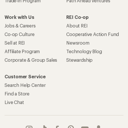
Trade-in Program
Path Ahead Ventures
Work with Us
REI Co-op
Jobs & Careers
About REI
Co-op Culture
Cooperative Action Fund
Sell at REI
Newsroom
Affiliate Program
Technology Blog
Corporate & Group Sales
Stewardship
Customer Service
Search Help Center
Find a Store
Live Chat