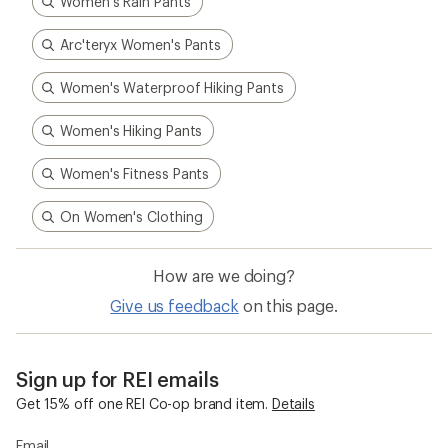
Women's Rain Pants
Arc'teryx Women's Pants
Women's Waterproof Hiking Pants
Women's Hiking Pants
Women's Fitness Pants
On Women's Clothing
How are we doing?
Give us feedback
on this page.
Sign up for REI emails
Get 15% off one REI Co-op brand item.
Details
Email