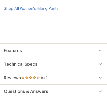
Shop All Women's Hiking Pants
Features
Technical Specs
Reviews
(571)
571
reviews
with
Questions & Answers
an
average
rating
of