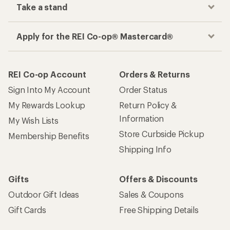
Take a stand
Apply for the REI Co-op® Mastercard®
REI Co-op Account
Orders & Returns
Sign Into My Account
Order Status
My Rewards Lookup
Return Policy &
Information
My Wish Lists
Store Curbside Pickup
Membership Benefits
Shipping Info
Gifts
Offers & Discounts
Outdoor Gift Ideas
Sales & Coupons
Gift Cards
Free Shipping Details