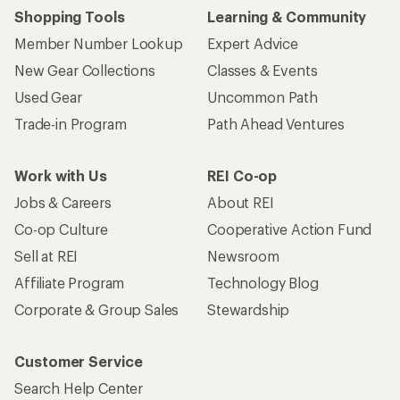
Shopping Tools
Learning & Community
Member Number Lookup
Expert Advice
New Gear Collections
Classes & Events
Used Gear
Uncommon Path
Trade-in Program
Path Ahead Ventures
Work with Us
REI Co-op
Jobs & Careers
About REI
Co-op Culture
Cooperative Action Fund
Sell at REI
Newsroom
Affiliate Program
Technology Blog
Corporate & Group Sales
Stewardship
Customer Service
Search Help Center