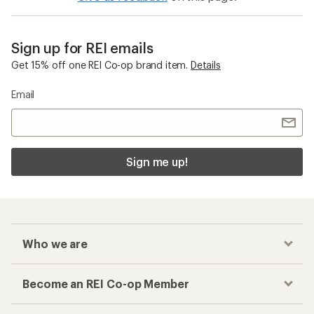
Sign up for REI emails
Get 15% off one REI Co-op brand item.
Details
Email
Sign me up!
Who we are
Become an REI Co-op Member