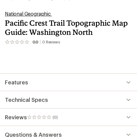
National Geographic
Pacific Crest Trail Topographic Map
Guide: Washington North
0.0
0
Reviews
No
reviews
yet;
be
the
first!
Features
Technical Specs
Reviews
(0)
0
reviews
Questions & Answers