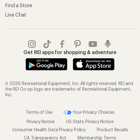
Find a Store
Live Chat
Get REI apps for shopping & adventure
© 2026 Recreational Equipment, Inc. All rights reserved. REI and
the REI Co-op logo are trademarks of Recreational Equipment,
Inc.
Terms of Use
Your Privacy Choices
Privacy Notice
US State Privacy Notice
Consumer Health Data Privacy Policy
Product Recalls
CA Transparency Act
Membership Terms