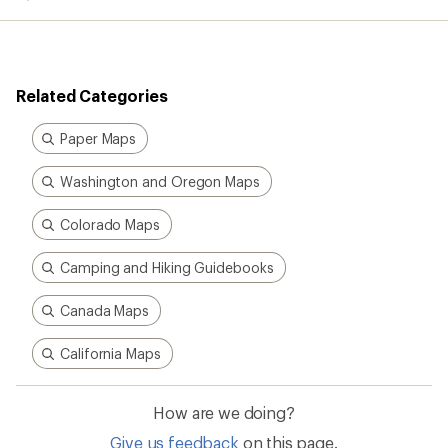
Related Categories
Paper Maps
Washington and Oregon Maps
Colorado Maps
Camping and Hiking Guidebooks
Canada Maps
California Maps
How are we doing?
Give us feedback
on this page.