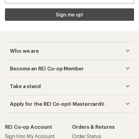
Sign me up!
Who we are
Become an REI Co-op Member
Take a stand
Apply for the REI Co-op® Mastercard®
REI Co-op Account
Orders & Returns
Sign Into My Account
Order Status