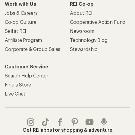
Work with Us
REI Co-op
Jobs & Careers
About REI
Co-op Culture
Cooperative Action Fund
Sell at REI
Newsroom
Affiliate Program
Technology Blog
Corporate & Group Sales
Stewardship
Customer Service
Search Help Center
Find a Store
Live Chat
Get REI apps for shopping & adventure