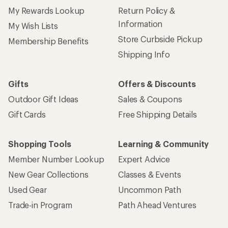
My Rewards Lookup
Return Policy &
Information
My Wish Lists
Store Curbside Pickup
Membership Benefits
Shipping Info
Gifts
Offers & Discounts
Outdoor Gift Ideas
Sales & Coupons
Gift Cards
Free Shipping Details
Shopping Tools
Learning & Community
Member Number Lookup
Expert Advice
New Gear Collections
Classes & Events
Used Gear
Uncommon Path
Trade-in Program
Path Ahead Ventures