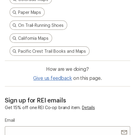
Paper Maps
On Trail-Running Shoes
California Maps
Pacific Crest Trail Books and Maps
How are we doing?
Give us feedback
on this page.
Sign up for REI emails
Get 15% off one REI Co-op brand item.
Details
Email