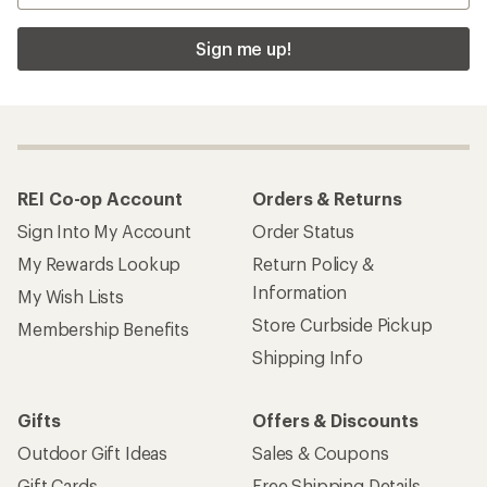
Sign me up!
REI Co-op Account
Orders & Returns
Sign Into My Account
Order Status
My Rewards Lookup
Return Policy &
Information
My Wish Lists
Store Curbside Pickup
Membership Benefits
Shipping Info
Gifts
Offers & Discounts
Outdoor Gift Ideas
Sales & Coupons
Gift Cards
Free Shipping Details