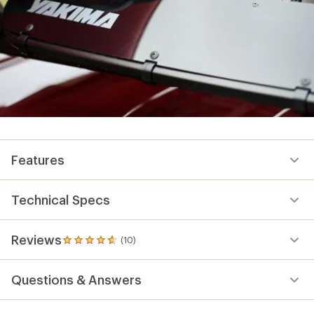
Features
Technical Specs
Reviews
(10)
10
reviews
with
Questions & Answers
an
average
rating