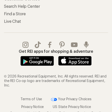
Search Help Center
Find a Store
Live Chat
Get REI apps for shopping & adventure
© 2026 Recreational Equipment, Inc. All rights reserved. REI and
the REI Co-op logo are trademarks of Recreational Equipment,
Inc.
Terms of Use
Your Privacy Choices
Privacy Notice
US State Privacy Notice