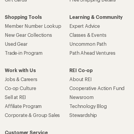
Shopping Tools
Learning & Community
Member Number Lookup
Expert Advice
New Gear Collections
Classes & Events
Used Gear
Uncommon Path
Trade-in Program
Path Ahead Ventures
Work with Us
REI Co-op
Jobs & Careers
About REI
Co-op Culture
Cooperative Action Fund
Sell at REI
Newsroom
Affiliate Program
Technology Blog
Corporate & Group Sales
Stewardship
Customer Service