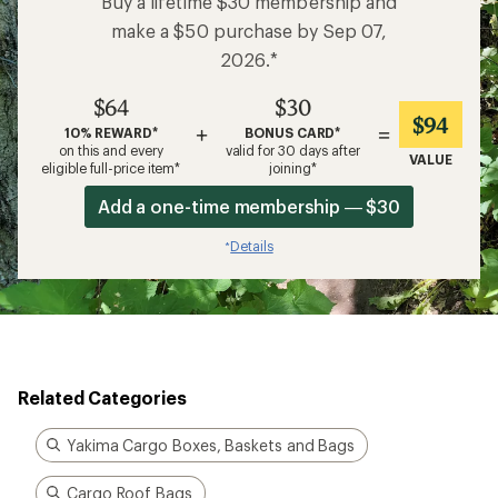
Buy a lifetime $30 membership and
make a $50 purchase by Sep 07,
2026.*
$64
$30
$94
+
=
10% REWARD*
BONUS CARD*
on this and every
valid for 30 days after
VALUE
eligible full-price item*
joining*
Add a one-time membership — $30
Details
*
Related Categories
Yakima Cargo Boxes, Baskets and Bags
Cargo Roof Bags