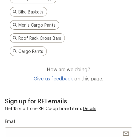
Bike Baskets
Men's Cargo Pants
Roof Rack Cross Bars
Cargo Pants
How are we doing?
Give us feedback
on this page.
Sign up for REI emails
Get 15% off one REI Co-op brand item.
Details
Email