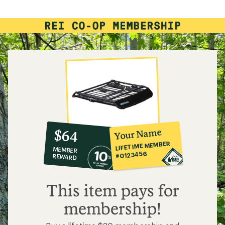
of
4.8
out
of
5
stars
10%
member
reward:
Your Name
$64
co-
LIFETIME MEMBER
MEMBER
op
#0123456
REWARD
$64
This item pays for
membership!