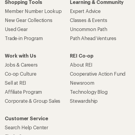
Shopping Tools
Learning & Community
Member Number Lookup
Expert Advice
New Gear Collections
Classes & Events
Used Gear
Uncommon Path
Trade-in Program
Path Ahead Ventures
Work with Us
REI Co-op
Jobs & Careers
About REI
Co-op Culture
Cooperative Action Fund
Sell at REI
Newsroom
Affiliate Program
Technology Blog
Corporate & Group Sales
Stewardship
Customer Service
Search Help Center