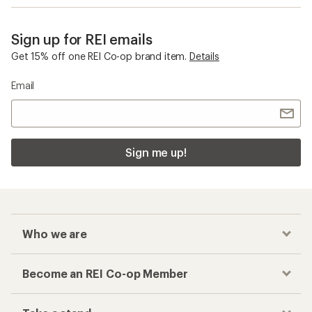
Sign up for REI emails
Get 15% off one REI Co-op brand item.
Details
Email
Sign me up!
Who we are
Become an REI Co-op Member