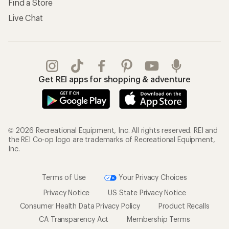
Find a Store
Live Chat
Get REI apps for shopping & adventure
© 2026 Recreational Equipment, Inc. All rights reserved. REI and
the REI Co-op logo are trademarks of Recreational Equipment,
Inc.
Terms of Use
Your Privacy Choices
Privacy Notice
US State Privacy Notice
Consumer Health Data Privacy Policy
Product Recalls
CA Transparency Act
Membership Terms