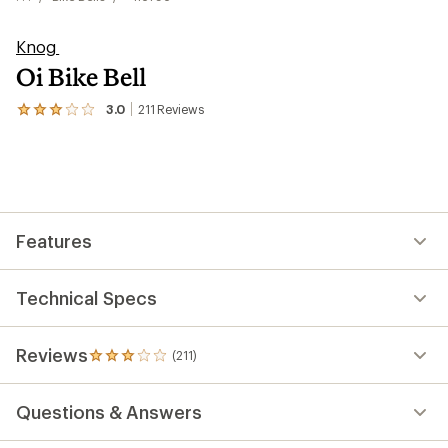
Knog
Oi Bike Bell
3.0
211
Reviews
View
the
211
reviews
with
an
average
rating
Features
of
3.0
out
of
Technical Specs
5
stars
Reviews
(211)
211
reviews
with
Questions & Answers
an
average