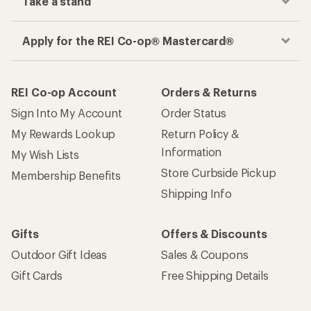
Take a stand
Apply for the REI Co-op® Mastercard®
REI Co-op Account
Orders & Returns
Sign Into My Account
Order Status
My Rewards Lookup
Return Policy &
Information
My Wish Lists
Store Curbside Pickup
Membership Benefits
Shipping Info
Gifts
Offers & Discounts
Outdoor Gift Ideas
Sales & Coupons
Gift Cards
Free Shipping Details