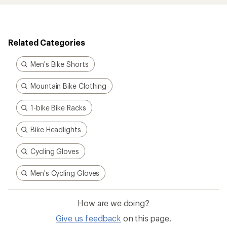
Related Categories
Men's Bike Shorts
Mountain Bike Clothing
1-bike Bike Racks
Bike Headlights
Cycling Gloves
Men's Cycling Gloves
How are we doing?
Give us feedback
on this page.