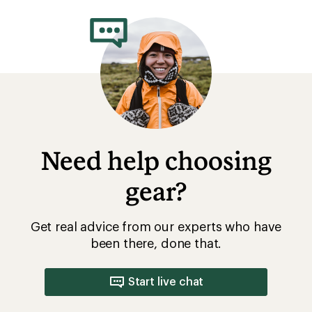
rating
of
3.0
out
of
5
stars
Need help choosing
gear?
Get real advice from our experts who have
been there, done that.
Start live chat