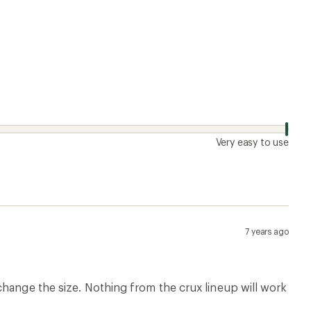
Very easy to use
7 years ago
change the size. Nothing from the crux lineup will work