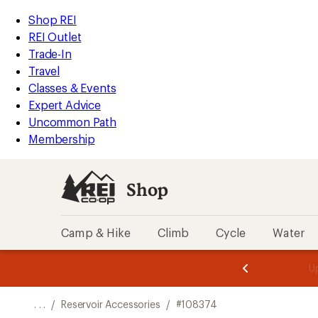
REI
Skip
Skip
Shop REI
Accessibility
to
to
REI Outlet
Statement
main
Shop
Trade-In
content
REI
Travel
categories
Classes & Events
Expert Advice
Uncommon Path
Membership
Shop
Camp & Hike
Climb
Cycle
Water
message
message
Members,
Become a
m
U
3
2
1
of
of
o
3.
3.
. . .
/
Reservoir Accessories
/
#108374
3.