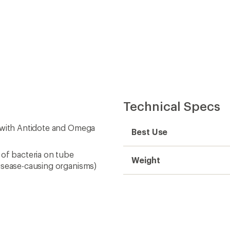
Technical Specs
e with Antidote and Omega
Best Use
 of bacteria on tube
Weight
disease-causing organisms)