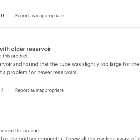
0
Report as inappropriate
with older reservoir
 this product
ervoir and found that the tube was slightly too large for the 
t a problem for newer reservoirs.
4
Report as inappropriate
ommend this product
for the bottom connector. Threw all the packing away, of 