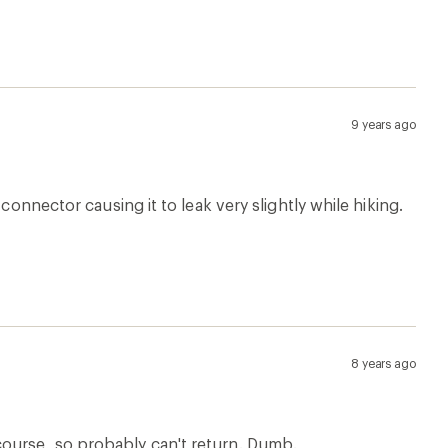
9 years ago
connector causing it to leak very slightly while hiking.
8 years ago
course, so probably can't return. Dumb.