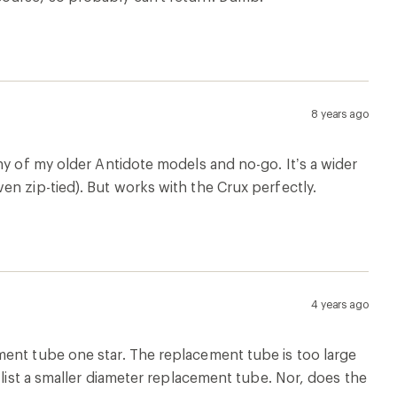
8 years ago
ny of my older Antidote models and no-go. It’s a wider
en zip-tied). But works with the Crux perfectly.
4 years ago
ment tube one star. The replacement tube is too large
 list a smaller diameter replacement tube. Nor, does the