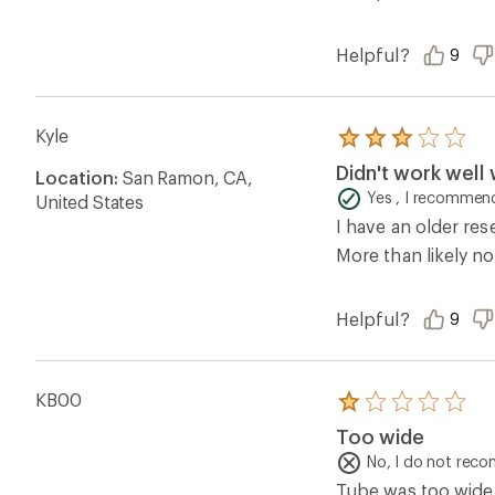
Helpful?
9
Kyle
Rated
3.0
Didn't work well 
Location:
San Ramon, CA,
out
of
Yes , I recommend
United States
5
I have an older res
stars
More than likely no
Helpful?
9
KB00
Rated
1.0
Too wide
out
of
No, I do not rec
5
Tube was too wide 