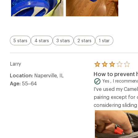
5 stars
4 stars
3 stars
2 stars
1 star
Larry
Rated
3.0
How to prevent h
Location:
Naperville, IL
out
of
Yes , I recommend
Age:
55–64
5
I've used my Camel
stars
pairing except for 
considering sliding