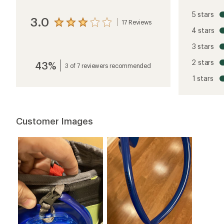
5 stars
3.0
17 Reviews
View
4 stars
the
reviews
3 stars
with
an
2 stars
43%
average
3 of 7 reviewers recommended
rating
1 stars
of
3.0
out
of
5
Customer Images
stars