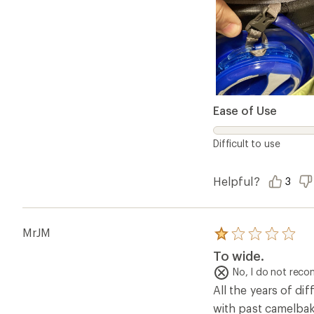
Ease of Use
Difficult to use
Helpful?
3
MrJM
Rated
1.0
To wide.
out
of
No, I do not rec
5
All the years of d
stars
with past camelbak