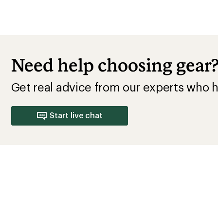
Need help choosing gear
Get real advice from our experts who h
Start live chat