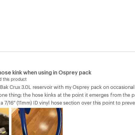
ose kink when using in Osprey pack
 this product
Bak Crux 3.0L reservoir with my Osprey pack on occasional
one thing: the hose kinks at the point it emerges from the pa
 a 7/16" (11mm) ID vinyl hose section over this point to pre