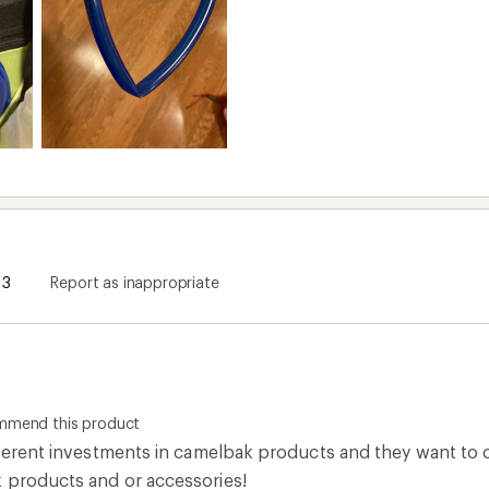
3
Report as inappropriate
ommend this product
ifferent investments in camelbak products and they want to 
 products and or accessories!