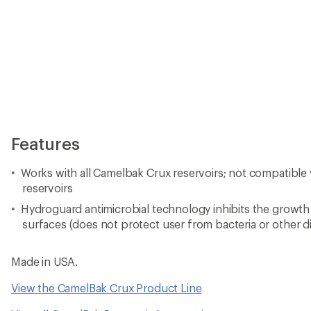
Features
Works with all Camelbak Crux reservoirs; not compatibl
reservoirs
Hydroguard antimicrobial technology inhibits the growth
surfaces (does not protect user from bacteria or other 
Made in USA.
View the CamelBak Crux Product Line