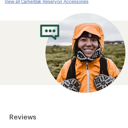
View all CamelBak Reservoir Accessories
Reviews