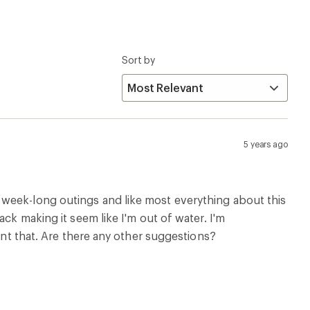
Sort by
5 years ago
 week-long outings and like most everything about this
ck making it seem like I'm out of water. I'm
vent that. Are there any other suggestions?