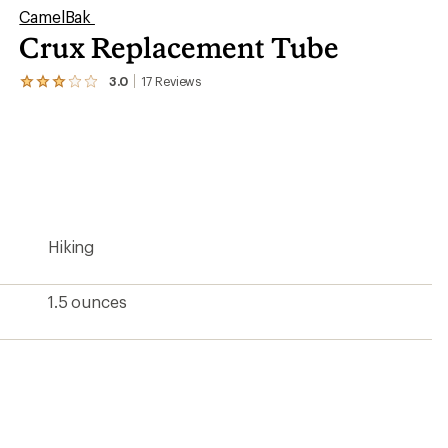
CamelBak
Crux Replacement Tube
3.0
17
Reviews
View
the
17
reviews
with
an
average
rating
of
3.0
Hiking
out
of
5
stars
1.5 ounces