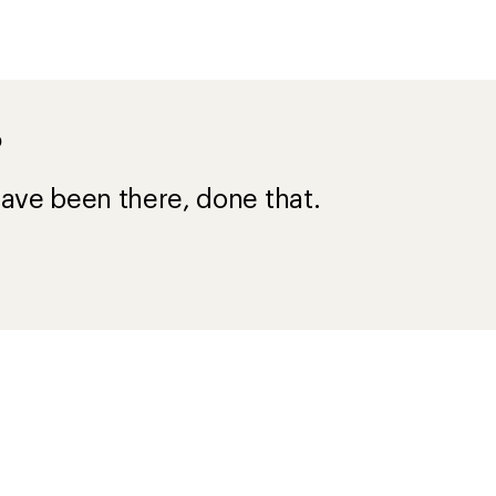
?
ave been there, done that.