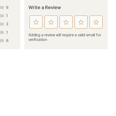
Write a Review
6
1
rate
rate
rate
rate
rate
3
this
this
this
this
this
1
product
product
product
product
product
Adding a review will require a valid email for
1
2
3
4
5
verification
6
stars
stars
stars
stars
stars