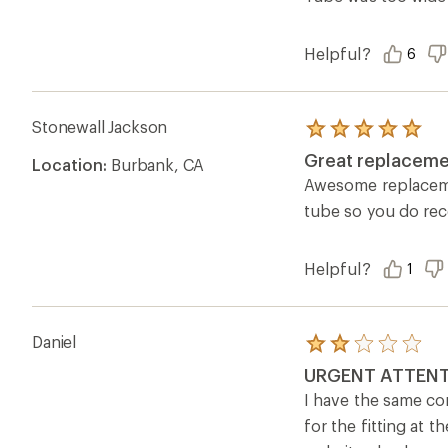
stars
Helpful?
6
Stonewall Jackson
Rated
5.0
Great replaceme
Location:
Burbank, CA
out
of
Awesome replacement
5
tube so you do rec
stars
Helpful?
1
Daniel
Rated
2.0
URGENT ATTENT
out
of
I have the same co
5
for the fitting at 
stars