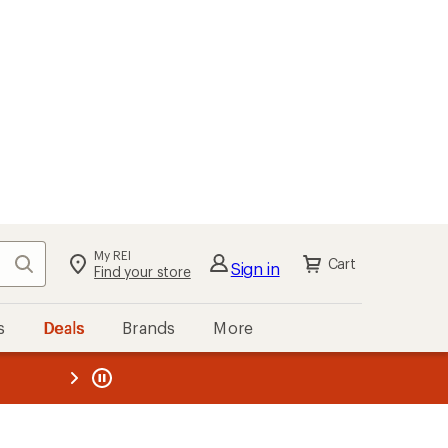
My REI
Search
Cart
Sign in
Find your store
s
Deals
Brands
More
the REI
ard
—