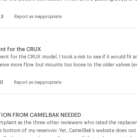
3
Report as inappropriate
nt for the CRUX
 for the CRUX model. I took a risk to see if it would fit a
eive more flow but mounts too loose to the older valves (ev
0
Report as inappropriate
ION FROM CAMELBAK NEEDED
mplaint as the three other reviewers who rated the replace
the bottom of my reservoir. Yet, CamelBak's website does not