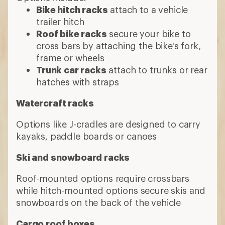
Bike hitch racks
attach to a vehicle
trailer hitch
Roof bike racks
secure your bike to
cross bars by attaching the bike's fork,
frame or wheels
Trunk car racks
attach to trunks or rear
hatches with straps
Watercraft racks
Options like J-cradles are designed to carry
kayaks, paddle boards or canoes
Ski and snowboard racks
Roof-mounted options require crossbars
while hitch-mounted options secure skis and
snowboards on the back of the vehicle
Cargo roof boxes