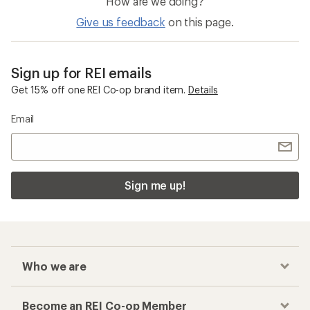
How are we doing?
Give us feedback
on this page.
Sign up for REI emails
Get 15% off one REI Co-op brand item.
Details
Email
Sign me up!
Who we are
Become an REI Co-op Member