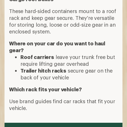
These hard-sided containers mount to a roof
rack and keep gear secure. They're versatile
for storing long, loose or odd-size gear in an
enclosed system.
Where on your car do you want to haul
gear?
Roof carriers
leave your trunk free but
require lifting gear overhead
Trailer hitch racks
secure gear on the
back of your vehicle
Which rack fits your vehicle?
Use brand guides find car racks that fit your
vehicle.