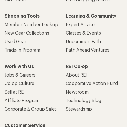
Shopping Tools
Learning & Community
Member Number Lookup
Expert Advice
New Gear Collections
Classes & Events
Used Gear
Uncommon Path
Trade-in Program
Path Ahead Ventures
Work with Us
REI Co-op
Jobs & Careers
About REI
Co-op Culture
Cooperative Action Fund
Sell at REI
Newsroom
Affiliate Program
Technology Blog
Corporate & Group Sales
Stewardship
Customer Service