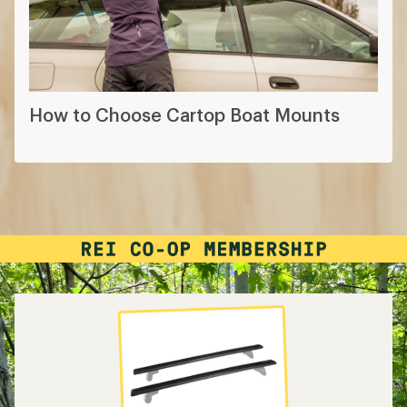
How to Choose Cartop Boat Mounts