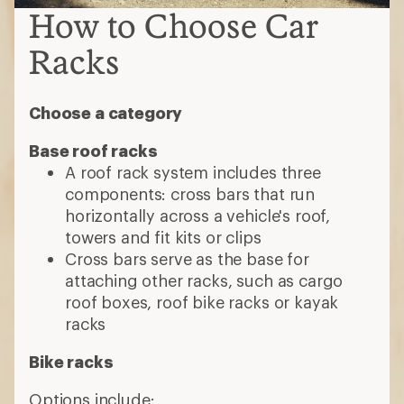
How to Choose Car
Racks
Choose a category
Base roof racks
A roof rack system includes three
components: cross bars that run
horizontally across a vehicle's roof,
towers and fit kits or clips
Cross bars serve as the base for
attaching other racks, such as cargo
roof boxes, roof bike racks or kayak
racks
Bike racks
Options include: