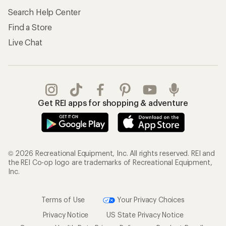
Search Help Center
Find a Store
Live Chat
Get REI apps for shopping & adventure
© 2026 Recreational Equipment, Inc. All rights reserved. REI and
the REI Co-op logo are trademarks of Recreational Equipment,
Inc.
Terms of Use
Your Privacy Choices
Privacy Notice
US State Privacy Notice