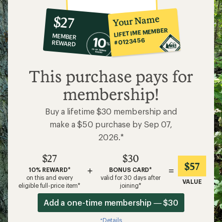
10%
member
reward:
Your Name
$27
co-
LIFETIME MEMBER
MEMBER
op
#0123456
REWARD
$27
This purchase pays for
membership!
Buy a lifetime $30 membership and
make a $50 purchase by Sep 07,
2026.*
$27
$30
$57
+
=
10% REWARD*
BONUS CARD*
on this and every
valid for 30 days after
VALUE
eligible full-price item*
joining*
Add a one-time membership — $30
Details
*