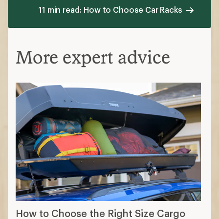
11 min read: How to Choose Car Racks
More expert advice
How to Choose the Right Size Cargo