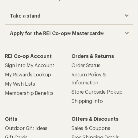
Take a stand
Apply for the REI Co-op® Mastercard®
REI Co-op Account
Orders & Returns
Sign Into My Account
Order Status
My Rewards Lookup
Return Policy &
Information
My Wish Lists
Store Curbside Pickup
Membership Benefits
Shipping Info
Gifts
Offers & Discounts
Outdoor Gift Ideas
Sales & Coupons
Gift Cards
Free Shipping Details