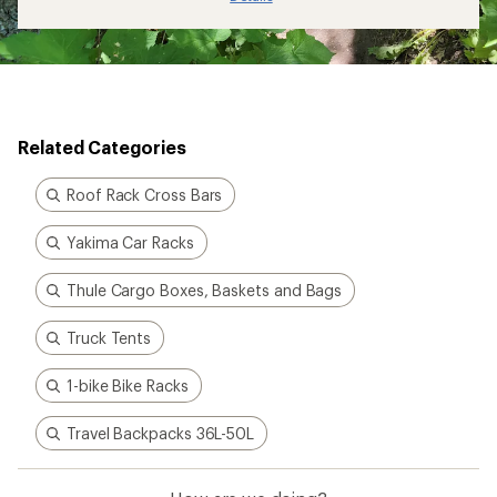
Related Categories
Roof Rack Cross Bars
Yakima Car Racks
Thule Cargo Boxes, Baskets and Bags
Truck Tents
1-bike Bike Racks
Travel Backpacks 36L-50L