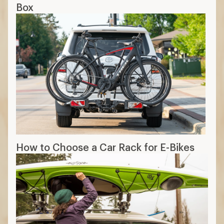
Box
How to Choose a Car Rack for E-Bikes