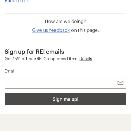
Back to top
How are we doing?
Give us feedback
on this page.
Sign up for REI emails
Get 15% off one REI Co-op brand item.
Details
Email
Sign me up!