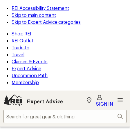
REI Accessibility Statement
Skip to main content
Skip to Expert Advice categories
Shop REI
REI Outlet
Trade-In
Travel
Classes & Events
Expert Advice
Uncommon Path
Membership
Expert Advice
My
SIGN IN
REI
Find
Sear
your
store