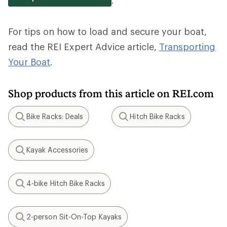
For tips on how to load and secure your boat,
read the REI Expert Advice article,
Transporting
Your Boat
.
Shop products from this article on REI.com
Bike Racks: Deals
Hitch Bike Racks
Search
Search
Kayak Accessories
Search
4-bike Hitch Bike Racks
Search
2-person Sit-On-Top Kayaks
Search