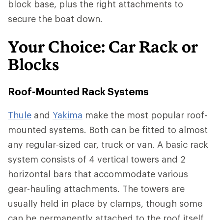
block base, plus the right attachments to
secure the boat down.
Your Choice: Car Rack or
Blocks
Roof-Mounted Rack Systems
Thule
and
Yakima
make the most popular roof-
mounted systems. Both can be fitted to almost
any regular-sized car, truck or van. A basic rack
system consists of 4 vertical towers and 2
horizontal bars that accommodate various
gear-hauling attachments. The towers are
usually held in place by clamps, though some
can be permanently attached to the roof itself.