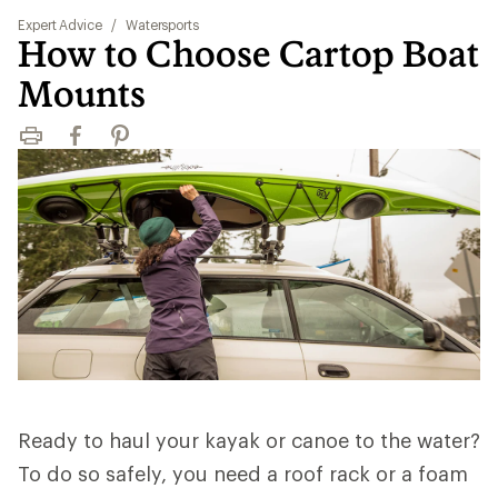
Expert Advice
/
Watersports
How to Choose Cartop Boat
Mounts
Print
Facebook
Pinterest
Ready to haul your kayak or canoe to the water?
To do so safely, you need a roof rack or a foam