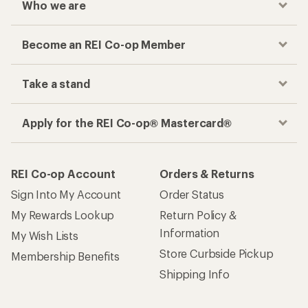
Who we are
Become an REI Co-op Member
Take a stand
Apply for the REI Co-op® Mastercard®
REI Co-op Account
Orders & Returns
Sign Into My Account
Order Status
My Rewards Lookup
Return Policy &
Information
My Wish Lists
Store Curbside Pickup
Membership Benefits
Shipping Info