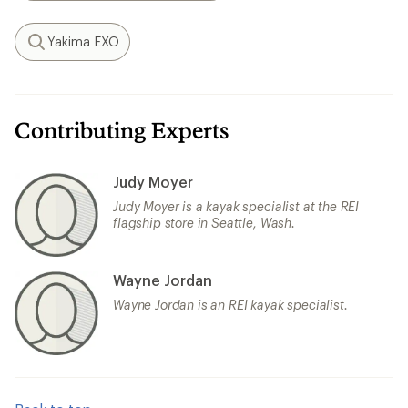
Yakima EXO
Search
Contributing Experts
Judy Moyer
Judy Moyer is a kayak specialist at the REI
flagship store in Seattle, Wash.
Wayne Jordan
Wayne Jordan is an REI kayak specialist.