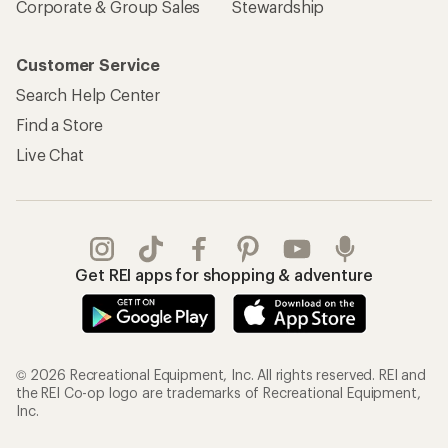
Corporate & Group Sales
Stewardship
Customer Service
Search Help Center
Find a Store
Live Chat
Get REI apps for shopping & adventure
© 2026 Recreational Equipment, Inc. All rights reserved. REI and
the REI Co-op logo are trademarks of Recreational Equipment,
Inc.