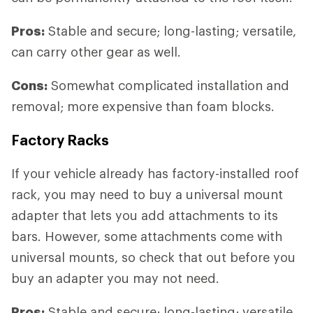
Pros:
Stable and secure; long-lasting; versatile,
can carry other gear as well.
Cons:
Somewhat complicated installation and
removal; more expensive than foam blocks.
Factory Racks
If your vehicle already has factory-installed roof
rack, you may need to buy a universal mount
adapter that lets you add attachments to its
bars. However, some attachments come with
universal mounts, so check that out before you
buy an adapter you may not need.
Pros:
Stable and secure; long-lasting; versatile,