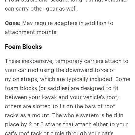
can carry other gear as well.
Cons:
May require adapters in addition to
attachment mounts.
Foam Blocks
These inexpensive, temporary carriers attach to
your car roof using the downward force of
nylon straps, which are typically included. Some
foam blocks (or saddles) are designed to fit
between your kayak and your vehicle's roof;
others are slotted to fit on the bars of roof
racks as a mount. The whole system is held in
place by 2 or 3 straps that attach either to your
car's roof rack or circle through your car's