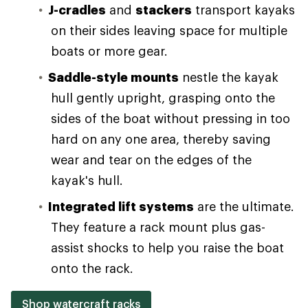
J-cradles
and
stackers
transport kayaks
on their sides leaving space for multiple
boats or more gear.
Saddle-style mounts
nestle the kayak
hull gently upright, grasping onto the
sides of the boat without pressing in too
hard on any one area, thereby saving
wear and tear on the edges of the
kayak's hull.
Integrated lift systems
are the ultimate.
They feature a rack mount plus gas-
assist shocks to help you raise the boat
onto the rack.
Shop watercraft racks
.