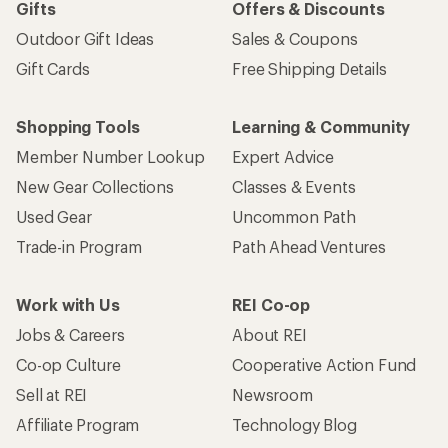
Gifts
Offers & Discounts
Outdoor Gift Ideas
Sales & Coupons
Gift Cards
Free Shipping Details
Shopping Tools
Learning & Community
Member Number Lookup
Expert Advice
New Gear Collections
Classes & Events
Used Gear
Uncommon Path
Trade-in Program
Path Ahead Ventures
Work with Us
REI Co-op
Jobs & Careers
About REI
Co-op Culture
Cooperative Action Fund
Sell at REI
Newsroom
Affiliate Program
Technology Blog