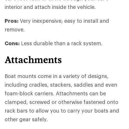
interior and attach inside the vehicle.
Pros:
Very inexpensive; easy to install and
remove.
Cons:
Less durable than a rack system.
Attachments
Boat mounts come in a variety of designs,
including cradles, stackers, saddles and even
foam-block carriers. Attachments can be
clamped, screwed or otherwise fastened onto
rack bars to allow you to carry your boats and
other gear safely.