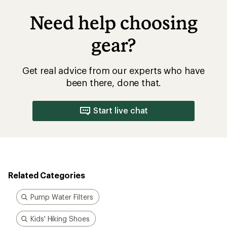
Need help choosing
gear?
Get real advice from our experts who have
been there, done that.
Start live chat
Related Categories
Pump Water Filters
Kids' Hiking Shoes