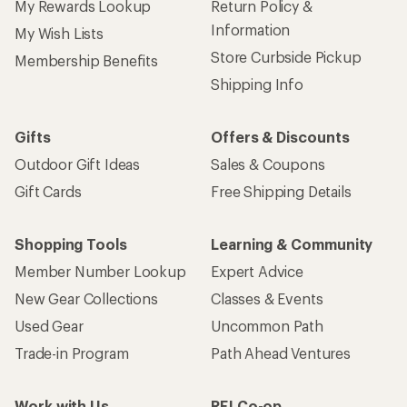
My Rewards Lookup
Return Policy &
Information
My Wish Lists
Store Curbside Pickup
Membership Benefits
Shipping Info
Gifts
Offers & Discounts
Outdoor Gift Ideas
Sales & Coupons
Gift Cards
Free Shipping Details
Shopping Tools
Learning & Community
Member Number Lookup
Expert Advice
New Gear Collections
Classes & Events
Used Gear
Uncommon Path
Trade-in Program
Path Ahead Ventures
Work with Us
REI Co-op