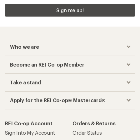
Sign me up!
Who we are
Become an REI Co-op Member
Take a stand
Apply for the REI Co-op® Mastercard®
REI Co-op Account
Orders & Returns
Sign Into My Account
Order Status