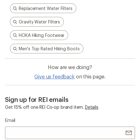
Replacement Water Filters
Gravity Water Filters
HOKA Hiking Footwear
Men's Top Rated Hiking Boots
How are we doing?
Give us feedback
on this page.
Sign up for REI emails
Get 15% off one REI Co-op brand item.
Details
Email