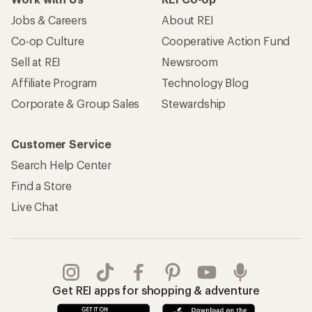
Jobs & Careers
About REI
Co-op Culture
Cooperative Action Fund
Sell at REI
Newsroom
Affiliate Program
Technology Blog
Corporate & Group Sales
Stewardship
Customer Service
Search Help Center
Find a Store
Live Chat
Get REI apps for shopping & adventure