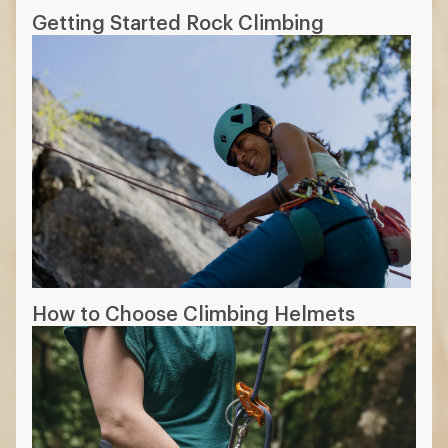
Getting Started Rock Climbing
How to Choose Climbing Helmets