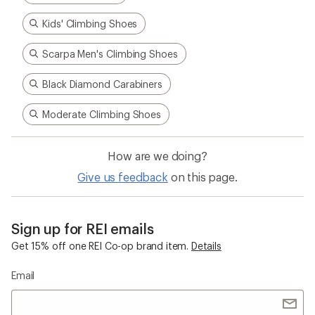
Kids' Climbing Shoes
Scarpa Men's Climbing Shoes
Black Diamond Carabiners
Moderate Climbing Shoes
How are we doing?
Give us feedback
on this page.
Sign up for REI emails
Get 15% off one REI Co-op brand item.
Details
Email