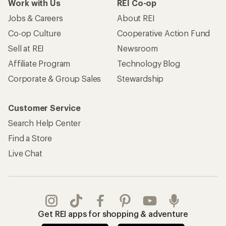
Work with Us
REI Co-op
Jobs & Careers
About REI
Co-op Culture
Cooperative Action Fund
Sell at REI
Newsroom
Affiliate Program
Technology Blog
Corporate & Group Sales
Stewardship
Customer Service
Search Help Center
Find a Store
Live Chat
Get REI apps for shopping & adventure