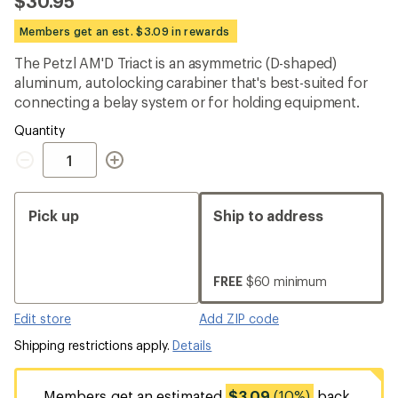
$30.95
an
average
Members get an est. $3.09 in rewards
rating
of
The Petzl AM'D Triact is an asymmetric (D-shaped)
4.9
out
aluminum, autolocking carabiner that's best-suited for
of
connecting a belay system or for holding equipment.
5
stars
Quantity
Quantity
Pick up
Ship to address
FREE
$60 minimum
Edit store
Add ZIP code
Shipping restrictions apply.
Details
Members get an estimated
$3.09
(10%)
back