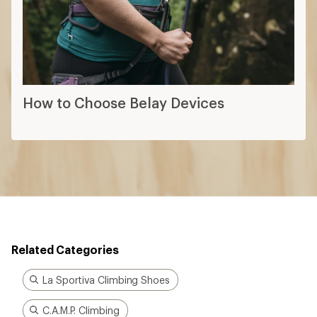
How to Choose Belay Devices
Related Categories
La Sportiva Climbing Shoes
C.A.M.P. Climbing