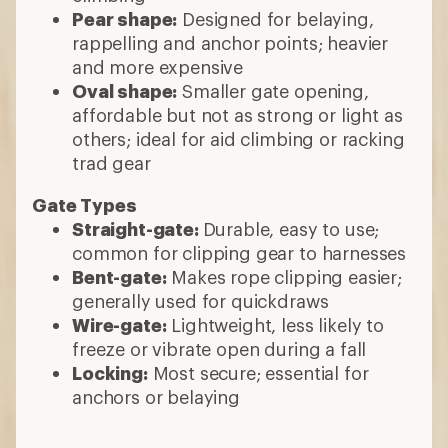
Pear shape:
Designed for belaying,
rappelling and anchor points; heavier
and more expensive
Oval shape:
Smaller gate opening,
affordable but not as strong or light as
others; ideal for aid climbing or racking
trad gear
Gate Types
Straight-gate:
Durable, easy to use;
common for clipping gear to harnesses
Bent-gate:
Makes rope clipping easier;
generally used for quickdraws
Wire-gate:
Lightweight, less likely to
freeze or vibrate open during a fall
Locking:
Most secure; essential for
anchors or belaying