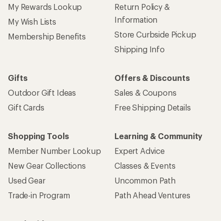
My Rewards Lookup
Return Policy &
Information
My Wish Lists
Store Curbside Pickup
Membership Benefits
Shipping Info
Gifts
Offers & Discounts
Outdoor Gift Ideas
Sales & Coupons
Gift Cards
Free Shipping Details
Shopping Tools
Learning & Community
Member Number Lookup
Expert Advice
New Gear Collections
Classes & Events
Used Gear
Uncommon Path
Trade-in Program
Path Ahead Ventures