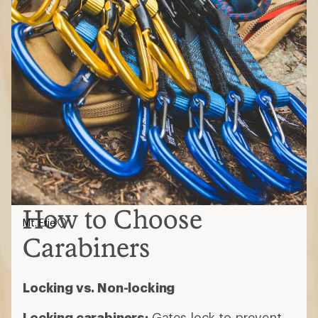
How to Choose
Mt. Erie
Carabiners
Locking vs. Non-locking
Locking carabiners:
Gates lock to prevent