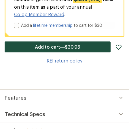
on this item as a part of your annual
Co-op Member Reward
.
Add a
lifetime membership
to cart for $30
ad
Add to cart—$30.95
it
to
REI return policy
wis
Features
Technical Specs