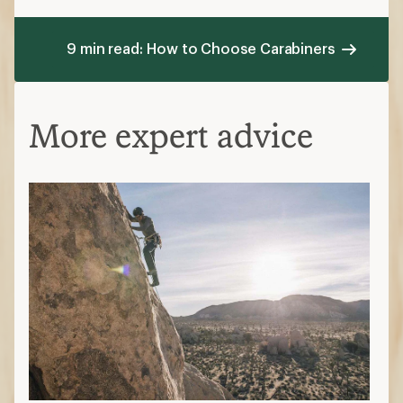
9 min read: How to Choose Carabiners
More expert advice