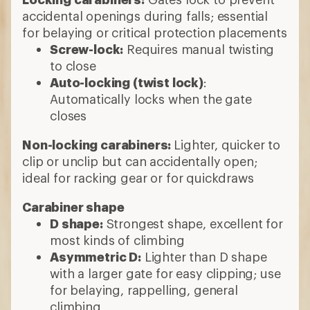
accidental openings during falls; essential
for belaying or critical protection placements
Screw-lock:
Requires manual twisting
to close
Auto-locking (twist lock)
:
Automatically locks when the gate
closes
Non-locking carabiners:
Lighter, quicker to
clip or unclip but can accidentally open;
ideal for racking gear or for quickdraws
Carabiner shape
D shape:
Strongest shape, excellent for
most kinds of climbing
Asymmetric D:
Lighter than D shape
with a larger gate for easy clipping; use
for belaying, rappelling, general
climbing