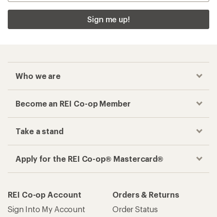
Sign me up!
Who we are
Become an REI Co-op Member
Take a stand
Apply for the REI Co-op® Mastercard®
REI Co-op Account
Orders & Returns
Sign Into My Account
Order Status