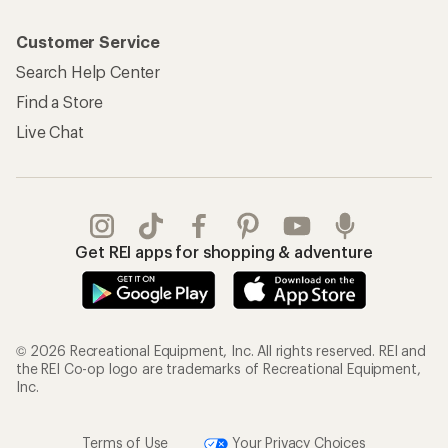
Customer Service
Search Help Center
Find a Store
Live Chat
Get REI apps for shopping & adventure
© 2026 Recreational Equipment, Inc. All rights reserved. REI and
the REI Co-op logo are trademarks of Recreational Equipment,
Inc.
Terms of Use
Your Privacy Choices