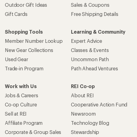
Outdoor Gift Ideas
Sales & Coupons
Gift Cards
Free Shipping Details
Shopping Tools
Learning & Community
Member Number Lookup
Expert Advice
New Gear Collections
Classes & Events
Used Gear
Uncommon Path
Trade-in Program
Path Ahead Ventures
Work with Us
REI Co-op
Jobs & Careers
About REI
Co-op Culture
Cooperative Action Fund
Sell at REI
Newsroom
Affiliate Program
Technology Blog
Corporate & Group Sales
Stewardship