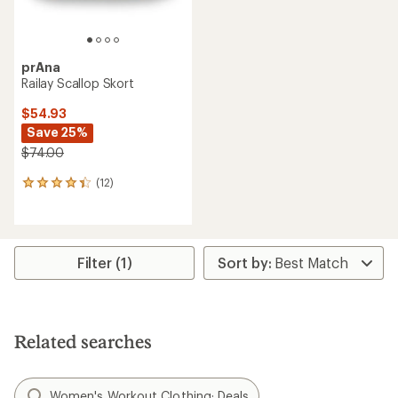
prAna
Railay Scallop Skort
$54.93
Save 25%
$74.00
(12)
12
reviews
with
an
average
rating
Filter (1)
of
4.2
out
of
5
Related searches
stars
Women's Workout Clothing: Deals