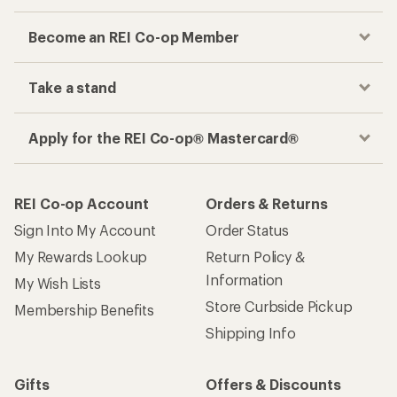
Become an REI Co-op Member
Take a stand
Apply for the REI Co-op® Mastercard®
REI Co-op Account
Orders & Returns
Sign Into My Account
Order Status
My Rewards Lookup
Return Policy &
Information
My Wish Lists
Store Curbside Pickup
Membership Benefits
Shipping Info
Gifts
Offers & Discounts