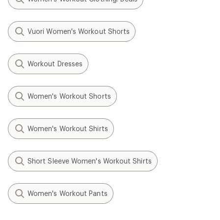
Vuori Women's Workout Shorts
Workout Dresses
Women's Workout Shorts
Women's Workout Shirts
Short Sleeve Women's Workout Shirts
Women's Workout Pants