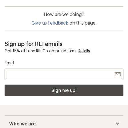
How are we doing?
Give us feedback
on this page.
Sign up for REI emails
Get 15% off one REI Co-op brand item.
Details
Email
Sign me up!
Who we are