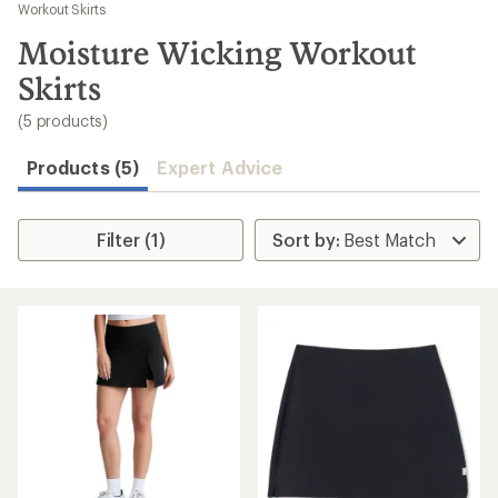
to
Workout Skirts
search
Moisture Wicking Workout
results
Skirts
(5 products)
Products (5)
Expert Advice
Filter (1)