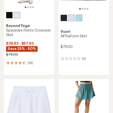
Beyond Yoga
Spacedye Points Crossover
Vuori
Skirt
AllTheForm Skirt
$38.83 - $57.93
$78.00
Save 25% - 50%
$78.00
(0)
0
(28)
reviews
28
reviews
with
an
average
rating
of
4.4
out
of
5
stars