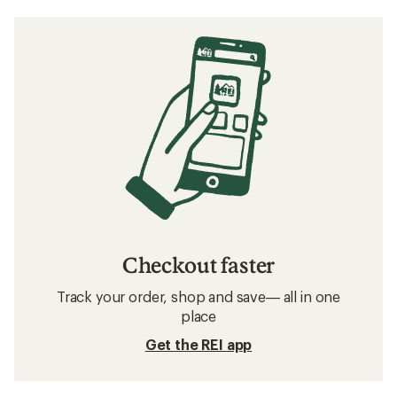
Checkout faster
Track your order, shop and save— all in one
place
Get the REI app