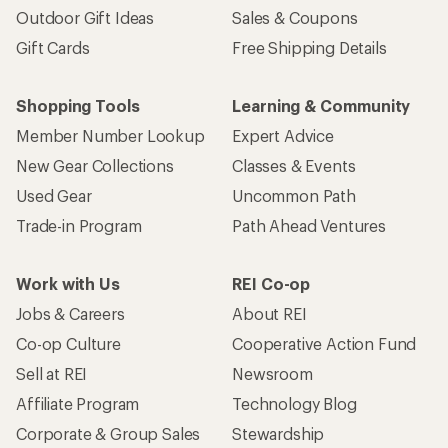
Outdoor Gift Ideas
Sales & Coupons
Gift Cards
Free Shipping Details
Shopping Tools
Learning & Community
Member Number Lookup
Expert Advice
New Gear Collections
Classes & Events
Used Gear
Uncommon Path
Trade-in Program
Path Ahead Ventures
Work with Us
REI Co-op
Jobs & Careers
About REI
Co-op Culture
Cooperative Action Fund
Sell at REI
Newsroom
Affiliate Program
Technology Blog
Corporate & Group Sales
Stewardship