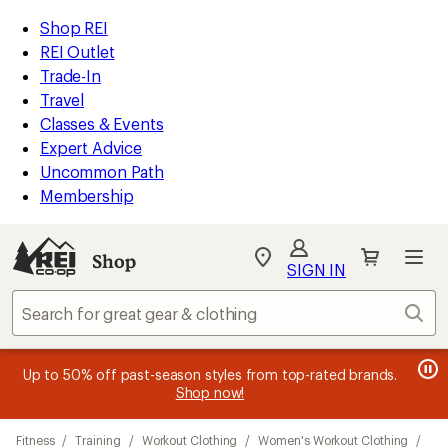
compared
loaded
to
REI
Skip
Skip
Shop REI
1
Accessibility
to
to
REI Outlet
results
Statement
main
Shop
Trade-In
content
REI
Travel
categories
Classes & Events
Expert Advice
Uncommon Path
Membership
Shop
My
SIGN IN
REI
Find
Sear
your
store
message
message
Members, earn
Become an REI Co-op Member thru 9/7 and
15% in Total REI Rewards
on eligible full-
earn a $30
message
Up to 50% off past-season styles from top-rated brands.
3
2
price purchases with the REI Co-op Mastercard. Terms apply.
single-use promo card
—plus a lifetime of benefits. Terms
1
Shop now!
of
of
apply.
Apply now
Join now
of
3.
3.
Skip
3.
Fitness
/
Training
/
Workout Clothing
/
Women's Workout Clothing
/