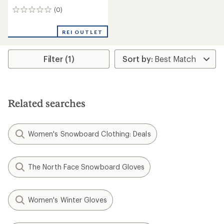
(0)
0
reviews
REI OUTLET
Filter (1)
Related searches
Women's Snowboard Clothing: Deals
The North Face Snowboard Gloves
Women's Winter Gloves