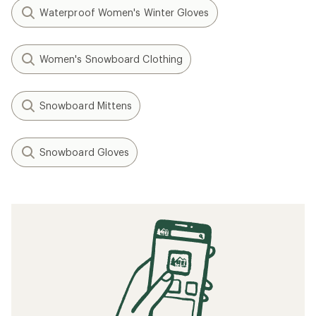
Waterproof Women's Winter Gloves
Women's Snowboard Clothing
Snowboard Mittens
Snowboard Gloves