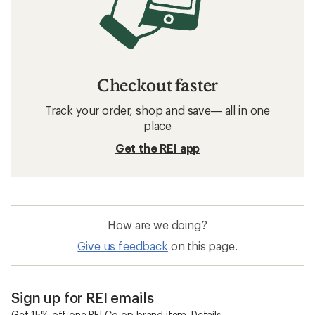
Checkout faster
Track your order, shop and save— all in one
place
Get the REI app
How are we doing?
Give us feedback
on this page.
Sign up for REI emails
Get 15% off one REI Co-op brand item.
Details