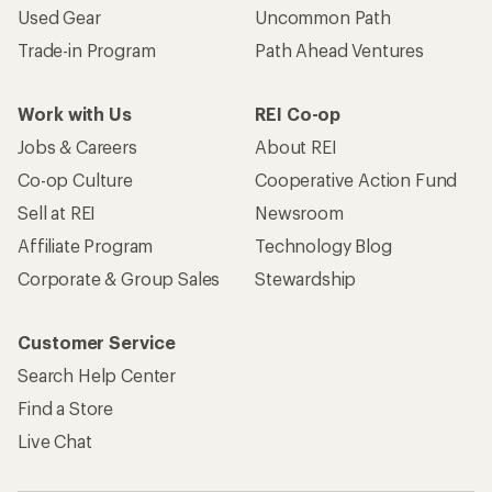
Used Gear
Uncommon Path
Trade-in Program
Path Ahead Ventures
Work with Us
REI Co-op
Jobs & Careers
About REI
Co-op Culture
Cooperative Action Fund
Sell at REI
Newsroom
Affiliate Program
Technology Blog
Corporate & Group Sales
Stewardship
Customer Service
Search Help Center
Find a Store
Live Chat