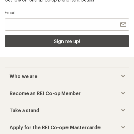
Email
Sign me up!
Who we are
Become an REI Co-op Member
Take a stand
Apply for the REI Co-op® Mastercard®