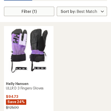
Filter (1)
Helly Hansen
ULLR D 3 Fingers Gloves
$94.73
Save 24%
$125.00