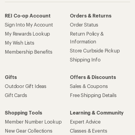
REI Co-op Account
Orders & Returns
Sign Into My Account
Order Status
My Rewards Lookup
Return Policy &
Information
My Wish Lists
Store Curbside Pickup
Membership Benefits
Shipping Info
Gifts
Offers & Discounts
Outdoor Gift Ideas
Sales & Coupons
Gift Cards
Free Shipping Details
Shopping Tools
Learning & Community
Member Number Lookup
Expert Advice
New Gear Collections
Classes & Events