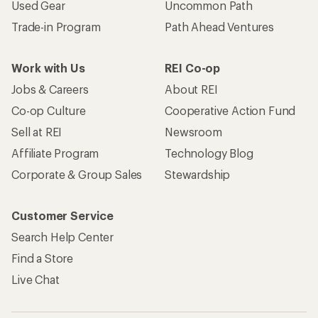
Used Gear
Uncommon Path
Trade-in Program
Path Ahead Ventures
Work with Us
REI Co-op
Jobs & Careers
About REI
Co-op Culture
Cooperative Action Fund
Sell at REI
Newsroom
Affiliate Program
Technology Blog
Corporate & Group Sales
Stewardship
Customer Service
Search Help Center
Find a Store
Live Chat