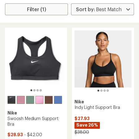
Filter (1)
Nike
Indy Light Support Bra
Nike
$27.93
Swoosh Medium Support
Bra
Save 26%
$38.00
$28.93
- $42.00