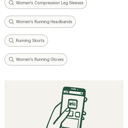
Women's Compression Leg Sleeves
Women's Running Headbands
Running Skorts
Women's Running Gloves