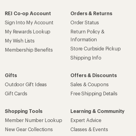
REI Co-op Account
Orders & Returns
Sign Into My Account
Order Status
My Rewards Lookup
Return Policy &
Information
My Wish Lists
Store Curbside Pickup
Membership Benefits
Shipping Info
Gifts
Offers & Discounts
Outdoor Gift Ideas
Sales & Coupons
Gift Cards
Free Shipping Details
Shopping Tools
Learning & Community
Member Number Lookup
Expert Advice
New Gear Collections
Classes & Events