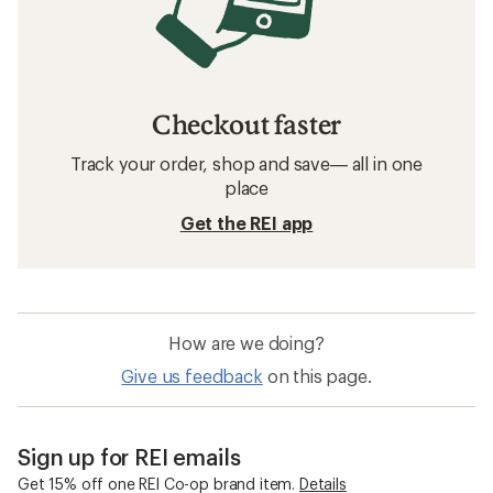
Checkout faster
Track your order, shop and save— all in one
place
Get the REI app
How are we doing?
Give us feedback
on this page.
Sign up for REI emails
Get 15% off one REI Co-op brand item.
Details