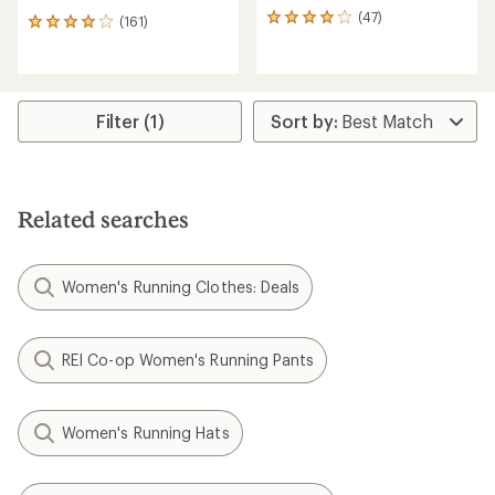
(47)
47
(161)
161
reviews
reviews
with
with
an
an
average
average
rating
rating
Filter (1)
of
of
4.1
4.1
out
out
of
of
5
5
Related searches
stars
stars
Women's Running Clothes: Deals
REI Co-op Women's Running Pants
Women's Running Hats