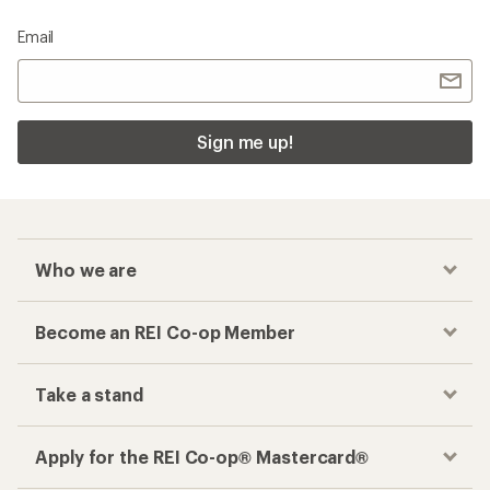
Email
Sign me up!
Who we are
Become an REI Co-op Member
Take a stand
Apply for the REI Co-op® Mastercard®