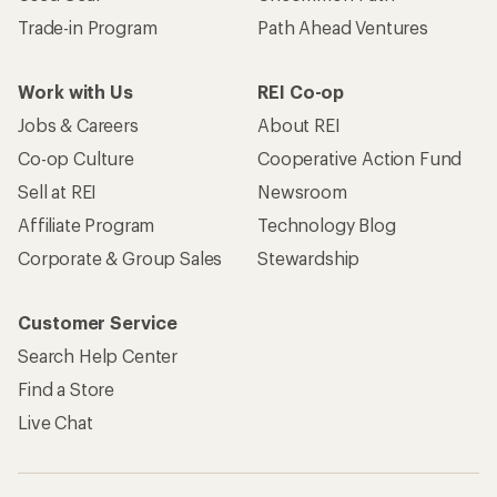
Trade-in Program
Path Ahead Ventures
Work with Us
REI Co-op
Jobs & Careers
About REI
Co-op Culture
Cooperative Action Fund
Sell at REI
Newsroom
Affiliate Program
Technology Blog
Corporate & Group Sales
Stewardship
Customer Service
Search Help Center
Find a Store
Live Chat