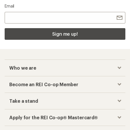
Email
Sign me up!
Who we are
Become an REI Co-op Member
Take a stand
Apply for the REI Co-op® Mastercard®