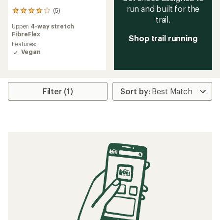
run and built for the
(5)
5
trail.
reviews
Upper:
4-way stretch
with
FibreFlex
an
Shop trail running
average
Features:
rating
Vegan
of
4.0
out
of
Filter (1)
5
stars