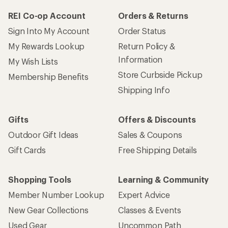
REI Co-op Account
Orders & Returns
Sign Into My Account
Order Status
My Rewards Lookup
Return Policy &
Information
My Wish Lists
Store Curbside Pickup
Membership Benefits
Shipping Info
Gifts
Offers & Discounts
Outdoor Gift Ideas
Sales & Coupons
Gift Cards
Free Shipping Details
Shopping Tools
Learning & Community
Member Number Lookup
Expert Advice
New Gear Collections
Classes & Events
Used Gear
Uncommon Path