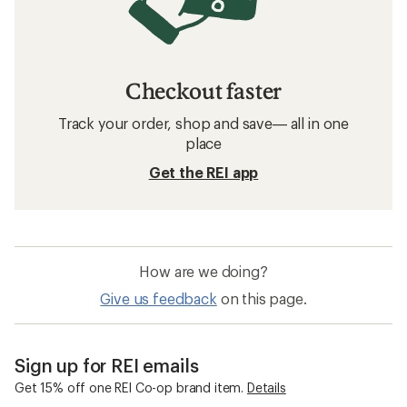
Checkout faster
Track your order, shop and save— all in one
place
Get the REI app
How are we doing?
Give us feedback
on this page.
Sign up for REI emails
Get 15% off one REI Co-op brand item.
Details