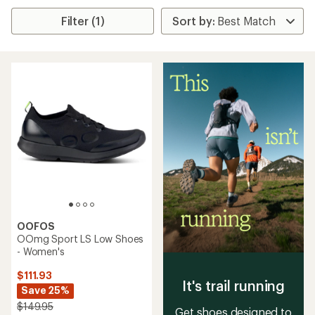
Filter (1)
OOFOS
OOmg Sport LS Low Shoes
- Women's
$111.93
It's trail running
Save 25%
$149.95
Get shoes designed to