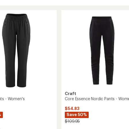
Craft
ts - Women's
Core Essence Nordic Pants - Wom
$54.83
%
Save 50%
$109.95