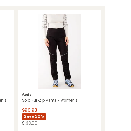
Swix
en's
Solo Full-Zip Pants - Women's
$90.93
Save 30%
$130.00