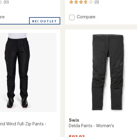
(0)
(3)
3
reviews
with
Add
re
Compare
an
REI OUTLET
Core
average
Essence
rating
of
Nordic
3.7
's
Pants
out
-
of
Women's
5
to
stars
Swix
brid Wind Full-Zip Pants -
Delda Pants - Women's
$93.93