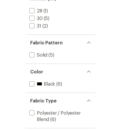
stars
28
(1)
30
(5)
31
(2)
Fabric Pattern
Solid
(5)
Color
Black
(6)
Fabric Type
Polyester / Polyester
Blend
(6)