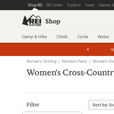
compared
compared
compared
compared
compared
compared
loaded
SKIP TO SHOP REI CATEGORIES
SKIP TO MAIN CONTENT
REI ACCESSIBILITY STATEMENT
Shop REI
REI Outlet
Trade-In
Travel
Classes &
to
to
to
to
to
to
6
results
Shop
Camp & Hike
Climb
Cycle
Water
message
message
Members,
Become a
m
U
3
2
1
of
of
Skip
o
3.
3.
Women's Clothing
/
Women's Pants
/
Women's Sn
3.
to
search
Women's Cross-Country
results
Filter