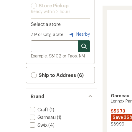
Store Pickup
Ready within 2 hours
Select a store
Nearby
ZIP or City, State
Example: 98102 or Taos, NM
Ship to Address (6)
Garneau
Brand
Lennox Pan
Craft
(1)
$56.73
Garneau
(1)
Save 36
$89.99
Swix
(4)