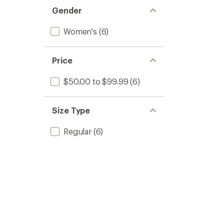
Gender
Women's
(6)
Price
$50.00 to $99.99
(6)
Size Type
Regular
(6)