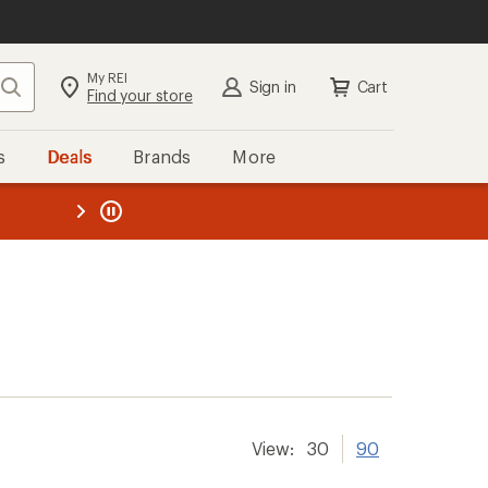
My REI
Search
Sign in
Cart
Find your store
s
Deals
Brands
More
the REI
ard
—
View:
30
90