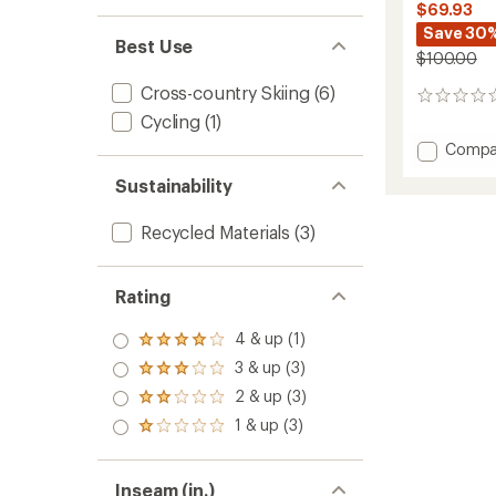
$69.93
Save 30
Best Use
$100.00
Cross-country Skiing
(6)
0
reviews
Cycling
(1)
Add
Compa
Infinity
Sustainability
Hybrid
Wind
Full-
Recycled Materials
(3)
Zip
Pants
-
Rating
Women
to
4 & up (1)
Rated
4.0
3 & up (3)
Rated
out
3.0
2 & up (3)
of 5
Rated
out
stars
2.0
1 & up (3)
of 5
Rated
out
stars
1.0
of 5
out
stars
of 5
Inseam (in.)