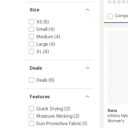
0
reviews
Size
Add
Compa
Lennox
XS
(5)
Pants
Small
(4)
-
Women
Medium
(4)
to
Large
(4)
XL
(4)
Deals
Deals
(6)
Features
Quick Drying
(2)
Swix
Infinity Hy
Moisture Wicking
(2)
Women's
Sun-Protective Fabric
(1)