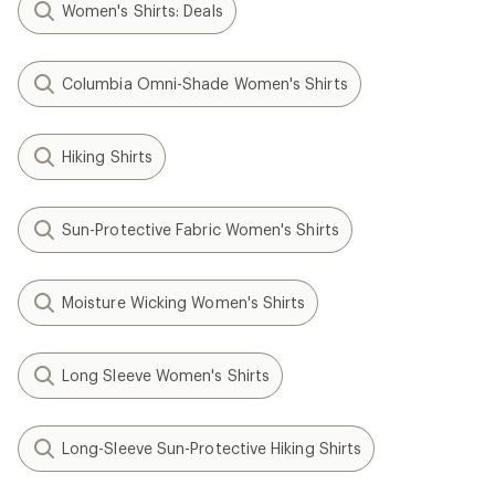
Women's Shirts: Deals
Columbia Omni-Shade Women's Shirts
Hiking Shirts
Sun-Protective Fabric Women's Shirts
Moisture Wicking Women's Shirts
Long Sleeve Women's Shirts
Long-Sleeve Sun-Protective Hiking Shirts