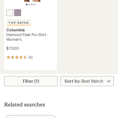
TOP RATED
Columbia
Diamond Peak Pro Shirt -
Women's
$70.00
(6)
6
reviews
with
an
average
rating
Filter (1)
of
4.5
out
of
5
Related searches
stars