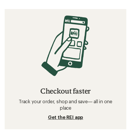
Checkout faster
Track your order, shop and save— all in one
place
Get the REI app