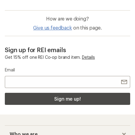
How are we doing?
Give us feedback
on this page.
Sign up for REI emails
Get 15% off one REI Co-op brand item.
Details
Email
Sign me up!
Who we are