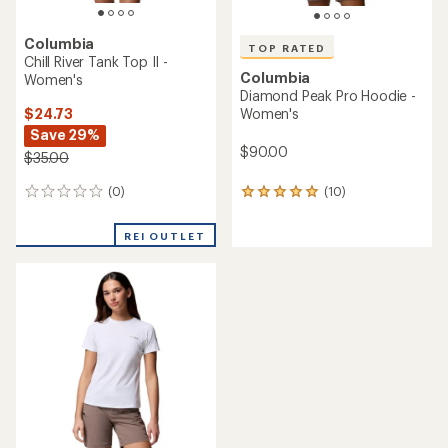
Columbia
TOP RATED
Chill River Tank Top II -
Columbia
Women's
Diamond Peak Pro Hoodie -
$24.73
Women's
Save 29%
$90.00
$35.00
(0)
(10)
0
10
reviews
reviews
with
REI OUTLET
an
average
rating
of
4.9
out
of
5
stars