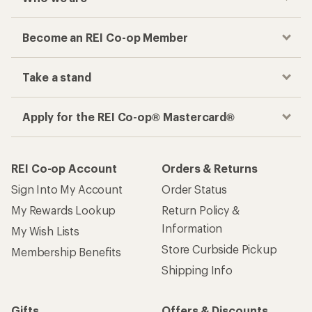
Become an REI Co-op Member
Take a stand
Apply for the REI Co-op® Mastercard®
REI Co-op Account
Orders & Returns
Sign Into My Account
Order Status
My Rewards Lookup
Return Policy &
Information
My Wish Lists
Store Curbside Pickup
Membership Benefits
Shipping Info
Gifts
Offers & Discounts