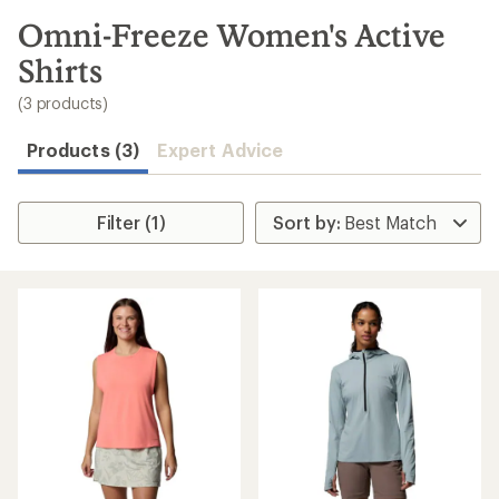
to
search
Omni-Freeze Women's Active
results
Shirts
(3 products)
Products (3)
Expert Advice
Filter (1)