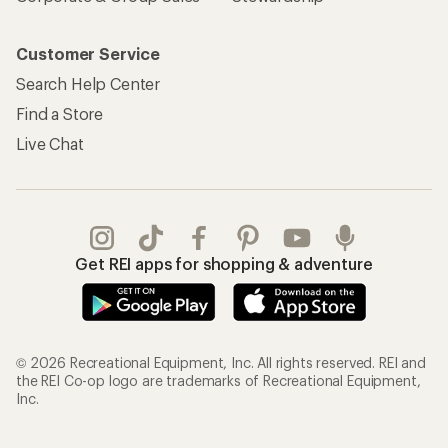
Customer Service
Search Help Center
Find a Store
Live Chat
Get REI apps for shopping & adventure
© 2026 Recreational Equipment, Inc. All rights reserved. REI and
the REI Co-op logo are trademarks of Recreational Equipment,
Inc.