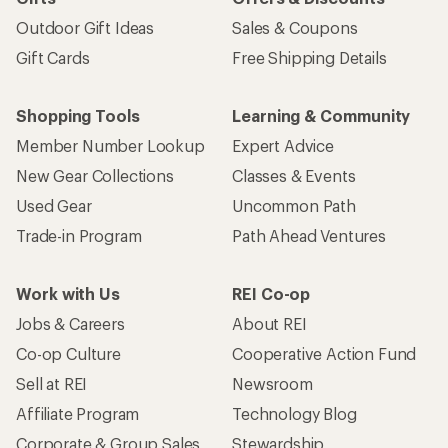
Outdoor Gift Ideas
Sales & Coupons
Gift Cards
Free Shipping Details
Shopping Tools
Learning & Community
Member Number Lookup
Expert Advice
New Gear Collections
Classes & Events
Used Gear
Uncommon Path
Trade-in Program
Path Ahead Ventures
Work with Us
REI Co-op
Jobs & Careers
About REI
Co-op Culture
Cooperative Action Fund
Sell at REI
Newsroom
Affiliate Program
Technology Blog
Corporate & Group Sales
Stewardship