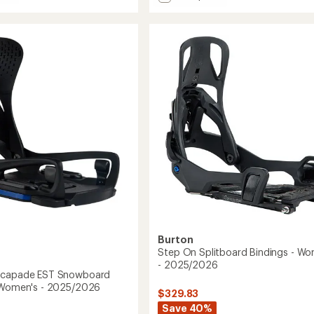
Supermatic
Carbon
ade
Snowboard
Bindings
gs
to
's
2026
Burton
Step On Splitboard Bindings - Wo
- 2025/2026
scapade EST Snowboard
 Women's - 2025/2026
$329.83
Save 40%