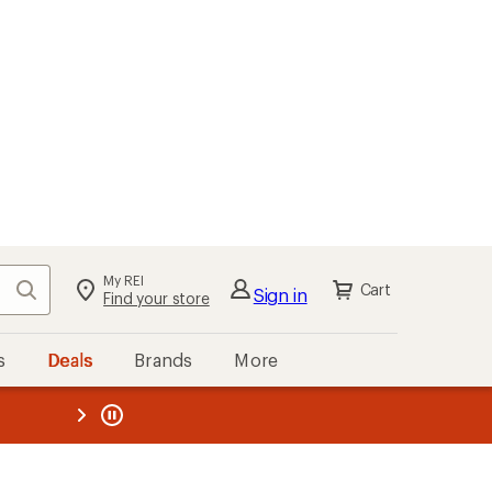
My REI
Search
Cart
Sign in
Find your store
s
Deals
Brands
More
the REI
ard
—