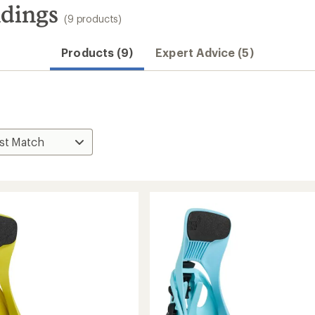
ndings
(9 products)
Products (9)
Expert Advice (5)