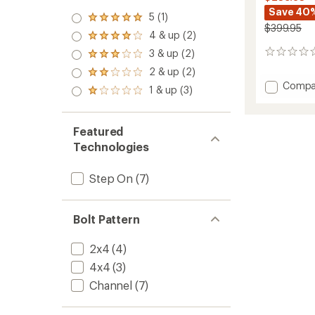
Save 40
5 (1)
Rated
$399.95
5.0
4 & up (2)
Rated
out
4.0
3 & up (2)
of 5
0
Rated
out
stars
reviews
3.0
2 & up (2)
of 5
Rated
out
stars
Add
Compa
2.0
1 & up (3)
of 5
Rated
Step
out
stars
1.0
of 5
On
out
stars
Escap
of 5
Featured
EST
stars
Technologies
Snowb
Bindin
-
Step On
(7)
Women
-
2025/
Bolt Pattern
to
2x4
(4)
4x4
(3)
Channel
(7)