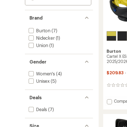
Brand
Burton
(7)
Nidecker
(1)
Union
(1)
Burton
Cartel X E
Gender
2025/202
$209.83
-
Women's
(4)
Unisex
(5)
0
reviews
Deals
Add
Compa
Cartel
Deals
(7)
X
EST
Snowb
Size
Bindin