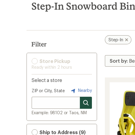
search
Step-In Snowboard Bi
results
Step-In
Filter
Store Pickup
Ready within 2 hours
Select a store
Nearby
ZIP or City, State
Example: 98102 or Taos, NM
Ship to Address (9)