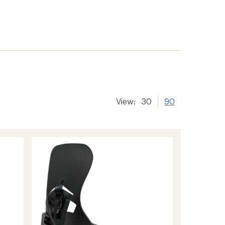
View:
30
90