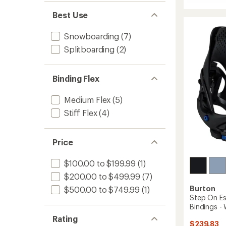
average
Step
rating
On
Best Use
of
Escap
5.0
Re:Flex
out
Snowboarding
(7)
Bindin
of
-
Splitboarding
(2)
5
stars
Women
-
2025/
Binding Flex
to
Medium Flex
(5)
Stiff Flex
(4)
Price
$100.00 to $199.99
(1)
$200.00 to $499.99
(7)
Burton
$500.00 to $749.99
(1)
Step On E
Bindings -
Rating
$239.83