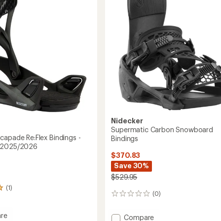
Snowboard
2026
Bindings
-
Women's
-
2025/2026
to
Nidecker
Supermatic Carbon Snowboard
capade Re:Flex Bindings -
Bindings
 2025/2026
$370.83
Save 30%
$529.95
(1)
(0)
0
reviews
re
Add
Compare