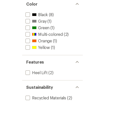
Color
Black
(8)
Gray
(1)
Green
(1)
Multi-colored
(2)
Orange
(1)
Yellow
(1)
Features
Heel Lift
(2)
Sustainability
Recycled Materials
(2)