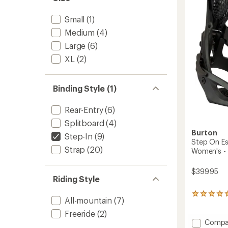
-
2025/
Small
(1)
to
Medium
(4)
Large
(6)
XL
(2)
Binding Style (1)
Rear-Entry
(6)
Splitboard
(4)
Burton
Step-In
(9)
Step On Es
Strap
(20)
Women's -
$399.95
Riding Style
1
All-mountain
(7)
reviews
with
Freeride
(2)
an
Add
Compa