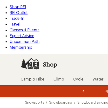
compared
compared
compared
compared
compared
loaded
to
to
to
to
to
REI
Skip
Skip
Shop REI
9
Accessibility
to
to
REI Outlet
results
Statement
main
Shop
Trade-In
content
REI
Travel
categories
Classes & Events
Expert Advice
Uncommon Path
Membership
Shop
Camp & Hike
Climb
Cycle
Water
message
message
Members,
Become a
m
U
3
2
1
of
of
Skip
o
3.
3.
Snowsports
/
Snowboarding
/
Snowboard Binding
3.
to