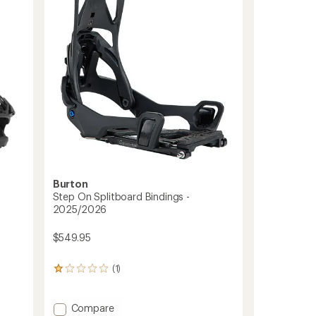
Bindings
-
2025/2026
to
Burton
Step On Splitboard Bindings -
2025/2026
$549.95
(1)
1
reviews
with
an
Add
Compare