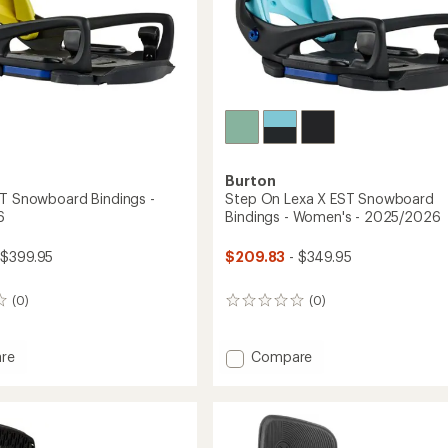
Burton
ST Snowboard Bindings -
Step On Lexa X EST Snowboard
6
Bindings - Women's - 2025/2026
 $399.95
$209.83
- $349.95
(0)
(0)
0
reviews
Add
re
Compare
Step
On
Lexa
oard
X
gs
EST