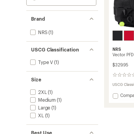
Brand
NRS
(1)
USCG Classification
NRS
Vector PFD
Type V
(1)
$329.95
0
Size
reviews
USCG Classif
2XL
(1)
Add
Compa
Medium
(1)
Vector
PFD
Large
(1)
to
XL
(1)
Best Use