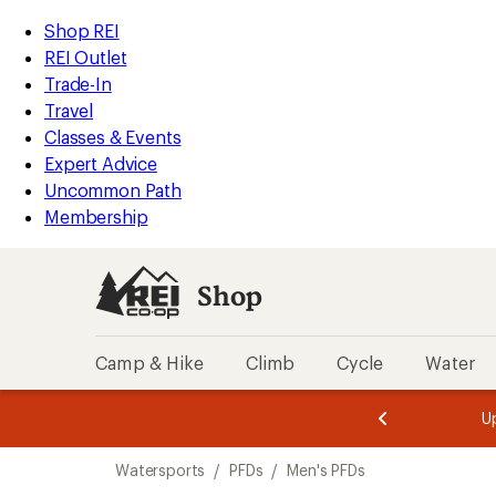
loaded
REI
Skip
Skip
Shop REI
1
Accessibility
to
to
REI Outlet
results
Statement
main
Shop
Trade-In
content
REI
Travel
categories
Classes & Events
Expert Advice
Uncommon Path
Membership
Shop
Camp & Hike
Climb
Cycle
Water
message
message
Members,
Become a
m
U
3
2
1
of
of
Skip
o
3.
3.
Watersports
/
PFDs
/
Men's PFDs
3.
to