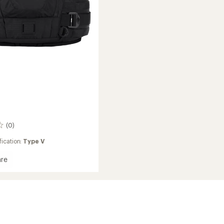
(0)
ication:
Type V
re