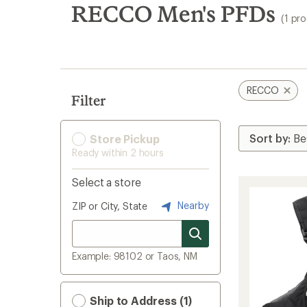
search
RECCO Men's PFDs
(1 pr
results
RECCO
Filter
Store Pickup
Ready within 2 hours
Select a store
Nearby
ZIP or City, State
Example: 98102 or Taos, NM
Ship to Address (1)