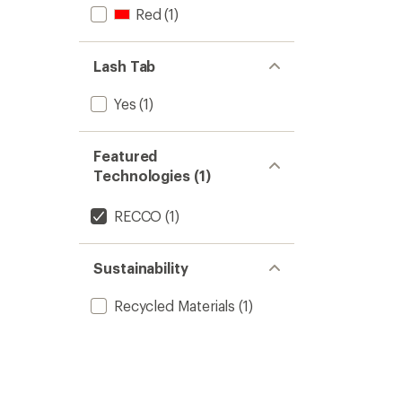
Red
(1)
Lash Tab
Yes
(1)
Featured
Technologies (1)
RECCO
(1)
Sustainability
Recycled Materials
(1)