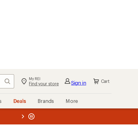
My REI
Search
Cart
Sign in
Find your store
s
Deals
Brands
More
the REI
ard
—