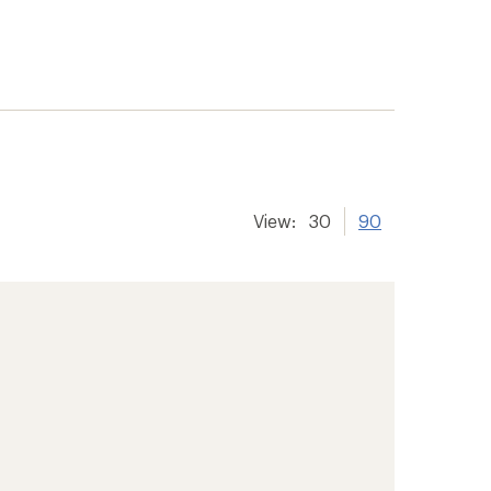
View:
30
90