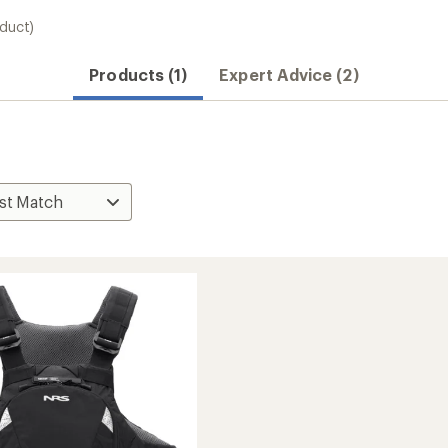
oduct)
Products (1)
Expert Advice (2)