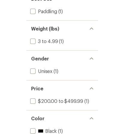
Paddling
(1)
Weight (lbs)
3 to 4.99
(1)
Gender
Unisex
(1)
Price
$200.00 to $499.99
(1)
Color
Black
(1)