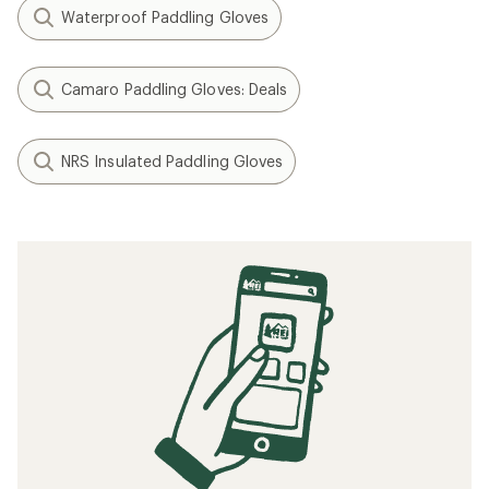
Waterproof Paddling Gloves
Camaro Paddling Gloves: Deals
NRS Insulated Paddling Gloves