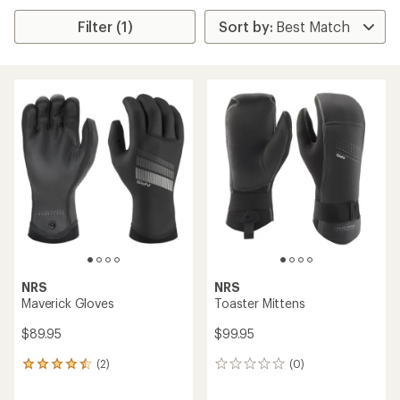
Filter (1)
NRS
NRS
Maverick Gloves
Toaster Mittens
$89.95
$99.95
(2)
(0)
2
0
reviews
reviews
with