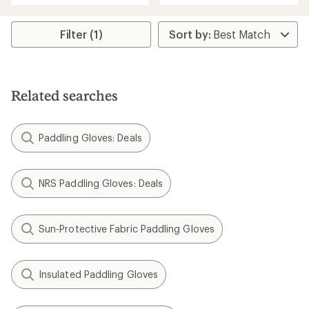
an
average
rating
Filter (1)
of
4.5
out
of
5
Related searches
stars
Paddling Gloves: Deals
NRS Paddling Gloves: Deals
Sun-Protective Fabric Paddling Gloves
Insulated Paddling Gloves