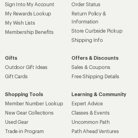
Sign Into My Account
Order Status
My Rewards Lookup
Return Policy &
Information
My Wish Lists
Store Curbside Pickup
Membership Benefits
Shipping Info
Gifts
Offers & Discounts
Outdoor Gift Ideas
Sales & Coupons
Gift Cards
Free Shipping Details
Shopping Tools
Learning & Community
Member Number Lookup
Expert Advice
New Gear Collections
Classes & Events
Used Gear
Uncommon Path
Trade-in Program
Path Ahead Ventures