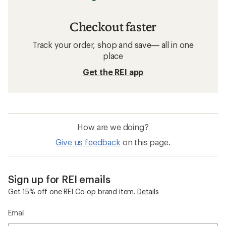
Checkout faster
Track your order, shop and save— all in one
place
Get the REI app
How are we doing?
Give us feedback
on this page.
Sign up for REI emails
Get 15% off one REI Co-op brand item.
Details
Email