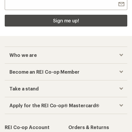
Sign me up!
Who we are
Become an REI Co-op Member
Take a stand
Apply for the REI Co-op® Mastercard®
REI Co-op Account
Orders & Returns