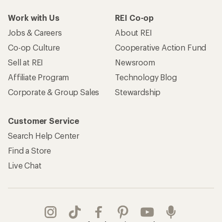
Work with Us
REI Co-op
Jobs & Careers
About REI
Co-op Culture
Cooperative Action Fund
Sell at REI
Newsroom
Affiliate Program
Technology Blog
Corporate & Group Sales
Stewardship
Customer Service
Search Help Center
Find a Store
Live Chat