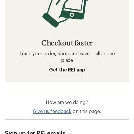
Checkout faster
Track your order, shop and save— all in one
place
Get the REI app
How are we doing?
Give us feedback
on this page.
Sign up for REI emails