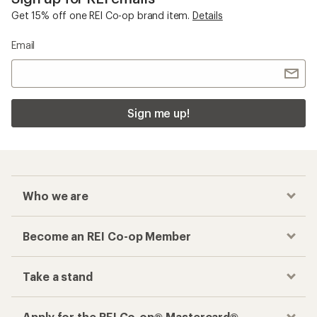
Get 15% off one REI Co-op brand item.
Details
Email
Sign me up!
Who we are
Become an REI Co-op Member
Take a stand
Apply for the REI Co-op® Mastercard®