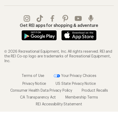
Get REI apps for shopping & adventure
© 2026 Recreational Equipment, Inc. All rights reserved. REI and
the REI Co-op logo are trademarks of Recreational Equipment,
Inc.
Terms of Use
Your Privacy Choices
Privacy Notice
US State Privacy Notice
Consumer Health Data Privacy Policy
Product Recalls
CA Transparency Act
Membership Terms
REI Accessibility Statement