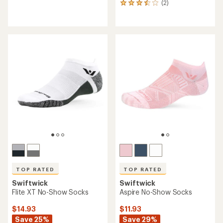
(2)
2
reviews
reviews
with
with
an
an
average
average
rating
rating
of
of
4.2
3.5
out
out
of
of
5
5
stars
stars
TOP RATED
TOP RATED
Swiftwick
Swiftwick
Flite XT No-Show Socks
Aspire No-Show Socks
$14.93
$11.93
Save 25%
Save 29%