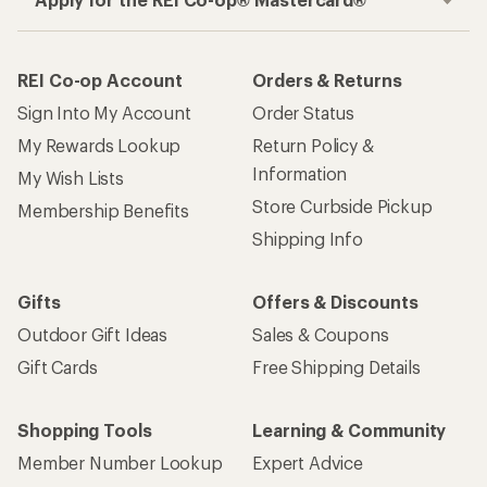
REI Co-op Account
Orders & Returns
Sign Into My Account
Order Status
My Rewards Lookup
Return Policy &
Information
My Wish Lists
Store Curbside Pickup
Membership Benefits
Shipping Info
Gifts
Offers & Discounts
Outdoor Gift Ideas
Sales & Coupons
Gift Cards
Free Shipping Details
Shopping Tools
Learning & Community
Member Number Lookup
Expert Advice