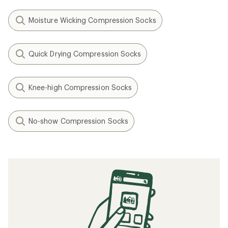
Moisture Wicking Compression Socks
Quick Drying Compression Socks
Knee-high Compression Socks
No-show Compression Socks