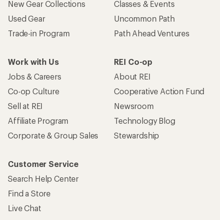
New Gear Collections
Classes & Events
Used Gear
Uncommon Path
Trade-in Program
Path Ahead Ventures
Work with Us
REI Co-op
Jobs & Careers
About REI
Co-op Culture
Cooperative Action Fund
Sell at REI
Newsroom
Affiliate Program
Technology Blog
Corporate & Group Sales
Stewardship
Customer Service
Search Help Center
Find a Store
Live Chat