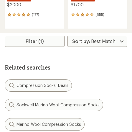
$20.00
$17.00
(177)
(655)
177
655
reviews
reviews
with
with
an
an
average
average
rating
rating
Filter (1)
of
of
4.9
4.8
out
out
of
of
5
5
Related searches
stars
stars
Compression Socks: Deals
Sockwell Merino Wool Compression Socks
Merino Wool Compression Socks