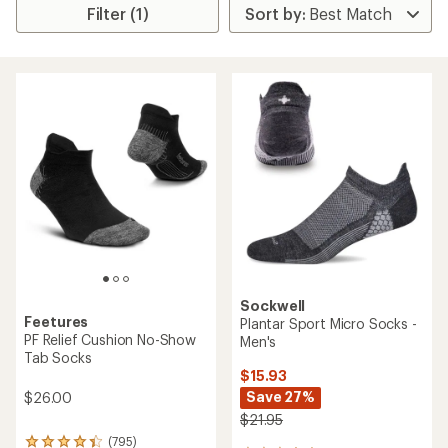
Filter (1)
Sockwell
Feetures
Plantar Sport Micro Socks -
PF Relief Cushion No-Show
Men's
Tab Socks
$15.93
Save 27%
$26.00
$21.95
(795)
795