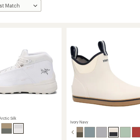
rctic Silk
Ivory Navy