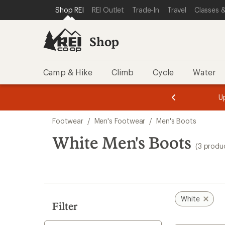
compared
loaded
SKIP TO SHOP REI CATEGORIES
SKIP TO MAIN CONTENT
REI ACCESSIBILITY STATEMENT
Shop REI
REI Outlet
Trade-In
Travel
Classes &
to
3
results
Shop
Camp & Hike
Climb
Cycle
Water
message
message
Members,
Become a
m
U
3
2
1
of
of
Skip
o
3.
3.
Footwear
/
Men's Footwear
/
Men's Boots
3.
to
search
White Men's Boots
(3 produ
results
White
Filter