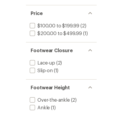
Price
$100.00 to $199.99
(2)
$200.00 to $499.99
(1)
Footwear Closure
Lace-up
(2)
Slip-on
(1)
Footwear Height
Over-the-ankle
(2)
Ankle
(1)