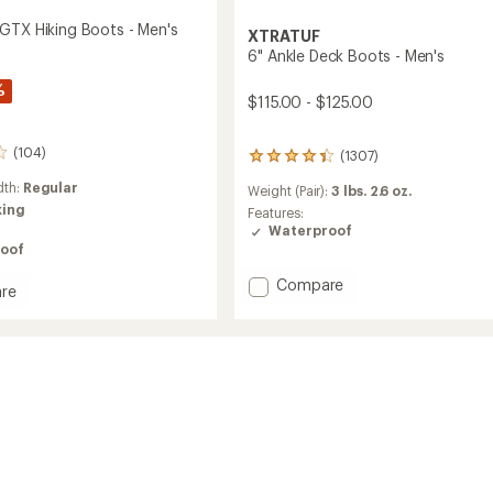
GTX Hiking Boots - Men's
XTRATUF
6" Ankle Deck Boots - Men's
%
$115.00 - $125.00
(104)
(1307)
1307
reviews
dth:
Regular
Weight (Pair):
3 lbs. 2.6 oz.
with
king
an
Features:
average
Waterproof
rating
oof
of
Add
4.2
Compare
re
out
6"
of
Ankle
5
Deck
stars
Boots
-
Men's
to