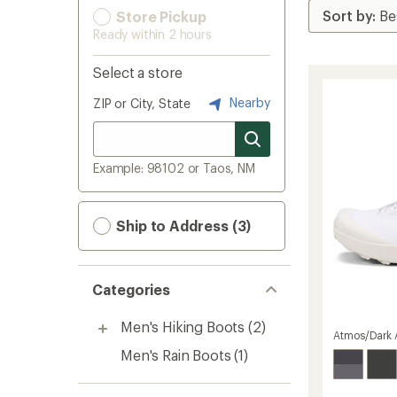
Store Pickup
Ready within 2 hours
Select a store
Nearby
ZIP or City, State
Example: 98102 or Taos, NM
Ship to Address (3)
Categories
Men's Hiking Boots
(2)
Atmos/Dark A
Men's Rain Boots
(1)