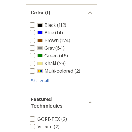
Color (1)
Black
(112)
Blue
(14)
Brown
(124)
Gray
(64)
Green
(45)
Khaki
(28)
Multi-colored
(2)
Show all
Featured
Technologies
GORE-TEX
(2)
Vibram
(2)