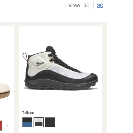
View:
30
90
Trillium