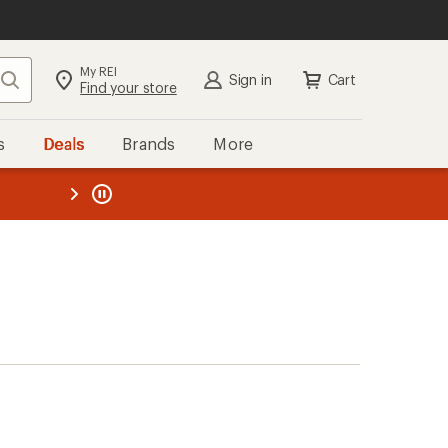
My REI
Search
Sign in
Cart
Find your store
s
Deals
Brands
More
the REI
ard
—