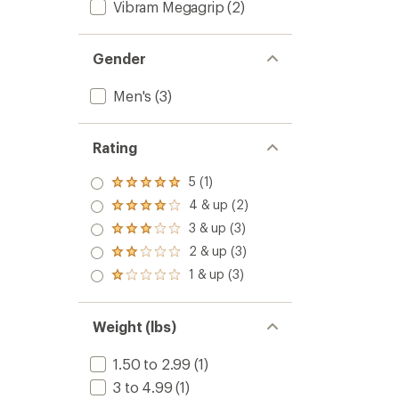
Vibram Megagrip
(2)
Gender
Men's
(3)
Rating
5 (1)
Rated
5.0
4 & up (2)
Rated
out
4.0
3 & up (3)
of 5
Rated
out
stars
3.0
2 & up (3)
of 5
Rated
out
stars
2.0
1 & up (3)
of 5
Rated
out
stars
1.0
of 5
out
stars
of 5
Weight (lbs)
stars
1.50 to 2.99
(1)
3 to 4.99
(1)