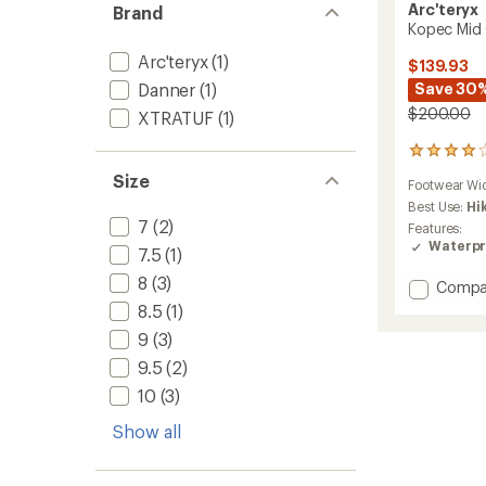
Arc'teryx
Brand
Kopec Mid 
Arc'teryx
(1)
$139.93
Danner
(1)
Save 30
$200.00
XTRATUF
(1)
104
reviews
Size
Footwear Wi
with
an
Best Use:
Hi
average
7
(2)
Features:
rating
Waterpr
7.5
(1)
of
3.9
8
(3)
Add
Compa
out
Kopec
8.5
(1)
of
Mid
5
9
(3)
GTX
stars
Hiking
9.5
(2)
Boots
10
(3)
-
Men's
Show all
to