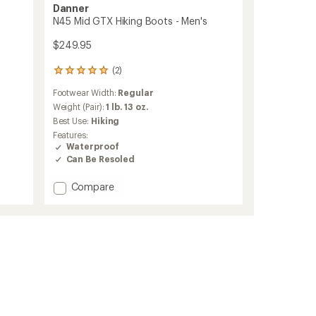
Danner
N45 Mid GTX Hiking Boots - Men's
$249.95
(2)
2
reviews
Footwear Width:
Regular
with
an
Weight (Pair):
1 lb. 13 oz.
average
Best Use:
Hiking
rating
Features:
of
Waterproof
5.0
Can Be Resoled
out
of
Add
5
Compare
stars
N45
Mid
GTX
Hiking
Boots
-
Men's
to