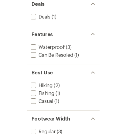
Deals
Deals
(1)
Features
Waterproof
(3)
Can Be Resoled
(1)
Best Use
Hiking
(2)
Fishing
(1)
Casual
(1)
Footwear Width
Regular
(3)