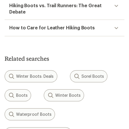
Hiking Boots vs. Trail Runners: The Great
Debate
How to Care for Leather Hiking Boots
Related searches
Winter Boots: Deals
Sorel Boots
Boots
Winter Boots
Waterproof Boots