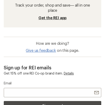
Track your order, shop and save— all in one
place
Get the REI app
How are we doing?
Give us feedback
on this page.
Sign up for REI emails
Get 15% off one REI Co-op brand item.
Details
Email