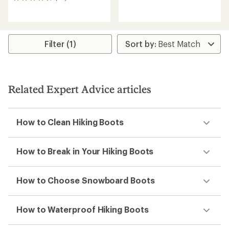
56
with
reviews
an
with
average
an
rating
average
of
rating
Filter (1)
4.0
of
out
4.6
of
out
5
of
stars
5
Related Expert Advice articles
stars
How to Clean Hiking Boots
How to Break in Your Hiking Boots
How to Choose Snowboard Boots
How to Waterproof Hiking Boots