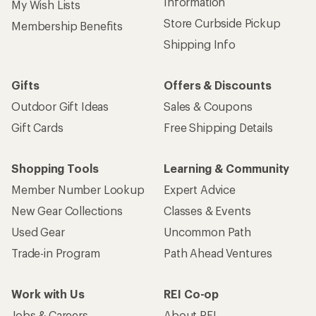
Information
My Wish Lists
Store Curbside Pickup
Membership Benefits
Shipping Info
Gifts
Offers & Discounts
Outdoor Gift Ideas
Sales & Coupons
Gift Cards
Free Shipping Details
Shopping Tools
Learning & Community
Member Number Lookup
Expert Advice
New Gear Collections
Classes & Events
Used Gear
Uncommon Path
Trade-in Program
Path Ahead Ventures
Work with Us
REI Co-op
Jobs & Careers
About REI