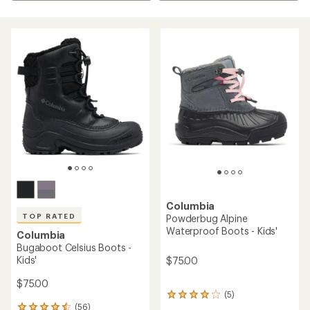
Columbia
TOP RATED
Powderbug Alpine
Waterproof Boots - Kids'
Columbia
Bugaboot Celsius Boots -
Kids'
$75.00
$75.00
(5)
5
(56)
reviews