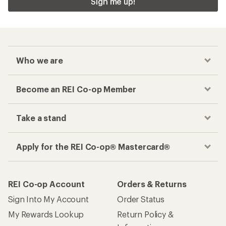
Sign me up!
Who we are
Become an REI Co-op Member
Take a stand
Apply for the REI Co-op® Mastercard®
REI Co-op Account
Orders & Returns
Sign Into My Account
Order Status
My Rewards Lookup
Return Policy &