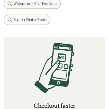
Waterproof Kids' Footwear
Slip-on Winter Boots
Checkout faster