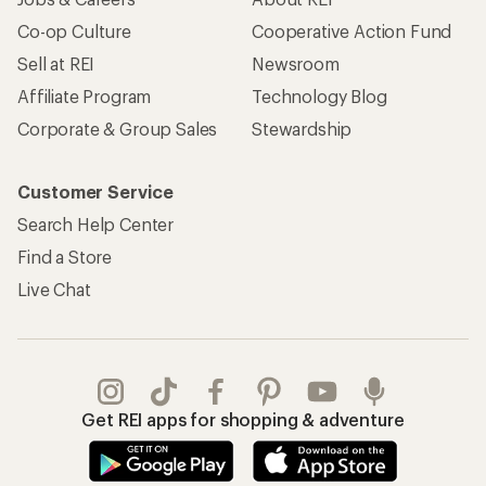
Co-op Culture
Cooperative Action Fund
Sell at REI
Newsroom
Affiliate Program
Technology Blog
Corporate & Group Sales
Stewardship
Customer Service
Search Help Center
Find a Store
Live Chat
Get REI apps for shopping & adventure