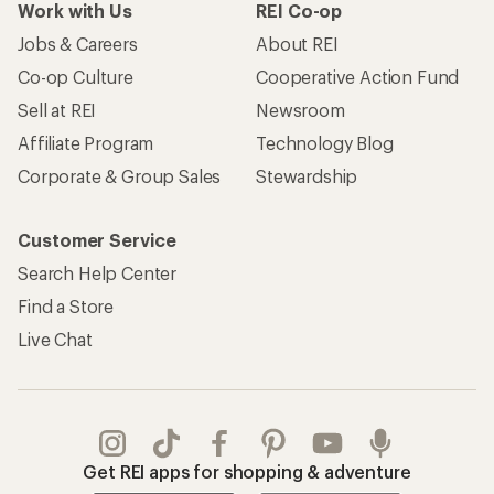
Work with Us
REI Co-op
Jobs & Careers
About REI
Co-op Culture
Cooperative Action Fund
Sell at REI
Newsroom
Affiliate Program
Technology Blog
Corporate & Group Sales
Stewardship
Customer Service
Search Help Center
Find a Store
Live Chat
Get REI apps for shopping & adventure