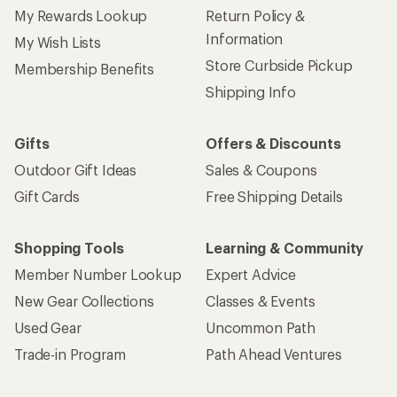
My Rewards Lookup
Return Policy &
Information
My Wish Lists
Store Curbside Pickup
Membership Benefits
Shipping Info
Gifts
Offers & Discounts
Outdoor Gift Ideas
Sales & Coupons
Gift Cards
Free Shipping Details
Shopping Tools
Learning & Community
Member Number Lookup
Expert Advice
New Gear Collections
Classes & Events
Used Gear
Uncommon Path
Trade-in Program
Path Ahead Ventures