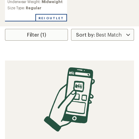
Underwear Weight:
Midweight
Size Type:
Regular
REI OUTLET
Filter (1)