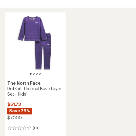
The North Face
DotKnit Thermal Base Layer
Set - Kids'
$51.73
Save 26%
$70.00
(0)
0
reviews