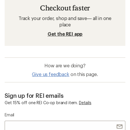
Checkout faster
Track your order, shop and save— all in one
place
Get the REI app
How are we doing?
Give us feedback
on this page.
Sign up for REI emails
Get 15% off one REI Co-op brand item.
Details
Email