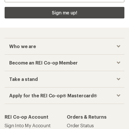
Sign me up!
Who we are
Become an REI Co-op Member
Take a stand
Apply for the REI Co-op® Mastercard®
REI Co-op Account
Orders & Returns
Sign Into My Account
Order Status