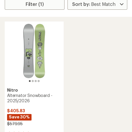
Filter (1)
Nitro
Alternator Snowboard -
2025/2026
$405.83
Save 30%
$579.95