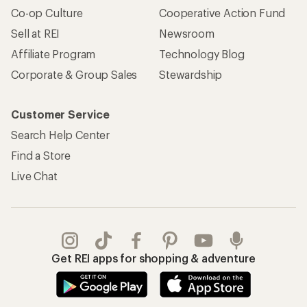
Co-op Culture
Cooperative Action Fund
Sell at REI
Newsroom
Affiliate Program
Technology Blog
Corporate & Group Sales
Stewardship
Customer Service
Search Help Center
Find a Store
Live Chat
Get REI apps for shopping & adventure