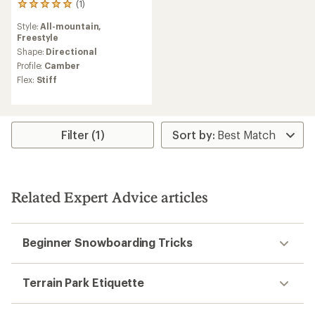
(1)
1
reviews
Style:
All-mountain,
with
Freestyle
an
average
Shape:
Directional
rating
Profile:
Camber
of
Flex:
Stiff
5.0
out
of
5
stars
Filter (1)
Related Expert Advice articles
Beginner Snowboarding Tricks
Terrain Park Etiquette