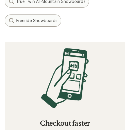
True Twin All-Mountain Snowboards
Freeride Snowboards
Checkout faster