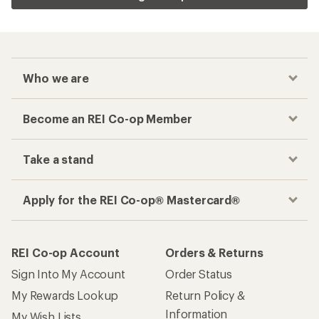
Who we are
Become an REI Co-op Member
Take a stand
Apply for the REI Co-op® Mastercard®
REI Co-op Account
Orders & Returns
Sign Into My Account
Order Status
My Rewards Lookup
Return Policy &
Information
My Wish Lists