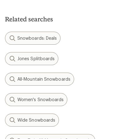
Related searches
Snowboards: Deals
Jones Splitboards
All-Mountain Snowboards
Women's Snowboards
Wide Snowboards