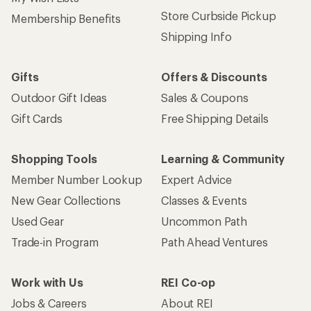
Store Curbside Pickup
Membership Benefits
Shipping Info
Gifts
Offers & Discounts
Outdoor Gift Ideas
Sales & Coupons
Gift Cards
Free Shipping Details
Shopping Tools
Learning & Community
Member Number Lookup
Expert Advice
New Gear Collections
Classes & Events
Used Gear
Uncommon Path
Trade-in Program
Path Ahead Ventures
Work with Us
REI Co-op
Jobs & Careers
About REI