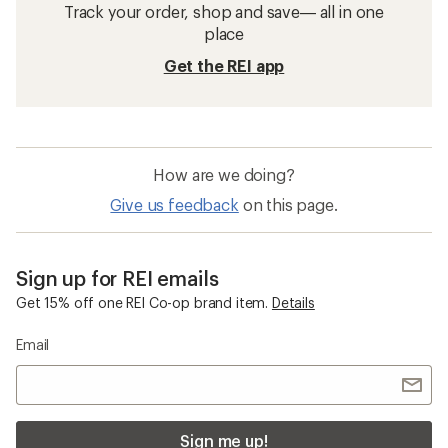
Track your order, shop and save— all in one
place
Get the REI app
How are we doing?
Give us feedback
on this page.
Sign up for REI emails
Get 15% off one REI Co-op brand item.
Details
Email
Sign me up!