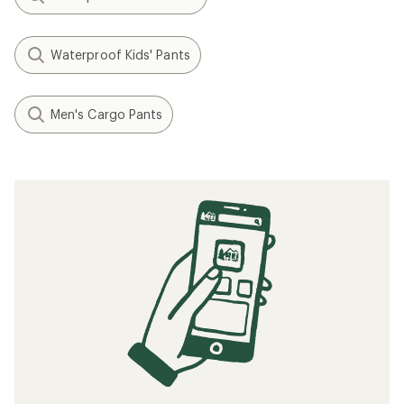
Waterproof Kids' Pants
Men's Cargo Pants