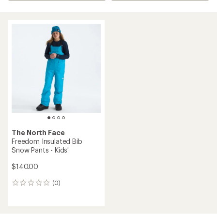
The North Face
Freedom Insulated Bib
Snow Pants - Kids'
$140.00
(0)
0
reviews