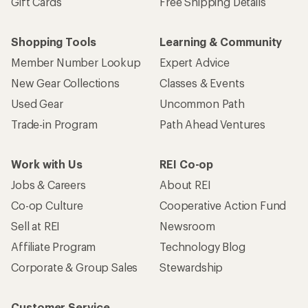
Gift Cards
Free Shipping Details
Shopping Tools
Learning & Community
Member Number Lookup
Expert Advice
New Gear Collections
Classes & Events
Used Gear
Uncommon Path
Trade-in Program
Path Ahead Ventures
Work with Us
REI Co-op
Jobs & Careers
About REI
Co-op Culture
Cooperative Action Fund
Sell at REI
Newsroom
Affiliate Program
Technology Blog
Corporate & Group Sales
Stewardship
Customer Service