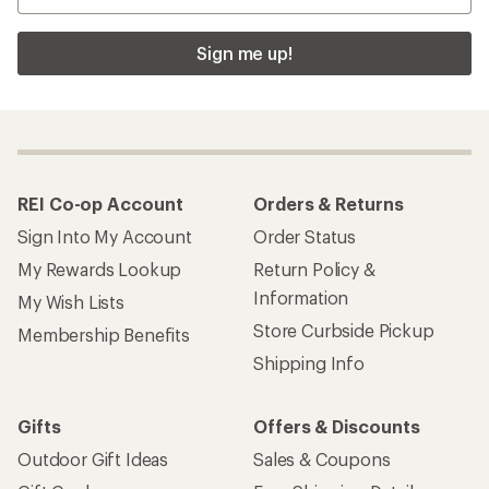
Sign me up!
REI Co-op Account
Orders & Returns
Sign Into My Account
Order Status
My Rewards Lookup
Return Policy &
Information
My Wish Lists
Store Curbside Pickup
Membership Benefits
Shipping Info
Gifts
Offers & Discounts
Outdoor Gift Ideas
Sales & Coupons