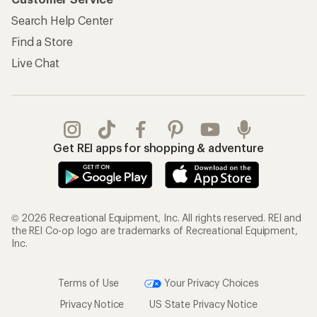
Search Help Center
Find a Store
Live Chat
Get REI apps for shopping & adventure
© 2026 Recreational Equipment, Inc. All rights reserved. REI and
the REI Co-op logo are trademarks of Recreational Equipment,
Inc.
Terms of Use
Your Privacy Choices
Privacy Notice
US State Privacy Notice