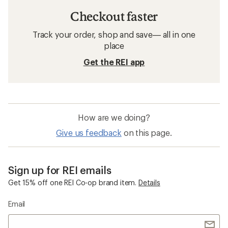
Checkout faster
Track your order, shop and save— all in one
place
Get the REI app
How are we doing?
Give us feedback
on this page.
Sign up for REI emails
Get 15% off one REI Co-op brand item.
Details
Email