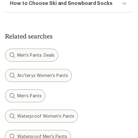
How to Choose Ski and Snowboard Socks
Related searches
Men's Pants: Deals
Arc'teryx Women's Pants
Men's Pants
Waterproof Women's Pants
Waterproof Men's Pants