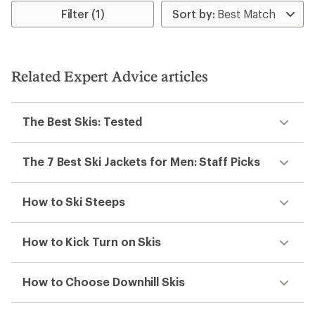
Filter (1)
Related Expert Advice articles
The Best Skis: Tested
The 7 Best Ski Jackets for Men: Staff Picks
How to Ski Steeps
How to Kick Turn on Skis
How to Choose Downhill Skis