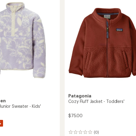
Zip
s'/Kids'
Pullover
-
Kids'
to
Patagonia
sen
Cozy Fluff Jacket - Toddlers'
 Junior Sweater - Kids'
$75.00
%
(0)
0