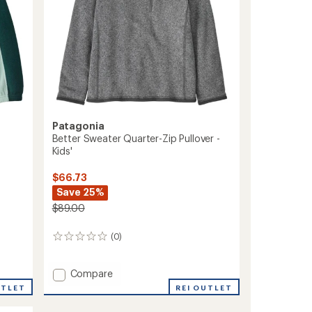
Patagonia
Better Sweater Quarter-Zip Pullover -
Kids'
$66.73
Save 25%
$89.00
(0)
0
reviews
Add
Compare
Better
REI OUTLET
UTLET
Sweater
Quarter-