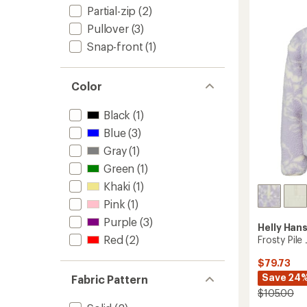
Toddler
Partial-zip
(2)
to
Pullover
(3)
Snap-front
(1)
Color
Black
(1)
Blue
(3)
Gray
(1)
Green
(1)
Khaki
(1)
Pink
(1)
Purple
(3)
Helly Han
Red
(2)
Frosty Pile
$79.73
Save 24
Fabric Pattern
$105.00