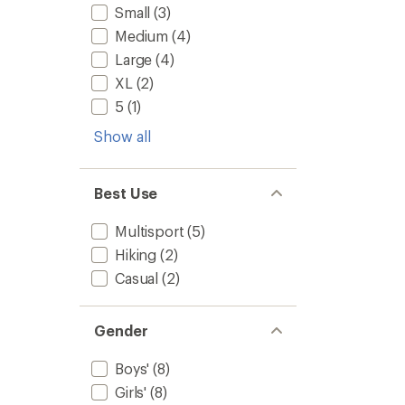
Small
(3)
Medium
(4)
Large
(4)
XL
(2)
5
(1)
Show all
Best Use
Multisport
(5)
Hiking
(2)
Casual
(2)
Gender
Boys'
(8)
Girls'
(8)