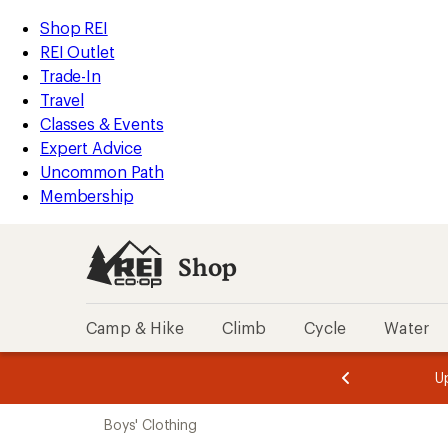
compared
compared
compared
compared
compared
loaded
to
to
to
to
to
REI
Skip
Skip
Shop REI
8
Accessibility
to
to
REI Outlet
results
Statement
main
Shop
Trade-In
content
REI
Travel
categories
Classes & Events
Expert Advice
Uncommon Path
Membership
Shop
Camp & Hike
Climb
Cycle
Water
message
message
Members,
Become a
m
U
3
2
1
of
of
Skip
o
3.
3.
Boys' Clothing
3.
to