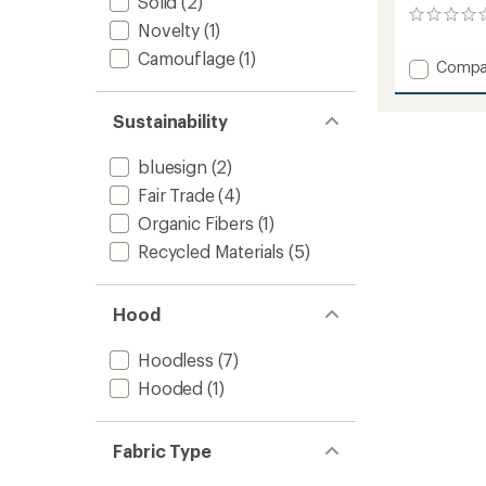
Solid
(2)
0
Novelty
(1)
reviews
Camouflage
(1)
Add
Compa
Frosty
Pile
Sustainability
Junior
Sweate
-
bluesign
(2)
Kids'
Fair Trade
(4)
to
Organic Fibers
(1)
Recycled Materials
(5)
Hood
Hoodless
(7)
Hooded
(1)
Fabric Type