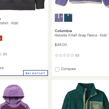
a
hirt - Kids'
Columbia
Helvetia II Half-Snap Fleece - Kids'
%
$48.00
(0)
(0)
0
reviews
re
Add
Compare
Helvetia
REI OUTLET
hirt
II
Half-
Snap
Fleece
-
Kids'
to