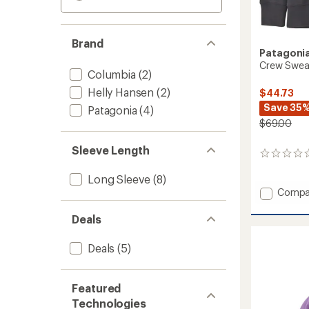
Brand
Patagoni
Crew Sweats
Columbia
(2)
Helly Hansen
(2)
$44.73
Save 35
Patagonia
(4)
$69.00
Sleeve Length
0
reviews
Long Sleeve
(8)
Add
Compa
Crew
Sweats
Deals
-
Kids'
Deals
(5)
to
Featured
Technologies