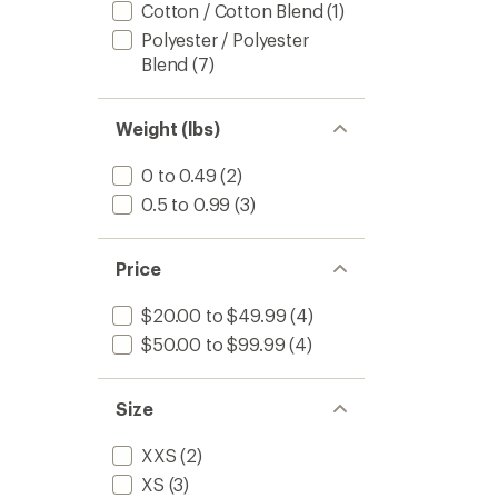
Cotton / Cotton Blend
(1)
Polyester / Polyester
Blend
(7)
Weight (lbs)
0 to 0.49
(2)
0.5 to 0.99
(3)
Price
$20.00 to $49.99
(4)
$50.00 to $99.99
(4)
Size
XXS
(2)
XS
(3)