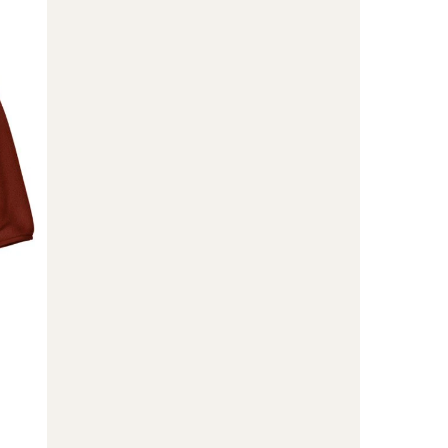
Zip
Pullover
-
Kids'
to