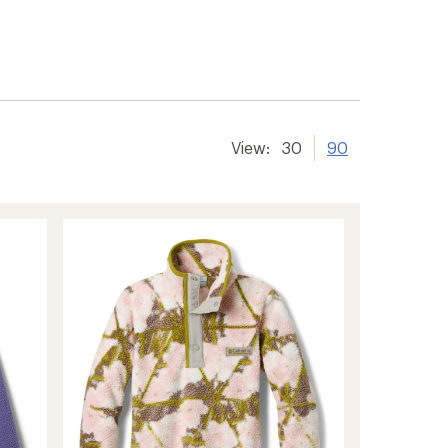
View:
30
90