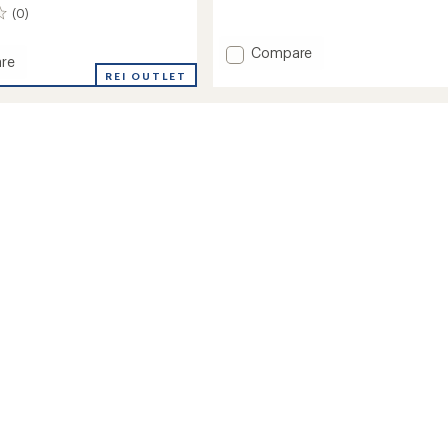
reviews
(0)
Add
Compare
re
Cozy
REI OUTLET
Fluff
Jacket
-
r
Toddlers'
to