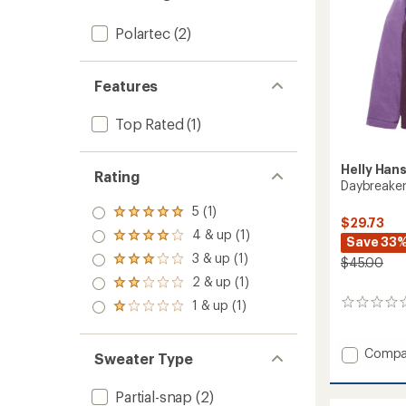
Polartec
(2)
Features
Top Rated
(1)
Helly Han
Rating
Daybreaker
5 (1)
Rated
$29.73
5.0
4 & up (1)
Rated
Save 33
out
4.0
3 & up (1)
of 5
$45.00
Rated
out
stars
3.0
2 & up (1)
of 5
Rated
out
stars
2.0
1 & up (1)
0
of 5
Rated
out
reviews
stars
1.0
of 5
out
stars
Add
Compa
of 5
Sweater Type
stars
Daybre
Hoodie
Partial-snap
(2)
-