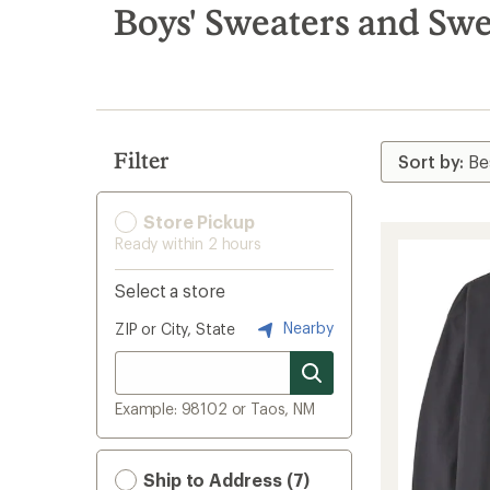
search
Boys' Sweaters and Swe
results
Filter
Store Pickup
Ready within 2 hours
Select a store
Nearby
ZIP or City, State
Example: 98102 or Taos, NM
Ship to Address (7)