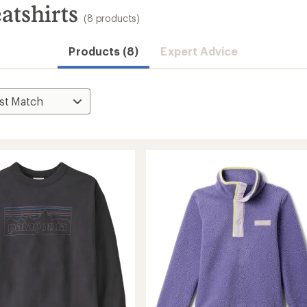
atshirts
(8 products)
Products (8)
Expert Advice