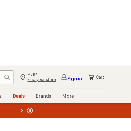
My REI
Search
Cart
Sign in
Find your store
s
Deals
Brands
More
the REI
ard
—