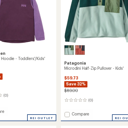
sen
 Hoodie - Toddlers'/Kids'
Patagonia
Microdini Half-Zip Pullover - Kids'
%
$59.73
Save 32%
$89.00
(0)
(0)
0
reviews
re
Add
Compare
aker
REI OUTLET
Microdini
REI O
Half-