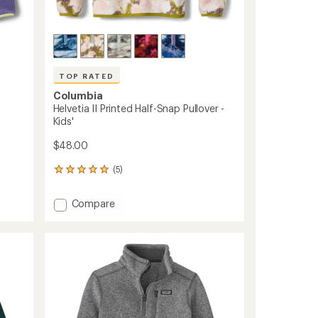
TOP RATED
Columbia
Helvetia II Printed Half-Snap Pullover -
Kids'
$48.00
(5)
5
reviews
with
Add
Compare
an
Helvetia
average
II
rating
of
Printed
5.0
Half-
out
Snap
of
Pullover
5
-
stars
Kids'
to