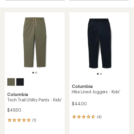
Columbia
Hike Lined Joggers - Kids'
Columbia
Tech Trail Utility Pants - Kids'
$44.00
$49.50
(4)
4
(1)
1
reviews
reviews
with
with
an