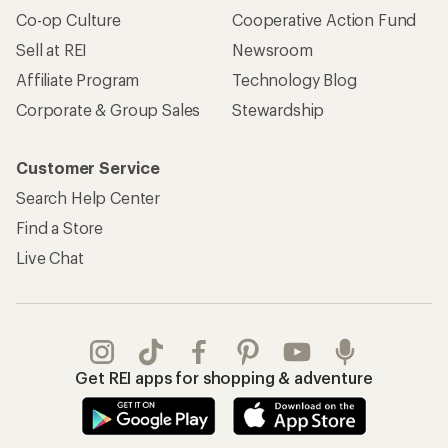
Co-op Culture
Cooperative Action Fund
Sell at REI
Newsroom
Affiliate Program
Technology Blog
Corporate & Group Sales
Stewardship
Customer Service
Search Help Center
Find a Store
Live Chat
Get REI apps for shopping & adventure