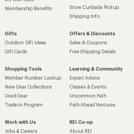
Store Curbside Pickup
Membership Benefits
Shipping Info
Gifts
Offers & Discounts
Outdoor Gift Ideas
Sales & Coupons
Gift Cards
Free Shipping Details
Shopping Tools
Learning & Community
Member Number Lookup
Expert Advice
New Gear Collections
Classes & Events
Used Gear
Uncommon Path
Trade-in Program
Path Ahead Ventures
Work with Us
REI Co-op
Jobs & Careers
About REI