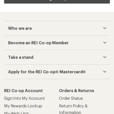
Who we are
Become an REI Co-op Member
Take a stand
Apply for the REI Co-op® Mastercard®
REI Co-op Account
Orders & Returns
Sign Into My Account
Order Status
My Rewards Lookup
Return Policy &
Information
My Wish Lists