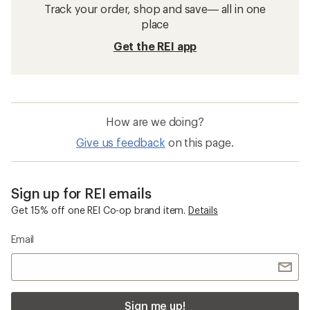
Track your order, shop and save— all in one
place
Get the REI app
How are we doing?
Give us feedback
on this page.
Sign up for REI emails
Get 15% off one REI Co-op brand item.
Details
Email
Sign me up!