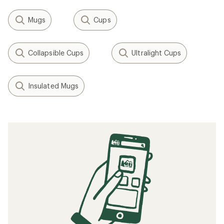
Mugs
Cups
Collapsible Cups
Ultralight Cups
Insulated Mugs