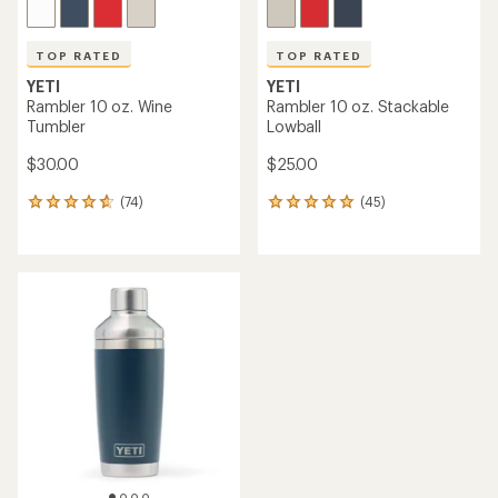
TOP RATED
TOP RATED
YETI
YETI
Rambler 10 oz. Wine
Rambler 10 oz. Stackable
Tumbler
Lowball
$30.00
$25.00
(74)
(45)
74
45
reviews
reviews
with
with
an
an
average
average
rating
rating
of
of
4.8
4.9
out
out
of
of
5
5
stars
stars