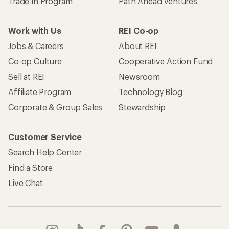
Trade-in Program
Path Ahead Ventures
Work with Us
REI Co-op
Jobs & Careers
About REI
Co-op Culture
Cooperative Action Fund
Sell at REI
Newsroom
Affiliate Program
Technology Blog
Corporate & Group Sales
Stewardship
Customer Service
Search Help Center
Find a Store
Live Chat