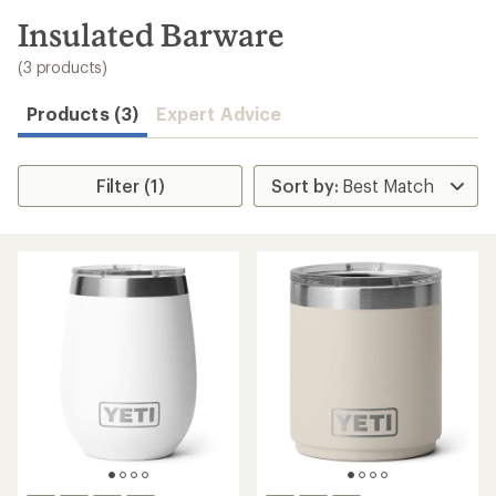
to
search
Insulated Barware
results
(3 products)
Products (3)
Expert Advice
Filter (1)