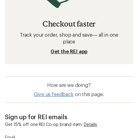
Checkout faster
Track your order, shop and save— all in one
place
Get the REI app
How are we doing?
Give us feedback
on this page.
Sign up for REI emails
Get 15% off one REI Co-op brand item.
Details
Email