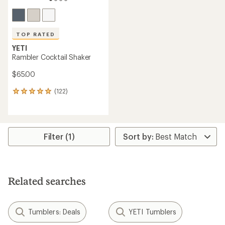
TOP RATED
YETI
Rambler Cocktail Shaker
$65.00
(122)
122
reviews
with
an
average
rating
Filter (1)
of
4.9
out
of
5
Related searches
stars
Tumblers: Deals
YETI Tumblers