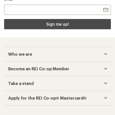
Sign me up!
Who we are
Become an REI Co-op Member
Take a stand
Apply for the REI Co-op® Mastercard®