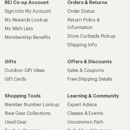
REI Co-op Account
Orders & Returns
Sign Into My Account
Order Status
My Rewards Lookup
Return Policy &
Information
My Wish Lists
Store Curbside Pickup
Membership Benefits
Shipping Info
Gifts
Offers & Discounts
Outdoor Gift Ideas
Sales & Coupons
Gift Cards
Free Shipping Details
Shopping Tools
Learning & Community
Member Number Lookup
Expert Advice
New Gear Collections
Classes & Events
Used Gear
Uncommon Path