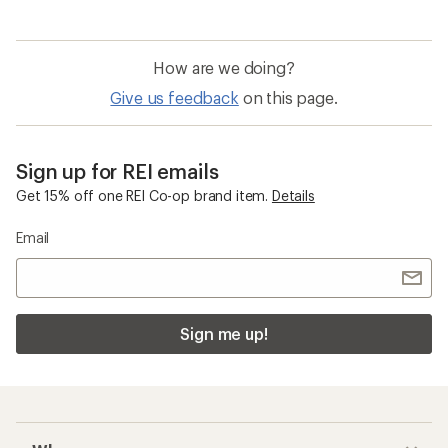
How are we doing?
Give us feedback
on this page.
Sign up for REI emails
Get 15% off one REI Co-op brand item.
Details
Email
Sign me up!