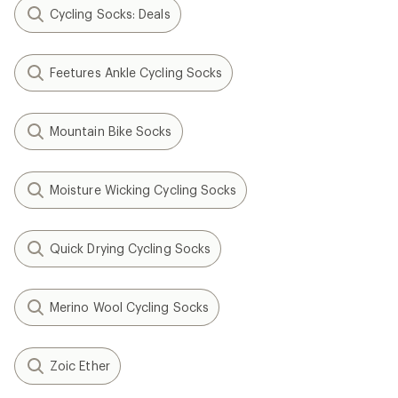
Cycling Socks: Deals
Feetures Ankle Cycling Socks
Mountain Bike Socks
Moisture Wicking Cycling Socks
Quick Drying Cycling Socks
Merino Wool Cycling Socks
Zoic Ether