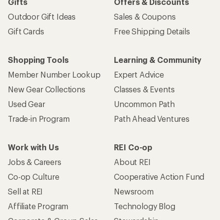
Gifts
Offers & Discounts
Outdoor Gift Ideas
Sales & Coupons
Gift Cards
Free Shipping Details
Shopping Tools
Learning & Community
Member Number Lookup
Expert Advice
New Gear Collections
Classes & Events
Used Gear
Uncommon Path
Trade-in Program
Path Ahead Ventures
Work with Us
REI Co-op
Jobs & Careers
About REI
Co-op Culture
Cooperative Action Fund
Sell at REI
Newsroom
Affiliate Program
Technology Blog