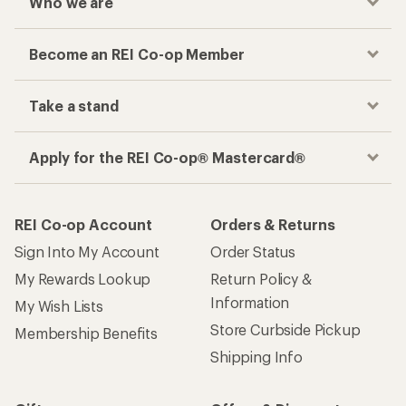
Who we are
Become an REI Co-op Member
Take a stand
Apply for the REI Co-op® Mastercard®
REI Co-op Account
Orders & Returns
Sign Into My Account
Order Status
My Rewards Lookup
Return Policy &
Information
My Wish Lists
Store Curbside Pickup
Membership Benefits
Shipping Info