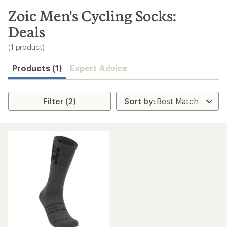
to
search
Zoic Men's Cycling Socks:
results
Deals
(1 product)
Products (1)
Expert Advice
Filter (2)