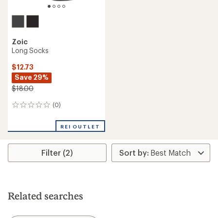
Zoic
Long Socks
$12.73
Save 29%
$18.00
(0)
0
reviews
REI OUTLET
Filter (2)
Related searches