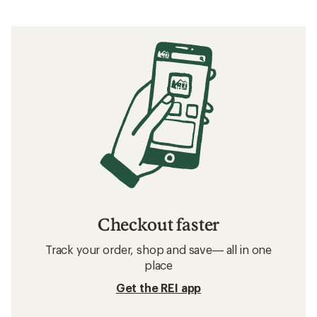
Checkout faster
Track your order, shop and save— all in one
place
Get the REI app