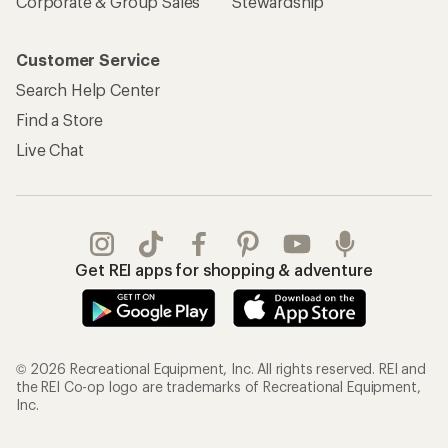
Corporate & Group Sales
Stewardship
Customer Service
Search Help Center
Find a Store
Live Chat
Get REI apps for shopping & adventure
© 2026 Recreational Equipment, Inc. All rights reserved. REI and
the REI Co-op logo are trademarks of Recreational Equipment,
Inc.