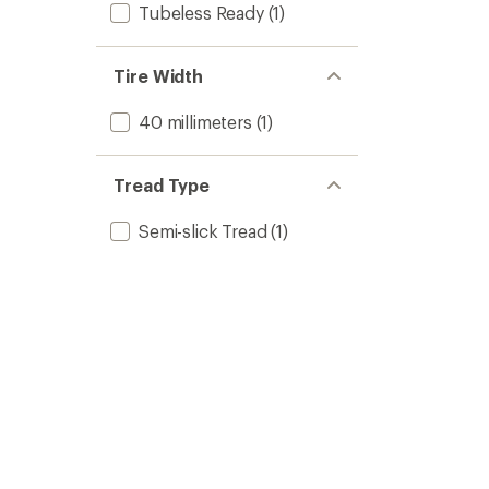
Tubeless Ready
(1)
Tire Width
40 millimeters
(1)
Tread Type
Semi-slick Tread
(1)