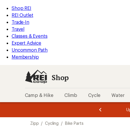
loaded
REI
Skip
Skip
Shop REI
1
Accessibility
to
to
REI Outlet
results
Statement
main
Shop
Trade-In
content
REI
Travel
categories
Classes & Events
Expert Advice
Uncommon Path
Membership
Shop
Camp & Hike
Climb
Cycle
Water
message
message
Members,
Become a
m
U
3
2
1
of
of
Skip
o
3.
3.
Zipp
/
Cycling
/
Bike Parts
3.
to