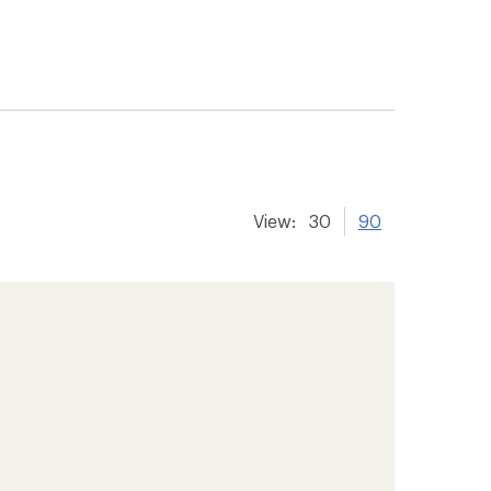
View:
30
90