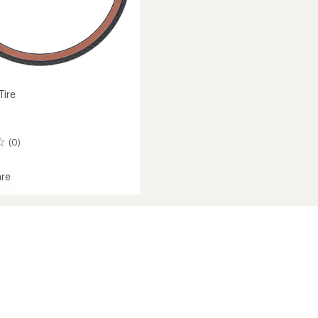
Tire
(0)
re