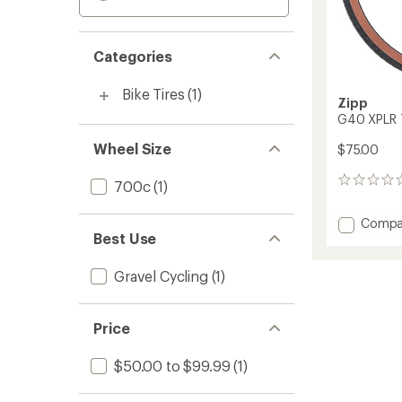
Categories
Bike Tires
(1)
Zipp
G40 XPLR 
Wheel Size
$75.00
0
700c
(1)
reviews
Add
Compa
Best Use
G40
XPLR
Tire
Gravel Cycling
(1)
to
Price
$50.00 to $99.99
(1)