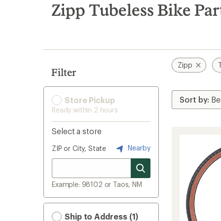
search
Zipp Tubeless Bike Par
results
Zipp
Filter
Store Pickup
Ready within 2 hours
Select a store
Nearby
ZIP or City, State
Example: 98102 or Taos, NM
Ship to Address (1)