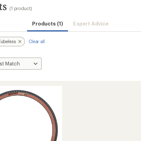
ts
(1 product)
Products (1)
Expert Advice
Tubeless
Clear all