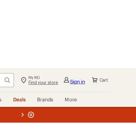
My REI
Search
Cart
Sign in
Find your store
s
Deals
Brands
More
the REI
ard
—