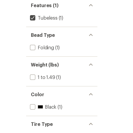
Features (1)
Tubeless
(1)
Bead Type
Folding
(1)
Weight (lbs)
1 to 1.49
(1)
Color
Black
(1)
Tire Type