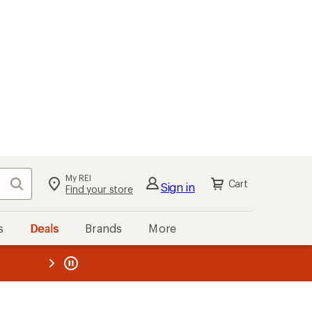
My REI
Search
Cart
Sign in
Find your store
s
Deals
Brands
More
the REI
ard
—