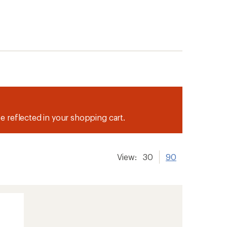
be reflected in your shopping cart.
View:
30
90