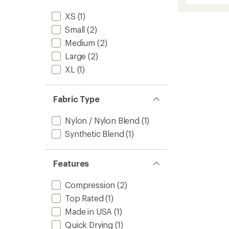
average
Leg
rating
XS
(1)
of
Sleeve
4.5
to
Small
(2)
out
Medium
(2)
of
5
Large
(2)
stars
XL
(1)
Fabric Type
Nylon / Nylon Blend
(1)
Synthetic Blend
(1)
Features
Compression
(2)
Top Rated
(1)
Made in USA
(1)
Quick Drying
(1)