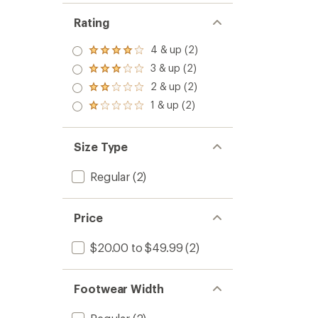
Rating
4 & up (2)
Rated
4.0
3 & up (2)
Rated
out
3.0
2 & up (2)
of 5
Rated
out
stars
2.0
1 & up (2)
of 5
Rated
out
stars
1.0
of 5
out
stars
of 5
Size Type
stars
Regular
(2)
Price
$20.00 to $49.99
(2)
Footwear Width