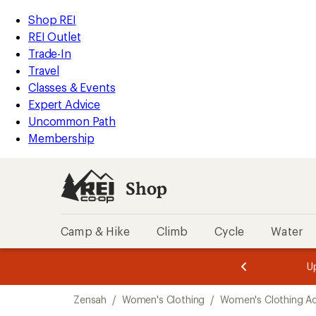
loaded
REI
Skip
Skip
Shop REI
2
Accessibility
to
to
REI Outlet
results
Statement
main
Shop
Trade-In
content
REI
Travel
categories
Classes & Events
Expert Advice
Uncommon Path
Membership
Shop
Camp & Hike
Climb
Cycle
Water
message
message
Members,
Become a
m
U
3
2
1
of
of
Skip
o
3.
3.
Zensah
/
Women's Clothing
/
Women's Clothing Ac
3.
to