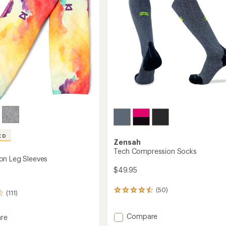
ED
Zensah
Tech Compression Socks
on Leg Sleeves
$49.95
(50)
50
(111)
reviews
with
Add
Compare
an
re
average
Tech
ession