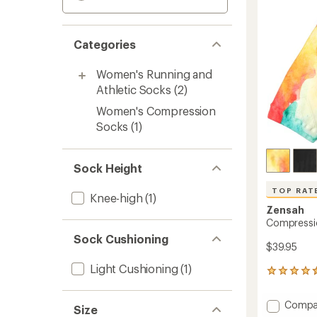
Categories
Women's Running and
Athletic Socks
(2)
Women's Compression
Socks
(1)
Sock Height
TOP RAT
Knee-high
(1)
Zensah
Compressi
Sock Cushioning
$39.95
Light Cushioning
(1)
111
reviews
with
Add
Compa
an
Size
Compr