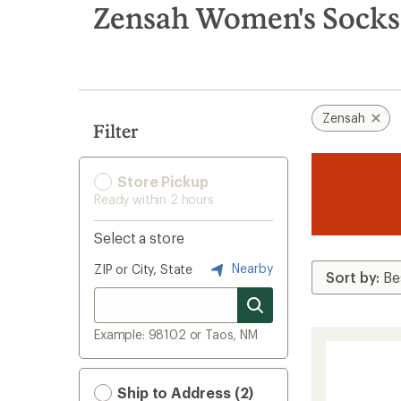
search
Zensah Women's Socks
results
Zensah
Filter
Store Pickup
Ready within 2 hours
Select a store
Nearby
ZIP or City, State
Example: 98102 or Taos, NM
Ship to Address (2)