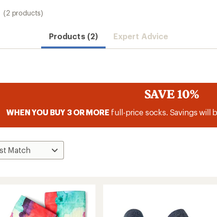
(2 products)
Products (2)
Expert Advice
SAVE 10%
WHEN YOU BUY 3 OR MORE
full-price socks. Savings will 