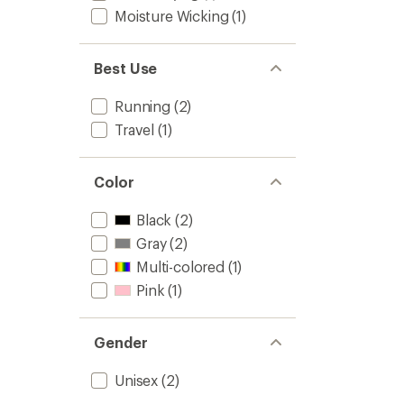
Moisture Wicking
(1)
Best Use
Running
(2)
Travel
(1)
Color
Black
(2)
Gray
(2)
Multi-colored
(1)
Pink
(1)
Gender
Unisex
(2)