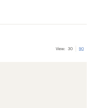
View:
30
90