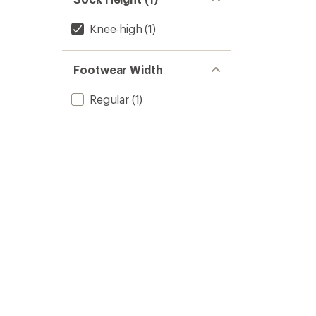
Knee-high
(1)
Footwear Width
Regular
(1)