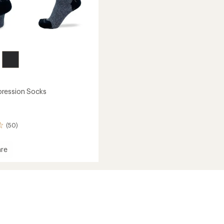
ression Socks
(50)
re
ession