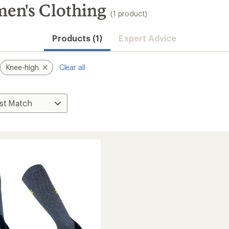
en's Clothing
(1 product)
Products (1)
Expert Advice
Knee-high
Clear all