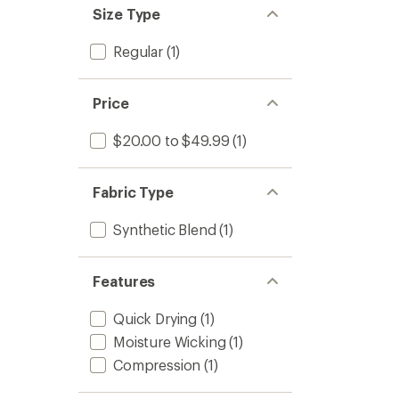
Size Type
Regular
(1)
Price
$20.00 to $49.99
(1)
Fabric Type
Synthetic Blend
(1)
Features
Quick Drying
(1)
Moisture Wicking
(1)
Compression
(1)