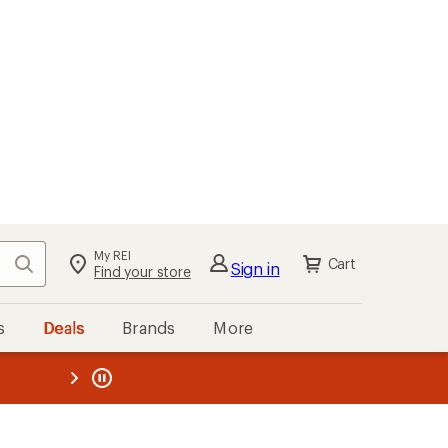
My REI
Search
Cart
Sign in
Find your store
s
Deals
Brands
More
the REI
ard
—