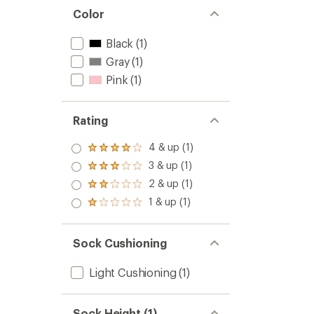
Color
Black
(1)
Gray
(1)
Pink
(1)
Rating
4 & up (1)
Rated
4.0
3 & up (1)
Rated
out
3.0
2 & up (1)
of 5
Rated
out
stars
2.0
1 & up (1)
of 5
Rated
out
stars
1.0
of 5
out
stars
of 5
Sock Cushioning
stars
Light Cushioning
(1)
Sock Height (1)