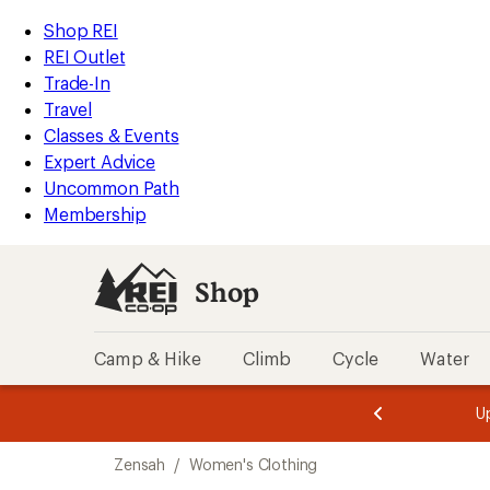
loaded
REI
Skip
Skip
Shop REI
1
Accessibility
to
to
REI Outlet
results
Statement
main
Shop
Trade-In
content
REI
Travel
categories
Classes & Events
Expert Advice
Uncommon Path
Membership
Shop
Camp & Hike
Climb
Cycle
Water
message
message
Members,
Become a
m
U
3
2
1
of
of
Skip
o
3.
3.
Zensah
/
Women's Clothing
3.
to