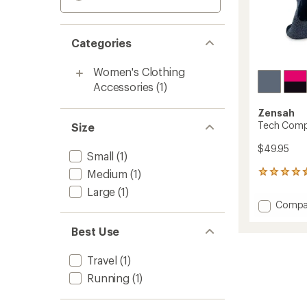
Categories
Women's Clothing
Accessories
(1)
Zensah
Tech Comp
Size
$49.95
Small
(1)
Medium
(1)
50
reviews
Large
(1)
with
Add
Compa
an
Tech
average
Compr
rating
Best Use
of
Socks
4.4
to
Travel
(1)
out
of
Running
(1)
5
stars