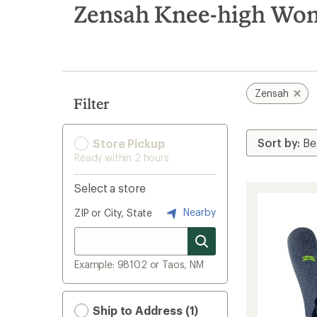
search
Zensah Knee-high Wom
results
Zensah
Filter
Store Pickup
Ready within 2 hours
Select a store
Nearby
ZIP or City, State
Example: 98102 or Taos, NM
Ship to Address (1)