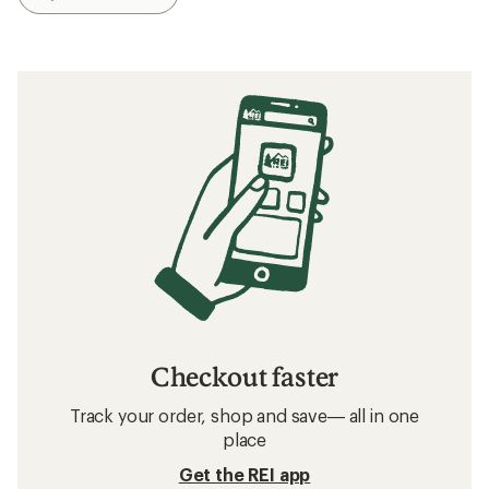
Checkout faster
Track your order, shop and save— all in one
place
Get the REI app