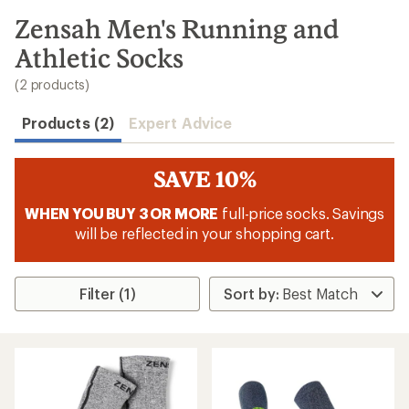
to
search
Zensah Men's Running and
results
Athletic Socks
(2 products)
Products (2)
Expert Advice
SAVE 10%
WHEN YOU BUY 3 OR MORE
full-price socks. Savings
will be reflected in your shopping cart.
Filter (1)