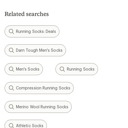
out
of
of
5
5
stars
Related searches
stars
Running Socks: Deals
Darn Tough Men's Socks
Men's Socks
Running Socks
Compression Running Socks
Merino Wool Running Socks
Athletic Socks