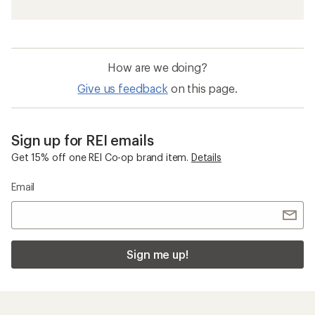
How are we doing?
Give us feedback
on this page.
Sign up for REI emails
Get 15% off one REI Co-op brand item.
Details
Email
Sign me up!