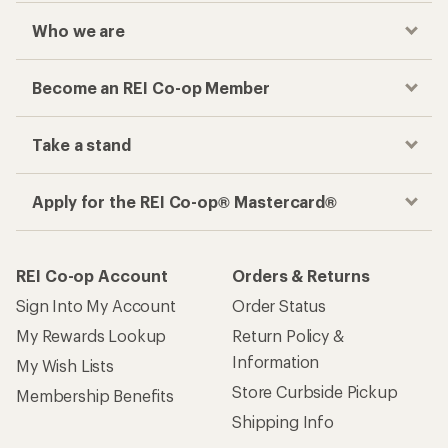
Who we are
Become an REI Co-op Member
Take a stand
Apply for the REI Co-op® Mastercard®
REI Co-op Account
Orders & Returns
Sign Into My Account
Order Status
My Rewards Lookup
Return Policy &
Information
My Wish Lists
Store Curbside Pickup
Membership Benefits
Shipping Info