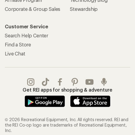
Corporate & Group Sales
Stewardship
Customer Service
Search Help Center
Find a Store
Live Chat
Get REI apps for shopping & adventure
© 2026 Recreational Equipment, Inc. All rights reserved. REI and
the REI Co-op logo are trademarks of Recreational Equipment,
Inc.