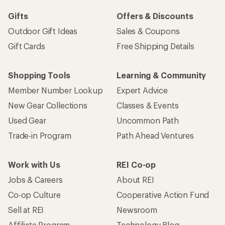
Gifts
Offers & Discounts
Outdoor Gift Ideas
Sales & Coupons
Gift Cards
Free Shipping Details
Shopping Tools
Learning & Community
Member Number Lookup
Expert Advice
New Gear Collections
Classes & Events
Used Gear
Uncommon Path
Trade-in Program
Path Ahead Ventures
Work with Us
REI Co-op
Jobs & Careers
About REI
Co-op Culture
Cooperative Action Fund
Sell at REI
Newsroom
Affiliate Program
Technology Blog