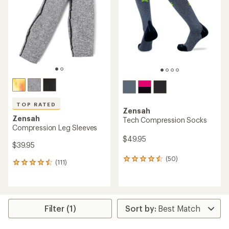
TOP RATED
Zensah
Zensah
Tech Compression Socks
Compression Leg Sleeves
$49.95
$39.95
(50)
50
(111)
111
reviews
reviews
with
with
an
an
average
average
rating
rating
Filter (1)
of
of
4.4
4.5
out